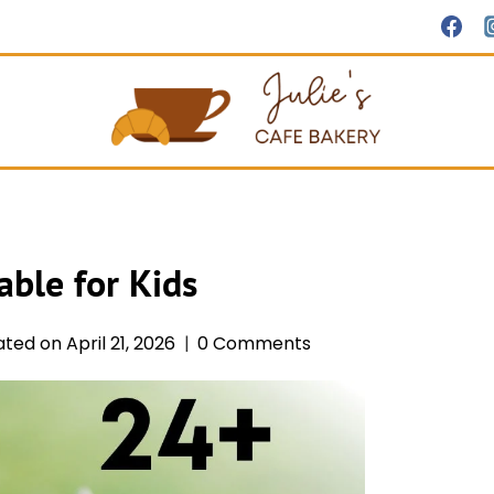
able for Kids
ated on
April 21, 2026
0 Comments