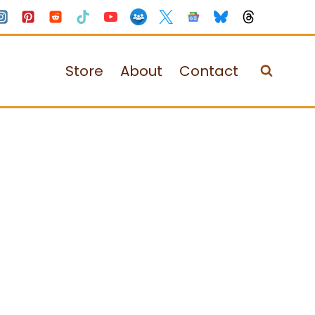
Store
About
Contact