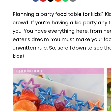
Planning a party food table for kids? K
crowd! If you’re having a kid party any ti
you. You have everything here, from hea
eater’s dream. You must make your food 
unwritten rule. So, scroll down to see th
kids!