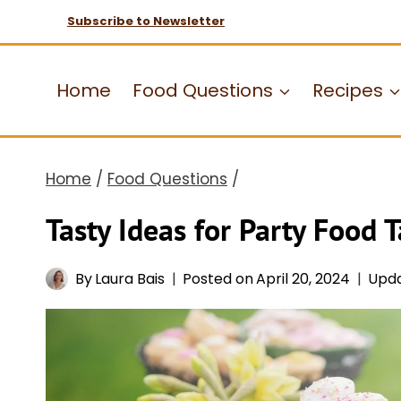
Skip
Subscribe to Newsletter
to
content
Home
Food Questions
Recipes
Home
/
Food Questions
/
Tasty Ideas for Party Food T
By
Laura Bais
Posted on
April 20, 2024
Upd