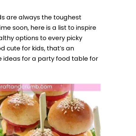
ids are always the toughest
me soon, here is a list to inspire
lthy options to every picky
cute for kids, that’s an
e ideas for a party food table for