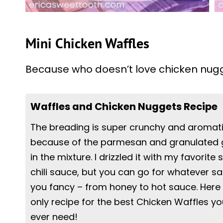
Mini Chicken Waffles
Because who doesn’t love chicken nug
Waffles and Chicken Nuggets Recipe
The breading is super crunchy and aromat
because of the parmesan and granulated g
in the mixture. I drizzled it with my favorite
chili sauce, but you can go for whatever s
you fancy – from honey to hot sauce. Here 
only recipe for the best Chicken Waffles you
ever need!