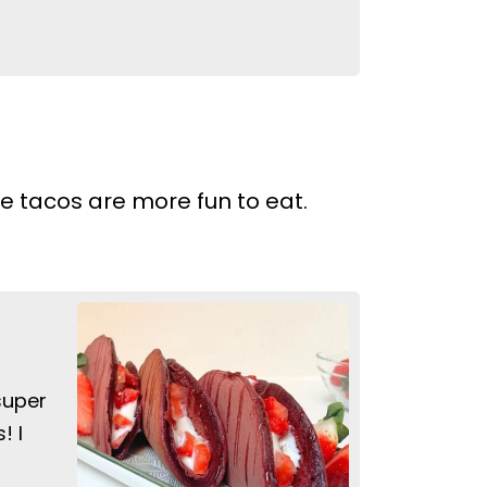
 tacos are more fun to eat.
super
! I