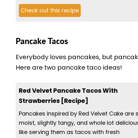
Check out this recipe
Pancake Tacos
Everybody loves pancakes, but pancake
Here are two pancake taco ideas!
Red Velvet Pancake Tacos With
Strawberries [Recipe]
Pancakes inspired by Red Velvet Cake are 
moist, slightly tangy, and whole lot delicious
like serving them as tacos with fresh