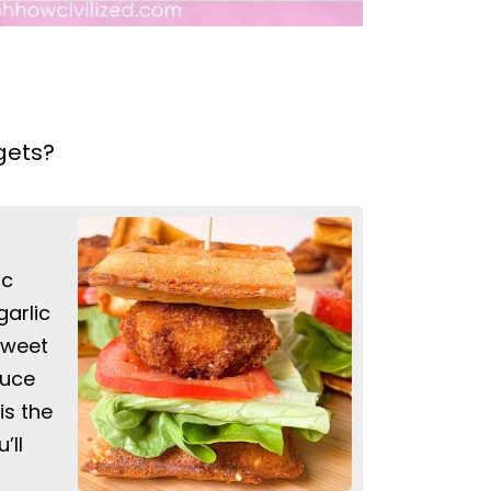
gets?
ic
arlic
 sweet
auce
is the
’ll