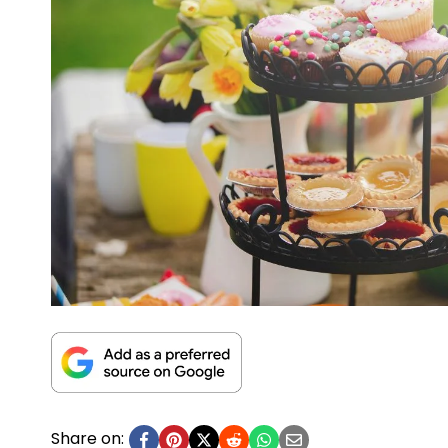
Share on: