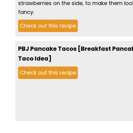
strawberries on the side, to make them loo
fancy.
Check out this recipe
PBJ Pancake Tacos [Breakfast Panca
Taco Idea]
Check out this recipe