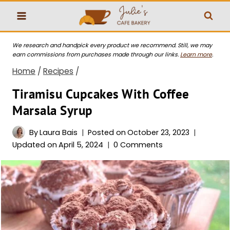
Skip
to
content
We research and handpick every product we recommend. Still, we may
earn commissions from purchases made through our links.
Learn more
.
Home
/
Recipes
/
Tiramisu Cupcakes With Coffee
Marsala Syrup
By
Laura Bais
Posted on
October 23, 2023
Updated on
April 5, 2024
0 Comments