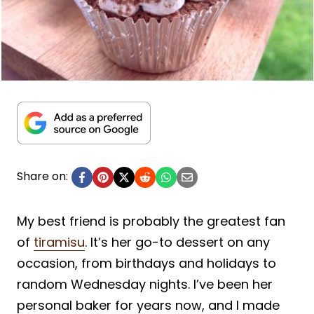
Share on:
My best friend is probably the greatest fan
of
tiramisu
. It’s her go-to dessert on any
occasion, from birthdays and holidays to
random Wednesday nights. I’ve been her
personal baker for years now, and I made