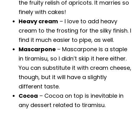
the fruity relish of apricots. It marries so
finely with cakes!
Heavy cream
– I love to add heavy
cream to the frosting for the silky finish. I
find it much easier to pipe, as well.
Mascarpone
– Mascarpone is a staple
in tiramisu, so I didn’t skip it here either.
You can substitute it with cream cheese,
though, but it will have a slightly
different taste.
Cocoa
– Cocoa on top is inevitable in
any dessert related to tiramisu.