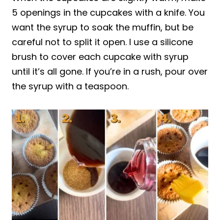
5 openings in the cupcakes with a knife. You
want the syrup to soak the muffin, but be
careful not to split it open. I use a silicone
brush to cover each cupcake with syrup
until it’s all gone. If you’re in a rush, pour over
the syrup with a teaspoon.