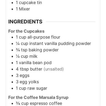
1 cupcake tin
1 Mixer
INGREDIENTS
For the Cupcakes
1
cup
all-purpose flour
¼
cup
instant vanilla pudding powder
¾
tsp
baking powder
¼
cup
milk
1
vanilla bean pod
4
tbsp
butter
(unsalted)
3
eggs
3
egg yolks
1
cup
raw sugar
For the Coffee Marsala Syrup
⅜
cup
espresso coffee