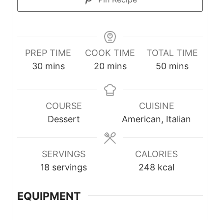
PREP TIME
COOK TIME
TOTAL TIME
m
m
m
30
mins
20
mins
50
mins
i
i
i
n
n
n
u
u
u
COURSE
CUISINE
t
t
t
Dessert
American, Italian
e
e
e
s
s
s
SERVINGS
CALORIES
18
servings
248
kcal
EQUIPMENT