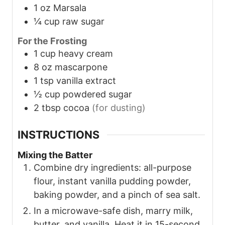
1
oz
Marsala
¼
cup
raw sugar
For the Frosting
1
cup
heavy cream
8
oz
mascarpone
1
tsp
vanilla extract
½
cup
powdered sugar
2
tbsp
cocoa
(for dusting)
INSTRUCTIONS
Mixing the Batter
Combine dry ingredients: all-purpose
flour, instant vanilla pudding powder,
baking powder, and a pinch of sea salt.
In a microwave-safe dish, marry milk,
butter, and vanilla. Heat it in 15-second