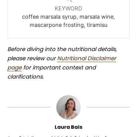
KEYWORD
coffee marsala syrup, marsala wine,
mascarpone frosting, tiramisu
Before diving into the nutritional details,
please review our
Nutritional Disclaimer
page
for important context and
clarifications.
Laura Bais