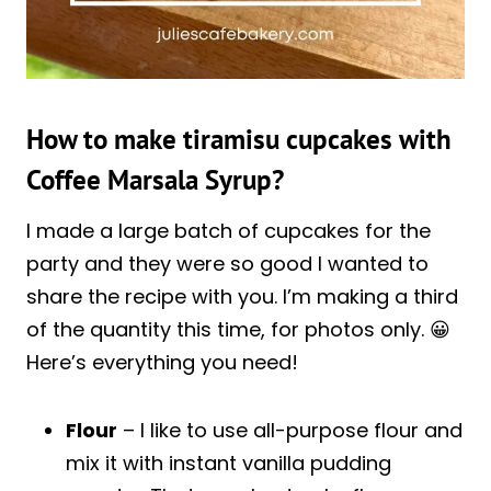
How to make tiramisu cupcakes with
Coffee Marsala Syrup?
I made a large batch of cupcakes for the
party and they were so good I wanted to
share the recipe with you. I’m making a third
of the quantity this time, for photos only. 😀
Here’s everything you need!
Flour
– I like to use all-purpose flour and
mix it with instant vanilla pudding