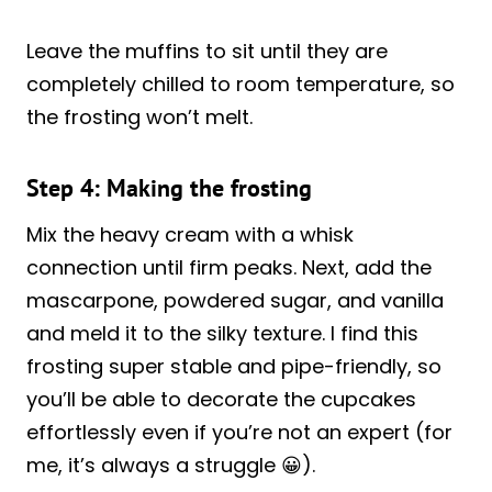
Leave the muffins to sit until they are
completely chilled to room temperature, so
the frosting won’t melt.
Step 4: Making the frosting
Mix the heavy cream with a whisk
connection until firm peaks. Next, add the
mascarpone, powdered sugar, and vanilla
and meld it to the silky texture. I find this
frosting super stable and pipe-friendly, so
you’ll be able to decorate the cupcakes
effortlessly even if you’re not an expert (for
me, it’s always a struggle 😀).