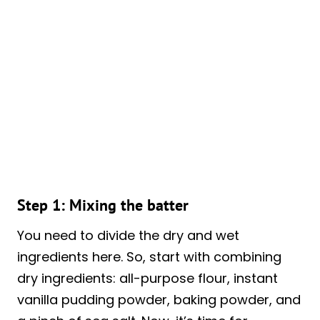
Step 1: Mixing the batter
You need to divide the dry and wet
ingredients here. So, start with combining
dry ingredients: all-purpose flour, instant
vanilla pudding powder, baking powder, and