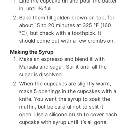
Line the cupcake tin and pour the batter
in, until ¾ full.
Bake them till golden brown on top, for
about 15 to 20 minutes at 325 °F (160
°C), but check with a toothpick. It
should come out with a few crumbs on.
Making the Syrup
Make an espresso and blend it with
Marsala and sugar. Stir it until all the
sugar is dissolved.
When the cupcakes are slightly warm,
make 5 openings in the cupcakes with a
knife. You want the syrup to soak the
muffin, but be careful not to split it
open. Use a silicone brush to cover each
cupcake with syrup until it’s all gone.