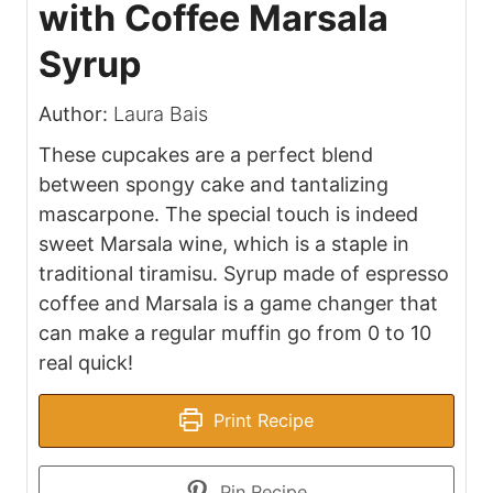
with Coffee Marsala
Syrup
Author:
Laura Bais
These cupcakes are a perfect blend
between spongy cake and tantalizing
mascarpone. The special touch is indeed
sweet Marsala wine, which is a staple in
traditional tiramisu. Syrup made of espresso
coffee and Marsala is a game changer that
can make a regular muffin go from 0 to 10
real quick!
Print Recipe
Pin Recipe