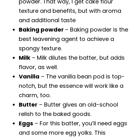
powder. That way, I get cake flour
texture and benefits, but with aroma
and additional taste
Baking powder
– Baking powder is the
best leavening agent to achieve a
spongy texture.
Milk
– Milk dilutes the batter, but adds
flavor, as well.
Vanilla
– The vanilla bean pod is top-
notch, but the essence will work like a
charm, too.
Butter
– Butter gives an old-school
relish to the baked goods.
Eggs
– For this batter, you’ll need eggs
and some more egg yolks. This