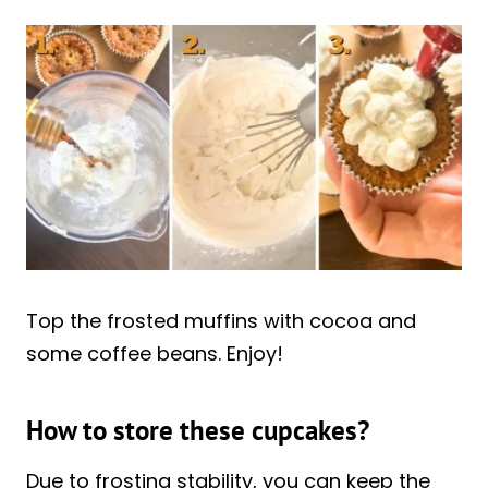
Top the frosted muffins with cocoa and
some coffee beans. Enjoy!
How to store these cupcakes?
Due to frosting stability, you can keep the