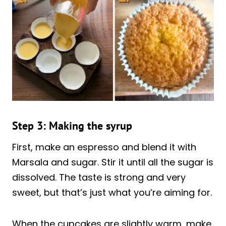
Step 3: Making the syrup
First, make an espresso and blend it with
Marsala and sugar. Stir it until all the sugar is
dissolved. The taste is strong and very
sweet, but that’s just what you’re aiming for.
When the cupcakes are slightly warm, make