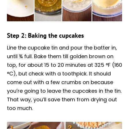
Step 2: Baking the cupcakes
Line the cupcake tin and pour the batter in,
until ¾ full. Bake them till golden brown on
top, for about 15 to 20 minutes at 325 °F (160
°C), but check with a toothpick. It should
come out with a few crumbs on because
you’re going to leave the cupcakes in the tin.
That way, you’ll save them from drying out
too much.