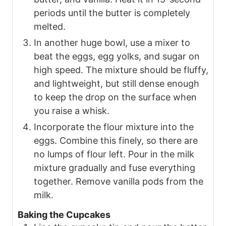
periods until the butter is completely
melted.
In another huge bowl, use a mixer to
beat the eggs, egg yolks, and sugar on
high speed. The mixture should be fluffy,
and lightweight, but still dense enough
to keep the drop on the surface when
you raise a whisk.
Incorporate the flour mixture into the
eggs. Combine this finely, so there are
no lumps of flour left. Pour in the milk
mixture gradually and fuse everything
together. Remove vanilla pods from the
milk.
Baking the Cupcakes