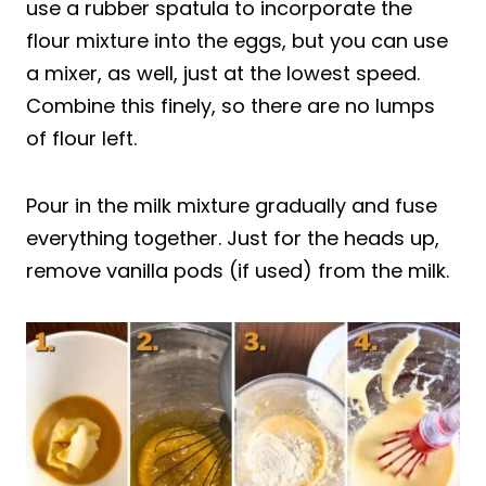
use a rubber spatula to incorporate the
flour mixture into the eggs, but you can use
a mixer, as well, just at the lowest speed.
Combine this finely, so there are no lumps
of flour left.
Pour in the milk mixture gradually and fuse
everything together. Just for the heads up,
remove vanilla pods (if used) from the milk.