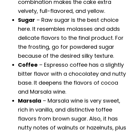
combination makes the cake extra
velvety, full-flavored, and yellow.
Sugar
– Raw sugar is the best choice
here. It resembles molasses and adds
delicate flavors to the final product. For
the frosting, go for powdered sugar
because of the desired silky texture.
Coffee
– Espresso coffee has a slightly
bitter flavor with a chocolatey and nutty
base. It deepens the flavors of cocoa
and Marsala wine.
Marsala
– Marsala wine is very sweet,
rich in vanilla, and distinctive toffee
flavors from brown sugar. Also, it has
nutty notes of walnuts or hazelnuts, plus