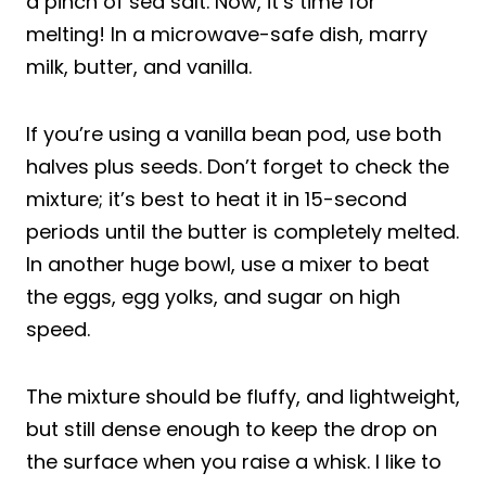
a pinch of sea salt. Now, it’s time for
melting! In a microwave-safe dish, marry
milk, butter, and vanilla.
If you’re using a vanilla bean pod, use both
halves plus seeds. Don’t forget to check the
mixture; it’s best to heat it in 15-second
periods until the butter is completely melted.
In another huge bowl, use a mixer to beat
the eggs, egg yolks, and sugar on high
speed.
The mixture should be fluffy, and lightweight,
but still dense enough to keep the drop on
the surface when you raise a whisk. I like to