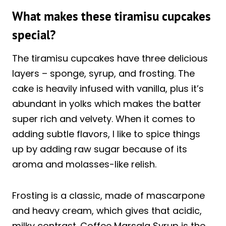
What makes these tiramisu cupcakes
special?
The tiramisu cupcakes have three delicious
layers – sponge, syrup, and frosting. The
cake is heavily infused with vanilla, plus it’s
abundant in yolks which makes the batter
super rich and velvety. When it comes to
adding subtle flavors, I like to spice things
up by adding raw sugar because of its
aroma and molasses-like relish.
Frosting is a classic, made of mascarpone
and heavy cream, which gives that acidic,
milky contrast. Coffee Marsala Syrup is the