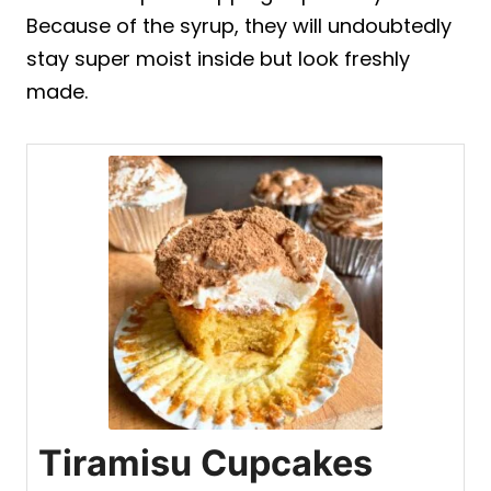
Because of the syrup, they will undoubtedly
stay super moist inside but look freshly
made.
Tiramisu Cupcakes