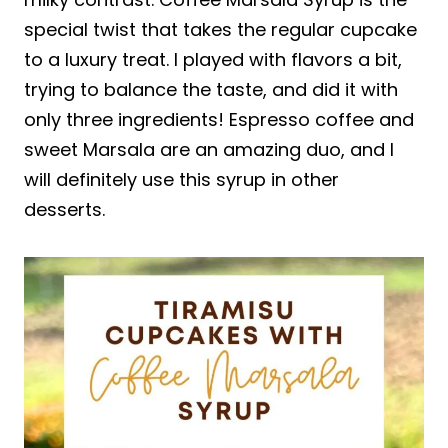
special twist that takes the regular cupcake
to a luxury treat. I played with flavors a bit,
trying to balance the taste, and did it with
only three ingredients! Espresso coffee and
sweet Marsala are an amazing duo, and I
will definitely use this syrup in other
desserts.