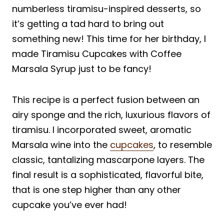
numberless tiramisu-inspired desserts, so
it’s getting a tad hard to bring out
something new! This time for her birthday, I
made Tiramisu Cupcakes with Coffee
Marsala Syrup just to be fancy!
This recipe is a perfect fusion between an
airy sponge and the rich, luxurious flavors of
tiramisu. I incorporated sweet, aromatic
Marsala wine into the
cupcakes
, to resemble
classic, tantalizing mascarpone layers. The
final result is a sophisticated, flavorful bite,
that is one step higher than any other
cupcake you’ve ever had!