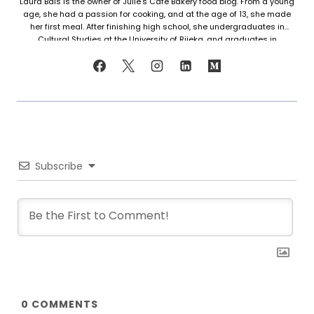
Laura Bais is the owner of Julie's Cafe Bakery food blog. From a young
age, she had a passion for cooking, and at the age of 13, she made
her first meal. After finishing high school, she undergraduates in
Cultural Studies at the University of Rijeka, and graduates in
Journalism at the University of Zagreb. At that time she honed her
cooking skills, but also worked in marketing. Since her love for cooking
never faded, in 2021 she finally decided to share her recipes with the
world. Laura turned her hobby into a career and loves every moment of
it. Now she writes about common mistakes in the kitchen and how to
avoid them, about adding twists to traditional meals, etc. Her love for
trying new foods often leads her to visit restaurants and attempt to
recreate the meals at home. She has been featured on F and B
Recipes and BOXROX, to name a few.
Subscribe
0
COMMENTS