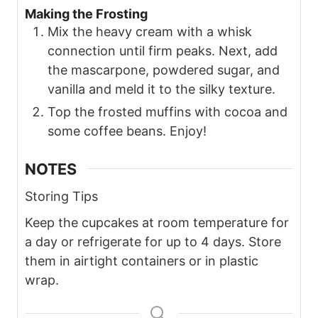
Making the Frosting
Mix the heavy cream with a whisk
connection until firm peaks. Next, add
the mascarpone, powdered sugar, and
vanilla and meld it to the silky texture.
Top the frosted muffins with cocoa and
some coffee beans. Enjoy!
NOTES
Storing Tips
Keep the cupcakes at room temperature for
a day or refrigerate for up to 4 days. Store
them in airtight containers or in plastic
wrap.