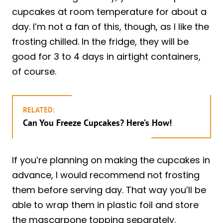
cupcakes at room temperature for about a
day. I’m not a fan of this, though, as I like the
frosting chilled. In the fridge, they will be
good for 3 to 4 days in airtight containers,
of course.
RELATED:
Can You Freeze Cupcakes? Here’s How!
If you’re planning on making the cupcakes in
advance, I would recommend not frosting
them before serving day. That way you’ll be
able to wrap them in plastic foil and store
the mascarpone topping separately.