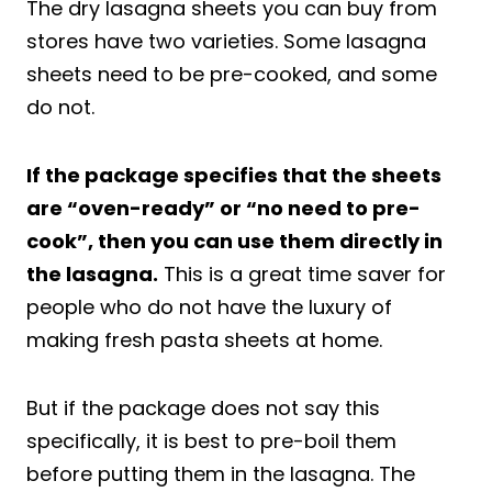
The dry lasagna sheets you can buy from
stores have two varieties. Some lasagna
sheets need to be pre-cooked, and some
do not.
If the package specifies that the sheets
are “oven-ready” or “no need to pre-
cook”, then you can use them directly in
the lasagna.
This is a great time saver for
people who do not have the luxury of
making fresh pasta sheets at home.
But if the package does not say this
specifically, it is best to pre-boil them
before putting them in the lasagna. The