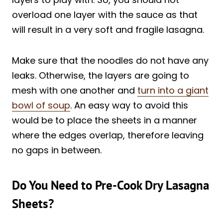
overload one layer with the sauce as that
will result in a very soft and fragile lasagna.
Make sure that the noodles do not have any
leaks. Otherwise, the layers are going to
mesh with one another and
turn into a giant
bowl of soup
. An easy way to avoid this
would be to place the sheets in a manner
where the edges overlap, therefore leaving
no gaps in between.
Do You Need to Pre-Cook Dry Lasagna
Sheets?