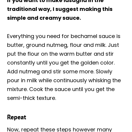
if you want to make lasagna in the
traditional way, I suggest making this
simple and creamy sauce.
Everything you need for bechamel sauce is
butter, ground nutmeg, flour and milk. Just
put the flour on the warm butter and stir
constantly until you get the golden color.
Add nutmeg and stir some more. Slowly
pour in milk while continuously whisking the
mixture. Cook the sauce until you get the
semi-thick texture.
Repeat
Now, repeat these steps however many