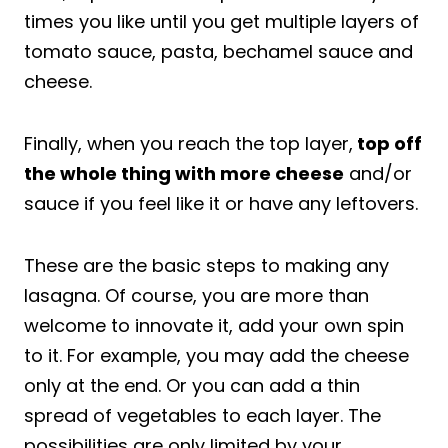
times you like until you get multiple layers of
tomato sauce, pasta, bechamel sauce and
cheese.
Finally, when you reach the top layer,
top off
the whole thing with more cheese
and/or
sauce if you feel like it or have any leftovers.
These are the basic steps to making any
lasagna. Of course, you are more than
welcome to innovate it, add your own spin
to it. For example, you may add the cheese
only at the end. Or you can add a thin
spread of vegetables to each layer. The
possibilities are only limited by your