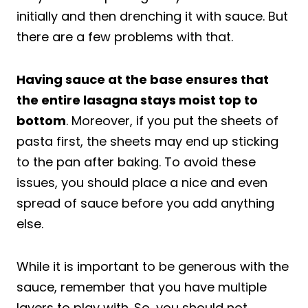
initially and then drenching it with sauce. But
there are a few problems with that.
Having sauce at the base ensures that
the entire lasagna stays moist top to
bottom
. Moreover, if you put the sheets of
pasta first, the sheets may end up sticking
to the pan after baking. To avoid these
issues, you should place a nice and even
spread of sauce before you add anything
else.
While it is important to be generous with the
sauce, remember that you have multiple
layers to play with. So, you should not