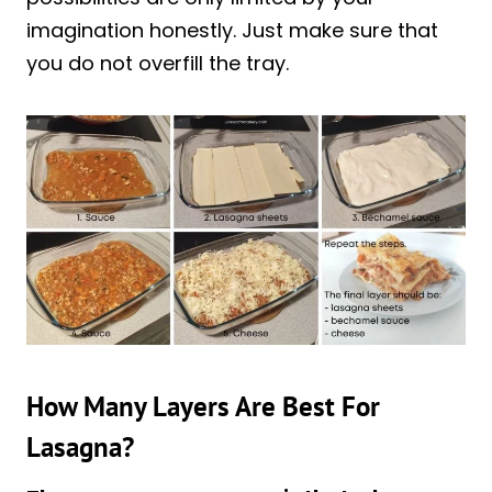
imagination honestly. Just make sure that
you do not overfill the tray.
How Many Layers Are Best For
Lasagna?