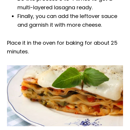
multi-layered lasagna ready.
Finally, you can add the leftover sauce
and garnish it with more cheese.
Place it in the oven for baking for about 25
minutes.