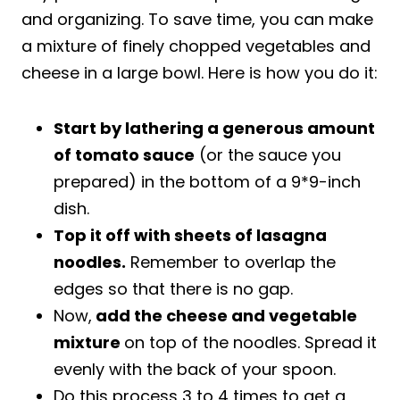
and organizing. To save time, you can make
a mixture of finely chopped vegetables and
cheese in a large bowl. Here is how you do it:
Start by lathering a generous amount
of tomato sauce
(or the sauce you
prepared) in the bottom of a 9*9-inch
dish.
Top it off with sheets of lasagna
noodles.
Remember to overlap the
edges so that there is no gap.
Now,
add the cheese and vegetable
mixture
on top of the noodles. Spread it
evenly with the back of your spoon.
Do this process 3 to 4 times to get a