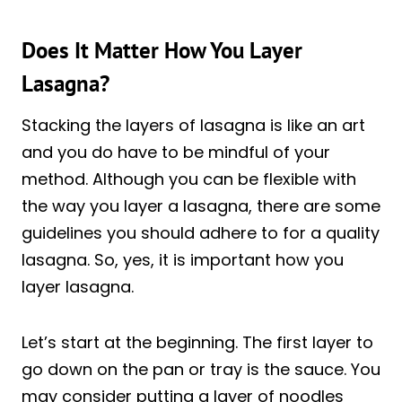
Does It Matter How You Layer
Lasagna?
Stacking the layers of lasagna is like an art
and you do have to be mindful of your
method. Although you can be flexible with
the way you layer a lasagna, there are some
guidelines you should adhere to for a quality
lasagna. So, yes, it is important how you
layer lasagna.
Let’s start at the beginning. The first layer to
go down on the pan or tray is the sauce. You
may consider putting a layer of noodles