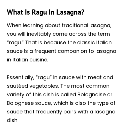
What Is Ragu In Lasagna?
When learning about traditional lasagna,
you will inevitably come across the term
“ragu.” That is because the classic Italian
sauce is a frequent companion to lasagna
in Italian cuisine.
Essentially, “ragu” in sauce with meat and
sautéed vegetables. The most common
variety of this dish is called Bolognaise or
Bolognese sauce, which is also the type of
sauce that frequently pairs with a lasagna
dish.