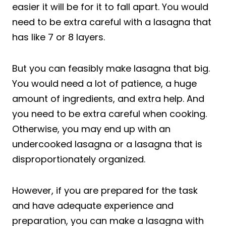
easier it will be for it to fall apart. You would
need to be extra careful with a lasagna that
has like 7 or 8 layers.
But you can feasibly make lasagna that big.
You would need a lot of patience, a huge
amount of ingredients, and extra help. And
you need to be extra careful when cooking.
Otherwise, you may end up with an
undercooked lasagna or a lasagna that is
disproportionately organized.
However, if you are prepared for the task
and have adequate experience and
preparation, you can make a lasagna with