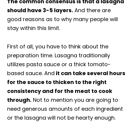
The common consensus is that a lasagna
should have 3-5 layers.
And there are
good reasons as to why many people will
stay within this limit.
First of all, you have to think about the
preparation time. Lasagna traditionally
utilizes pasta sauce or a thick tomato-
based sauce. And
it can take several hours
for the sauce to thicken to the right
consistency and for the meat to cook
through.
Not to mention you are going to
need generous amounts of each ingredient
or the lasagna will not be hearty enough.