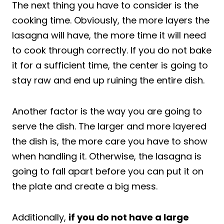
The next thing you have to consider is the
cooking time. Obviously, the more layers the
lasagna will have, the more time it will need
to cook through correctly. If you do not bake
it for a sufficient time, the center is going to
stay raw and end up ruining the entire dish.
Another factor is the way you are going to
serve the dish. The larger and more layered
the dish is, the more care you have to show
when handling it. Otherwise, the lasagna is
going to fall apart before you can put it on
the plate and create a big mess.
Additionally,
if you do not have a large