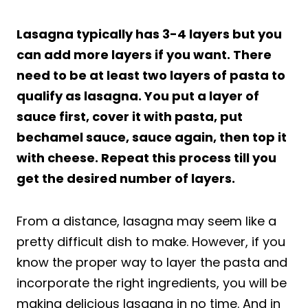
Lasagna typically has 3-4 layers but you
can add more layers if you want. There
need to be at least two layers of pasta to
qualify as lasagna. You put a layer of
sauce first, cover it with pasta, put
bechamel sauce, sauce again, then top it
with cheese. Repeat this process till you
get the desired number of layers.
From a distance, lasagna may seem like a
pretty difficult dish to make. However, if you
know the proper way to layer the pasta and
incorporate the right ingredients, you will be
making delicious lasagna in no time. And in