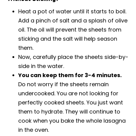
Heat a pot of water until it starts to boil.
Add a pinch of salt and a splash of olive
oil. The oil will prevent the sheets from
sticking and the salt will help season
them.
Now, carefully place the sheets side-by-
side in the water.
You can keep them for 3-4 minutes.
Do not worry if the sheets remain
undercooked. You are not looking for
perfectly cooked sheets. You just want
them to hydrate. They will continue to
cook when you bake the whole lasagna
in the oven.