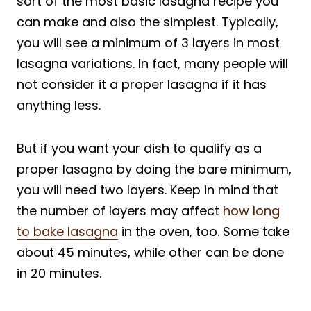
sort of the most basic lasagna recipe you
can make and also the simplest. Typically,
you will see a minimum of 3 layers in most
lasagna variations. In fact, many people will
not consider it a proper lasagna if it has
anything less.
But if you want your dish to qualify as a
proper lasagna by doing the bare minimum,
you will need two layers. Keep in mind that
the number of layers may affect
how long
to bake lasagna
in the oven, too. Some take
about 45 minutes, while other can be done
in 20 minutes.