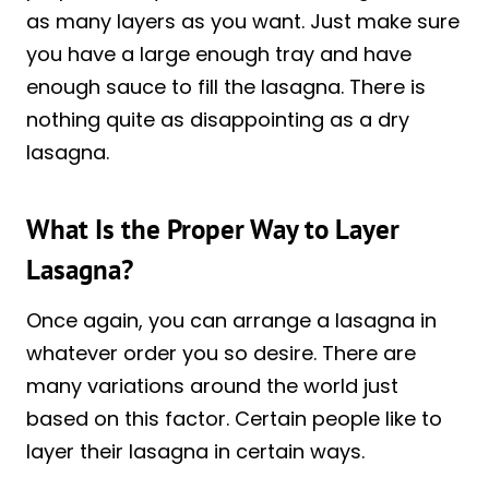
as many layers as you want. Just make sure
you have a large enough tray and have
enough sauce to fill the lasagna. There is
nothing quite as disappointing as a dry
lasagna.
What Is the Proper Way to Layer
Lasagna?
Once again, you can arrange a lasagna in
whatever order you so desire. There are
many variations around the world just
based on this factor. Certain people like to
layer their lasagna in certain ways.