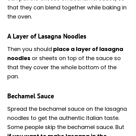
that they can blend together while baking in
the oven.
A Layer of Lasagna Noodles
Then you should
place a layer of lasagna
noodles
or sheets on top of the sauce so
that they cover the whole bottom of the
pan.
Bechamel Sauce
Spread the bechamel sauce on the lasagna
noodles to get the authentic Italian taste.
Some people skip the bechamel sauce. But