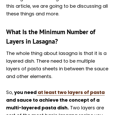
this article, we are going to be discussing all
these things and more.
What Is the Minimum Number of
Layers in Lasagna?
The whole thing about lasagna is that it is a
layered dish. There need to be multiple
layers of pasta sheets in between the sauce
and other elements.
So,
you need
at least two layers of pasta
and sauce to achieve the concept of a
multi-layered pasta dish.
Two layers are