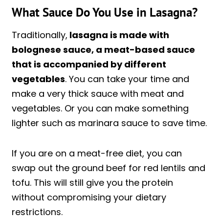
What Sauce Do You Use in Lasagna?
Traditionally,
lasagna is made with
bolognese sauce, a meat-based sauce
that is accompanied by different
vegetables
. You can take your time and
make a very thick sauce with meat and
vegetables. Or you can make something
lighter such as marinara sauce to save time.
If you are on a meat-free diet, you can
swap out the ground beef for red lentils and
tofu. This will still give you the protein
without compromising your dietary
restrictions.