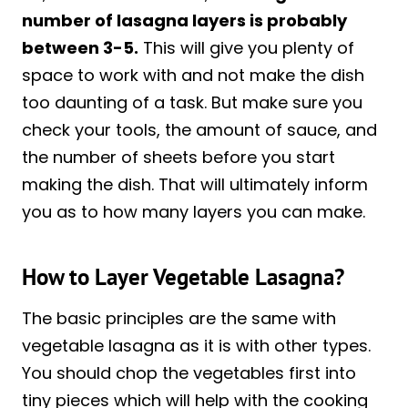
number of lasagna layers is probably
between 3-5.
This will give you plenty of
space to work with and not make the dish
too daunting of a task. But make sure you
check your tools, the amount of sauce, and
the number of sheets before you start
making the dish. That will ultimately inform
you as to how many layers you can make.
How to Layer Vegetable Lasagna?
The basic principles are the same with
vegetable lasagna as it is with other types.
You should chop the vegetables first into
tiny pieces which will help with the cooking