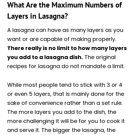
What Are the Maximum Numbers of
Layers in Lasagna?
A lasagna can have as many layers as you
want or are capable of making properly.
There really is no limit to how many layers
you add to a lasagna dish.
The original
recipes for lasagna do not mandate a limit.
While most people tend to stick with 3 or 4
or even 5 layers, that is mainly done for the
sake of convenience rather than a set rule.
The more layers you add to the dish, the
more challenging it will be for you to cook it
and serve it. The bigger the lasagna, the