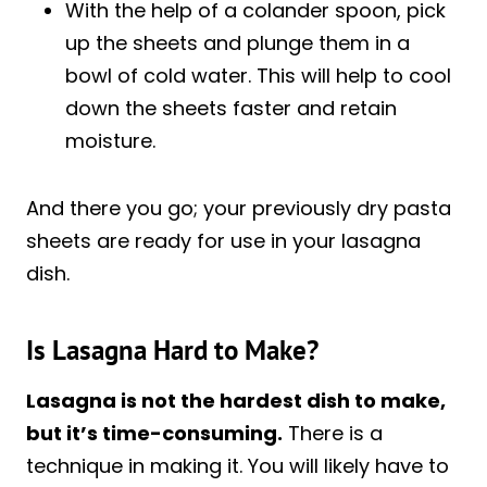
With the help of a colander spoon, pick
up the sheets and plunge them in a
bowl of cold water. This will help to cool
down the sheets faster and retain
moisture.
And there you go; your previously dry pasta
sheets are ready for use in your lasagna
dish.
Is Lasagna Hard to Make?
Lasagna is not the hardest dish to make,
but it’s time-consuming.
There is a
technique in making it. You will likely have to