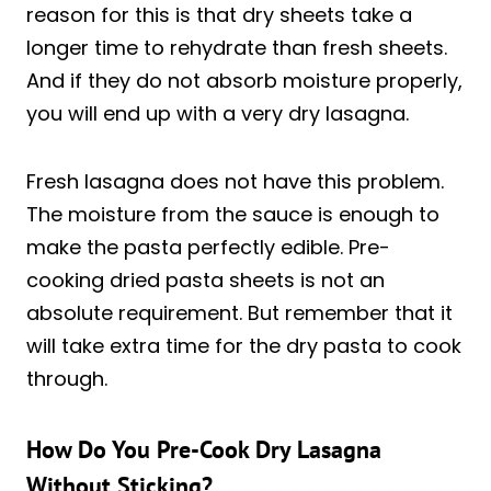
reason for this is that dry sheets take a
longer time to rehydrate than fresh sheets.
And if they do not absorb moisture properly,
you will end up with a very dry lasagna.
Fresh lasagna does not have this problem.
The moisture from the sauce is enough to
make the pasta perfectly edible. Pre-
cooking dried pasta sheets is not an
absolute requirement. But remember that it
will take extra time for the dry pasta to cook
through.
How Do You Pre-Cook Dry Lasagna
Without Sticking?