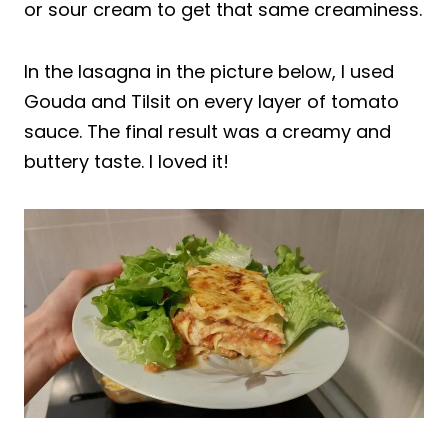
or sour cream to get that same creaminess.
In the lasagna in the picture below, I used
Gouda and Tilsit on every layer of tomato
sauce. The final result was a creamy and
buttery taste. I loved it!