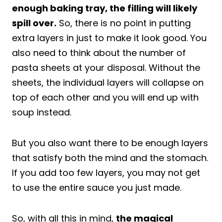
enough baking tray, the filling will likely
spill over.
So, there is no point in putting
extra layers in just to make it look good. You
also need to think about the number of
pasta sheets at your disposal. Without the
sheets, the individual layers will collapse on
top of each other and you will end up with
soup instead.
But you also want there to be enough layers
that satisfy both the mind and the stomach.
If you add too few layers, you may not get
to use the entire sauce you just made.
So, with all this in mind,
the magical