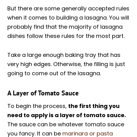
But there are some generally accepted rules
when it comes to building a lasagna. You will
probably find that the majority of lasagna
dishes follow these rules for the most part.
Take a large enough baking tray that has
very high edges. Otherwise, the filling is just
going to come out of the lasagna.
A Layer of Tomato Sauce
To begin the process,
the first thing you
need to apply is a layer of tomato sauce.
The sauce can be whatever tomato sauce
you fancy. It can be
marinara or pasta