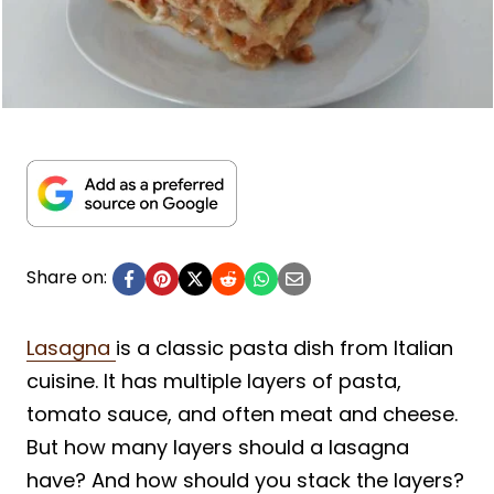
Share on:
Lasagna
is a classic pasta dish from Italian
cuisine. It has multiple layers of pasta,
tomato sauce, and often meat and cheese.
But how many layers should a lasagna
have? And how should you stack the layers?