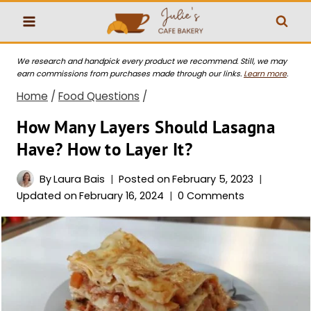
Skip
to
content
We research and handpick every product we recommend. Still, we may
earn commissions from purchases made through our links.
Learn more
.
Home
/
Food Questions
/
How Many Layers Should Lasagna
Have? How to Layer It?
By
Laura Bais
Posted on
February 5, 2023
Updated on
February 16, 2024
0 Comments