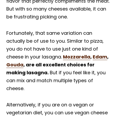
flavor that perfectly compliments the meat.
But with so many cheeses available, it can
be frustrating picking one.
Fortunately, that same variation can
actually be of use to you. Similar to pizza,
you do not have to use just one kind of
cheese in your lasagna.
Mozzarella
,
Edam
,
Gouda
, are all excellent choices for
making lasagna.
But if you feel like it, you
can mix and match multiple types of
cheese.
Alternatively, if you are on a vegan or
vegetarian diet, you can use vegan cheese