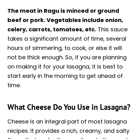
The meat in Ragu is minced or ground
beef or pork. Vegetables include onion,
celery, carrots, tomatoes, etc.
This sauce
takes a significant amount of time, several
hours of simmering, to cook, or else it will
not be thick enough. So, if you are planning
on making it for your lasagna, it is best to
start early in the morning to get ahead of
time.
What Cheese Do You Use in Lasagna?
Cheese is an integral part of most lasagna
recipes. It provides a rich, creamy, and salty