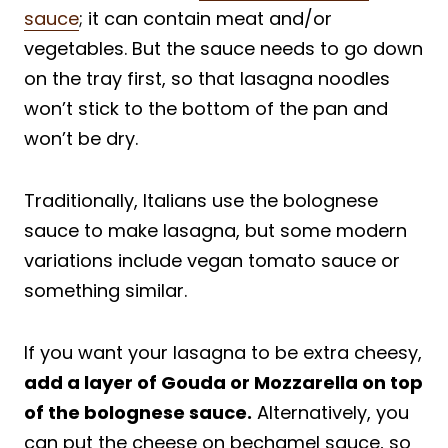
sauce
; it can contain meat and/or
vegetables. But the sauce needs to go down
on the tray first, so that lasagna noodles
won’t stick to the bottom of the pan and
won’t be dry.
Traditionally, Italians use the bolognese
sauce to make lasagna, but some modern
variations include vegan tomato sauce or
something similar.
If you want your lasagna to be extra cheesy,
add a layer of Gouda or Mozzarella on top
of the bolognese sauce.
Alternatively, you
can put the cheese on bechamel sauce, so