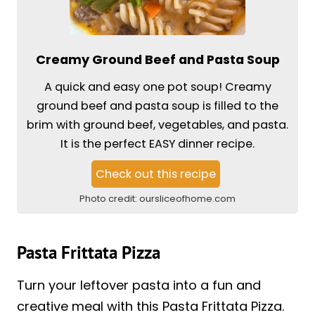
Creamy Ground Beef and Pasta Soup
A quick and easy one pot soup! Creamy
ground beef and pasta soup is filled to the
brim with ground beef, vegetables, and pasta.
It is the perfect EASY dinner recipe.
Check out this recipe
Photo credit:
oursliceofhome.com
Pasta Frittata Pizza
Turn your leftover pasta into a fun and
creative meal with this Pasta Frittata Pizza.