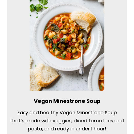
Vegan Minestrone Soup
Easy and healthy Vegan Minestrone Soup
that’s made with veggies, diced tomatoes and
pasta, and ready in under 1 hour!