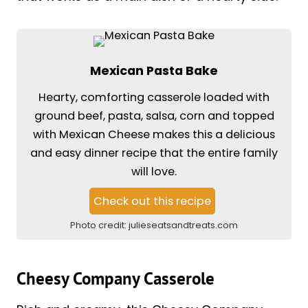
Mexican Pasta Bake
Hearty, comforting casserole loaded with
ground beef, pasta, salsa, corn and topped
with Mexican Cheese makes this a delicious
and easy dinner recipe that the entire family
will love.
Check out this recipe
Photo credit:
julieseatsandtreats.com
Cheesy Company Casserole