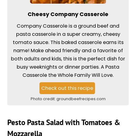
Cheesy Company Casserole
Company Casserole is a ground beef and
pasta casserole in a super creamy, cheesy
tomato sauce. This baked casserole earns its
name! Make ahead friendly and a favorite of
both adults and kids, this is the perfect dish for
busy weeknights or dinner parties. A Pasta
Casserole the Whole Family Will Love.
Check out this recipe
Photo credit:
groundbeefrecipes.com
Pesto Pasta Salad with Tomatoes &
Mozzarella