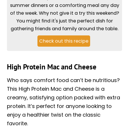
summer dinners or a comforting meal any day
of the week. Why not give it a try this weekend?
You might find it's just the perfect dish for
gathering friends and family around the table.
Check out this recipe
High Protein Mac and Cheese
Who says comfort food can’t be nutritious?
This High Protein Mac and Cheese is a
creamy, satisfying option packed with extra
protein. It’s perfect for anyone looking to
enjoy a healthier twist on the classic
favorite.