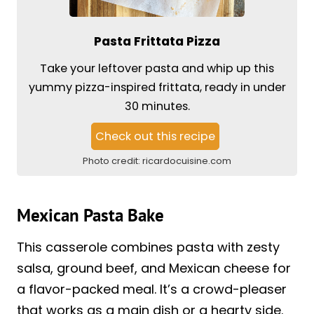
Pasta Frittata Pizza
Take your leftover pasta and whip up this
yummy pizza-inspired frittata, ready in under
30 minutes.
Check out this recipe
Photo credit:
ricardocuisine.com
Mexican Pasta Bake
This casserole combines pasta with zesty
salsa, ground beef, and Mexican cheese for
a flavor-packed meal. It’s a crowd-pleaser
that works as a main dish or a hearty side.