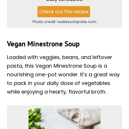
Check out this recipe
Photo credit:
restlesschipotle.com
Vegan Minestrone Soup
Loaded with veggies, beans, and leftover
pasta, this Vegan Minestrone Soup is a
nourishing one-pot wonder. It’s a great way
to pack in your daily dose of vegetables
while enjoying a hearty, flavorful broth.