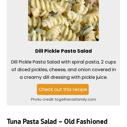
Dill Pickle Pasta Salad
Dill Pickle Pasta Salad with spiral pasta, 2 cups
of diced pickles, cheese, and onion covered in
a creamy dill dressing with pickle juice.
Check out this recipe
Photo credit:
togetherasfamily.com
Tuna Pasta Salad – Old Fashioned