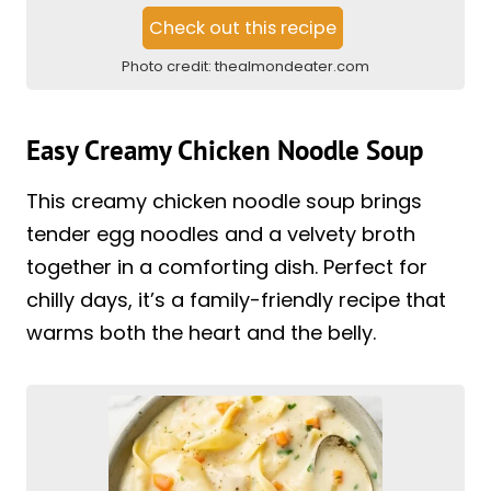
Check out this recipe
Photo credit:
thealmondeater.com
Easy Creamy Chicken Noodle Soup
This creamy chicken noodle soup brings
tender egg noodles and a velvety broth
together in a comforting dish. Perfect for
chilly days, it’s a family-friendly recipe that
warms both the heart and the belly.