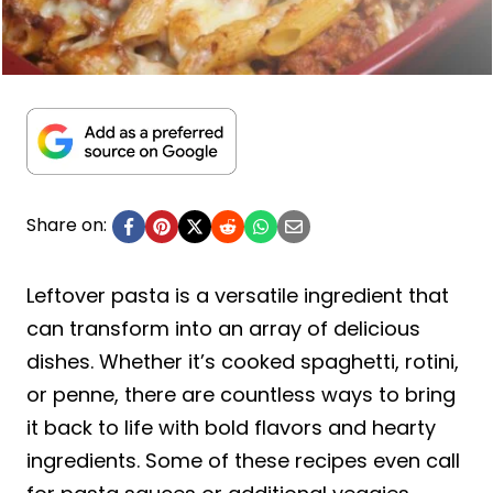
Share on:
Leftover pasta is a versatile ingredient that
can transform into an array of delicious
dishes. Whether it’s cooked spaghetti, rotini,
or penne, there are countless ways to bring
it back to life with bold flavors and hearty
ingredients. Some of these recipes even call