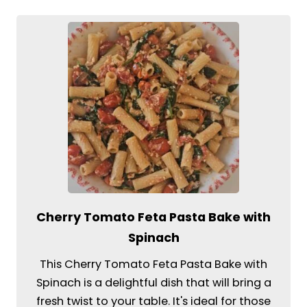
Cherry Tomato Feta Pasta Bake with
Spinach
This Cherry Tomato Feta Pasta Bake with
Spinach is a delightful dish that will bring a
fresh twist to your table. It's ideal for those