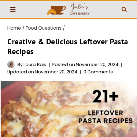
Skip
to
content
Home
/
Food Questions
/
Creative & Delicious Leftover Pasta
Recipes
By
Laura Bais
Posted on
November 20, 2024
Updated on
November 20, 2024
0 Comments