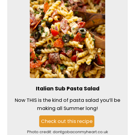
Italian Sub Pasta Salad
Now THIS is the kind of pasta salad you’ll be
making all Summer long!
Check out this recipe
Photo credit:
dontgobaconmyheart.co.uk