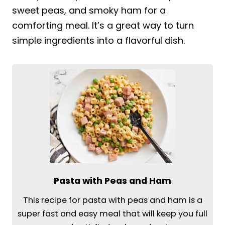
sweet peas, and smoky ham for a
comforting meal. It’s a great way to turn
simple ingredients into a flavorful dish.
Pasta with Peas and Ham
This recipe for pasta with peas and ham is a
super fast and easy meal that will keep you full