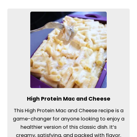
High Protein Mac and Cheese
This High Protein Mac and Cheese recipe is a
game-changer for anyone looking to enjoy a
healthier version of this classic dish. It’s
creamy, satisfying, and packed with flavor.