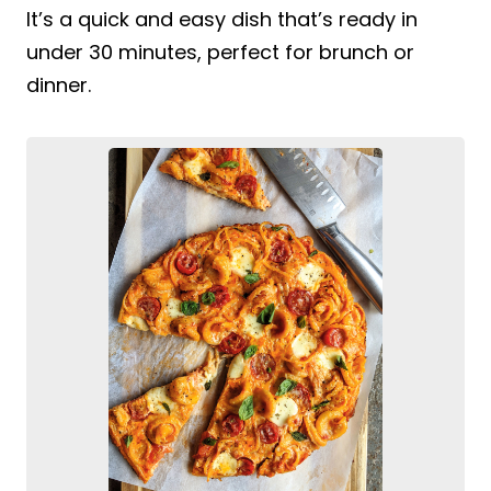
It’s a quick and easy dish that’s ready in
under 30 minutes, perfect for brunch or
dinner.