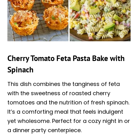
Cherry Tomato Feta Pasta Bake with
Spinach
This dish combines the tanginess of feta
with the sweetness of roasted cherry
tomatoes and the nutrition of fresh spinach.
It’s a comforting meal that feels indulgent
yet wholesome. Perfect for a cozy night in or
a dinner party centerpiece.