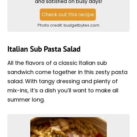
and satisfied on busy days!
Check out this recipe
Photo credit:
budgetbytes.com
Italian Sub Pasta Salad
All the flavors of a classic Italian sub
sandwich come together in this zesty pasta
salad. With tangy dressing and plenty of
mix-ins, it’s a dish you’ll want to make all
summer long.