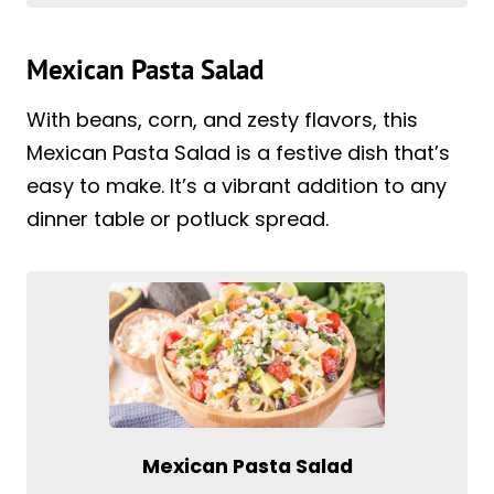
Mexican Pasta Salad
With beans, corn, and zesty flavors, this
Mexican Pasta Salad is a festive dish that’s
easy to make. It’s a vibrant addition to any
dinner table or potluck spread.
Mexican Pasta Salad