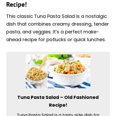
Recipe!
This classic Tuna Pasta Salad is a nostalgic
dish that combines creamy dressing, tender
pasta, and veggies. It’s a perfect make-
ahead recipe for potlucks or quick lunches.
Tuna Pasta Salad – Old Fashioned
Recipe!
Tuna Pasta Salad is a tasty side dish for