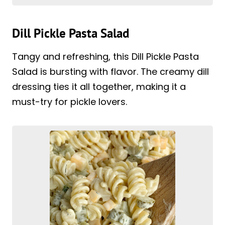
Dill Pickle Pasta Salad
Tangy and refreshing, this Dill Pickle Pasta
Salad is bursting with flavor. The creamy dill
dressing ties it all together, making it a
must-try for pickle lovers.