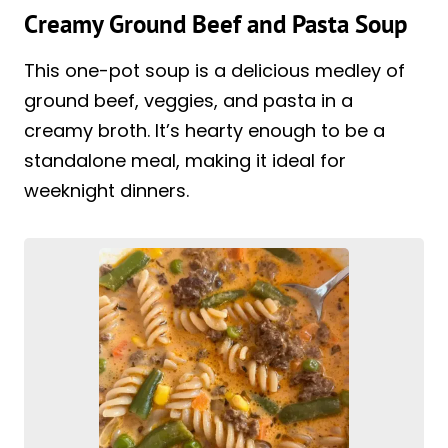
Creamy Ground Beef and Pasta Soup
This one-pot soup is a delicious medley of
ground beef, veggies, and pasta in a
creamy broth. It’s hearty enough to be a
standalone meal, making it ideal for
weeknight dinners.