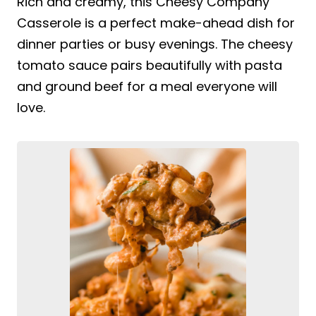
Rich and creamy, this Cheesy Company
Casserole is a perfect make-ahead dish for
dinner parties or busy evenings. The cheesy
tomato sauce pairs beautifully with pasta
and ground beef for a meal everyone will
love.