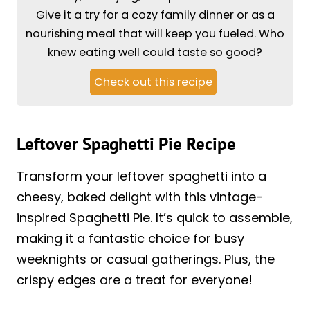
Give it a try for a cozy family dinner or as a
nourishing meal that will keep you fueled. Who
knew eating well could taste so good?
Check out this recipe
Leftover Spaghetti Pie Recipe
Transform your leftover spaghetti into a
cheesy, baked delight with this vintage-
inspired Spaghetti Pie. It’s quick to assemble,
making it a fantastic choice for busy
weeknights or casual gatherings. Plus, the
crispy edges are a treat for everyone!