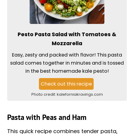
Pesto Pasta Salad with Tomatoes &
Mozzarella
Easy, zesty and packed with flavor! This pasta
salad comes together in minutes and is tossed
in the best homemade kale pesto!
Check out this recipe
Photo credit:
kaleforniakravings.com
Pasta with Peas and Ham
This quick recipe combines tender pasta,