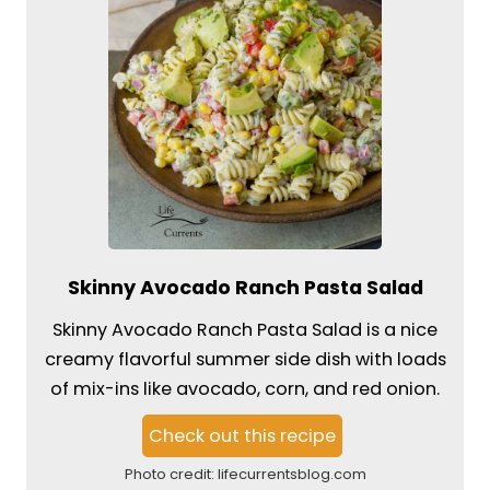
Skinny Avocado Ranch Pasta Salad
Skinny Avocado Ranch Pasta Salad is a nice
creamy flavorful summer side dish with loads
of mix-ins like avocado, corn, and red onion.
Check out this recipe
Photo credit:
lifecurrentsblog.com