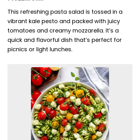
This refreshing pasta salad is tossed in a
vibrant kale pesto and packed with juicy
tomatoes and creamy mozzarella. It’s a
quick and flavorful dish that’s perfect for
picnics or light lunches.