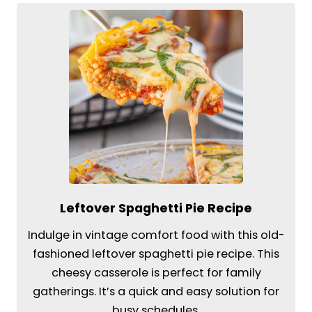
Leftover Spaghetti Pie Recipe
Indulge in vintage comfort food with this old-
fashioned leftover spaghetti pie recipe. This
cheesy casserole is perfect for family
gatherings. It’s a quick and easy solution for
busy schedules.