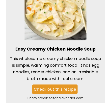
Easy Creamy Chicken Noodle Soup
This wholesome creamy chicken noodle soup
is simple, warming comfort food! It has egg
noodles, tender chicken, and an irresistible
broth made with real cream.
Check out this recipe
Photo credit:
saltandlavender.com