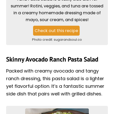
summer! Rotini, veggies, and tuna are tossed
in a creamy homemade dressing made of
mayo, sour cream, and spices!
Check out this recipe
Photo credit:
sugarandsoul.co
Skinny Avocado Ranch Pasta Salad
Packed with creamy avocado and tangy
ranch dressing, this pasta salad is a lighter
yet flavorful option. It’s a fantastic summer
side dish that pairs well with grilled dishes.