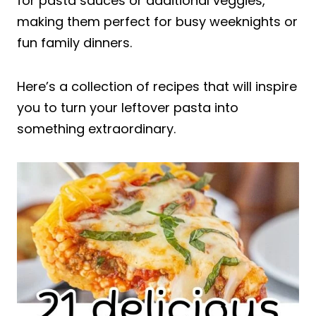
for pasta sauces or additional veggies,
making them perfect for busy weeknights or
fun family dinners.
Here’s a collection of recipes that will inspire
you to turn your leftover pasta into
something extraordinary.