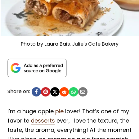
Photo by Laura Bais, Julie's Cafe Bakery
Share on:
I’m a huge apple
pie
lover! That’s one of my
favorite
desserts
ever, I love the texture, the
taste, the aroma, everything! At the moment