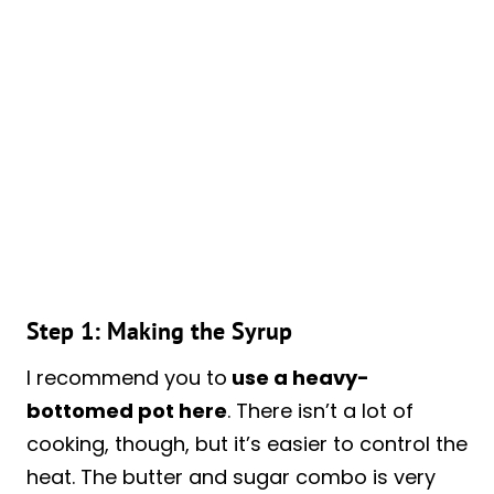
Step 1: Making the Syrup
I recommend you to
use a heavy-
bottomed pot here
. There isn’t a lot of
cooking, though, but it’s easier to control the
heat. The butter and sugar combo is very