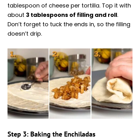
tablespoon of cheese per tortilla. Top it with
about
3 tablespoons of filling and roll
.
Don’t forget to tuck the ends in, so the filling
doesn’t drip.
Step 3: Baking the Enchiladas