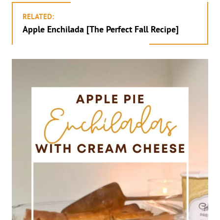
RELATED:
Apple Enchilada [The Perfect Fall Recipe]