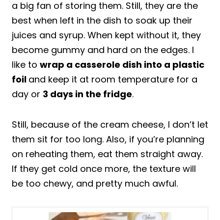
a big fan of storing them. Still, they are the
best when left in the dish to soak up their
juices and syrup. When kept without it, they
become gummy and hard on the edges. I
like to
wrap a casserole dish into a plastic
foil
and keep it at room temperature for a
day or
3 days in the fridge
.
Still, because of the cream cheese, I don’t let
them sit for too long. Also, if you’re planning
on reheating them, eat them straight away.
If they get cold once more, the texture will
be too chewy, and pretty much awful.