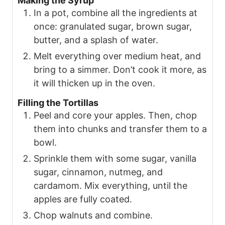
Making the Syrup
In a pot, combine all the ingredients at
once: granulated sugar, brown sugar,
butter, and a splash of water.
Melt everything over medium heat, and
bring to a simmer. Don’t cook it more, as
it will thicken up in the oven.
Filling the Tortillas
Peel and core your apples. Then, chop
them into chunks and transfer them to a
bowl.
Sprinkle them with some sugar, vanilla
sugar, cinnamon, nutmeg, and
cardamom. Mix everything, until the
apples are fully coated.
Chop walnuts and combine.