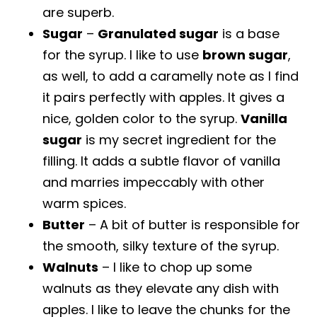
are superb.
Sugar
–
Granulated sugar
is a base
for the syrup. I like to use
brown sugar
,
as well, to add a caramelly note as I find
it pairs perfectly with apples. It gives a
nice, golden color to the syrup.
Vanilla
sugar
is my secret ingredient for the
filling. It adds a subtle flavor of vanilla
and marries impeccably with other
warm spices.
Butter
– A bit of butter is responsible for
the smooth, silky texture of the syrup.
Walnuts
– I like to chop up some
walnuts as they elevate any dish with
apples. I like to leave the chunks for the