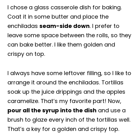
I chose a glass casserole dish for baking.
Coat it in some butter and place the
enchiladas
seam-side down
. I prefer to
leave some space between the rolls, so they
can bake better. I like them golden and
crispy on top.
I always have some leftover filling, so I like to
arrange it around the enchiladas. Tortillas
soak up the juice drippings and the apples
caramelize. That’s my favorite part! Now,
pour all the syrup into the dish
and use a
brush to glaze every inch of the tortillas well.
That’s a key for a golden and crispy top.