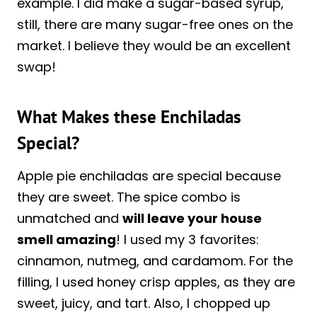
example. I did make a sugar-based syrup,
still, there are many sugar-free ones on the
market. I believe they would be an excellent
swap!
What Makes these Enchiladas
Special?
Apple pie enchiladas are special because
they are sweet. The spice combo is
unmatched and
will leave your house
smell amazing
! I used my 3 favorites:
cinnamon, nutmeg, and cardamom. For the
filling, I used honey crisp apples, as they are
sweet, juicy, and tart. Also, I chopped up