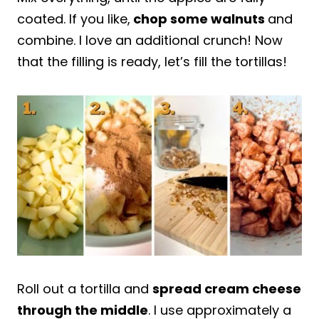
coated. If you like,
chop some walnuts
and
combine. I love an additional crunch! Now
that the filling is ready, let’s fill the tortillas!
Roll out a tortilla and
spread cream cheese
through the middle
. I use approximately a