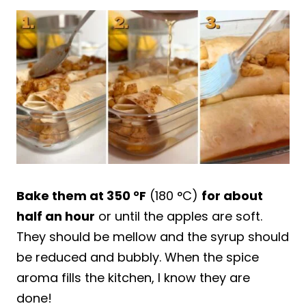
Bake them at 350 °F
(180 °C)
for about
half an hour
or until the apples are soft.
They should be mellow and the syrup should
be reduced and bubbly. When the spice
aroma fills the kitchen, I know they are
done!