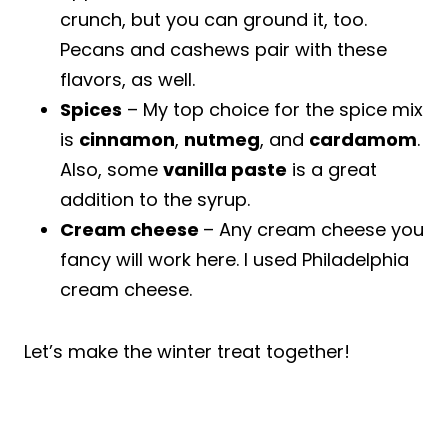
crunch, but you can ground it, too.
Pecans and cashews pair with these
flavors, as well.
Spices
– My top choice for the spice mix
is
cinnamon
,
nutmeg
, and
cardamom
.
Also, some
vanilla paste
is a great
addition to the syrup.
Cream cheese
– Any cream cheese you
fancy will work here. I used Philadelphia
cream cheese.
Let’s make the winter treat together!