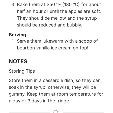
Bake them at 350 °F (180 °C) for about
half an hour or until the apples are soft.
They should be mellow and the syrup
should be reduced and bubbly.
Serving
Serve them lukewarm with a scoop of
bourbon vanilla ice cream on top!
NOTES
Storing Tips
Store them in a casserole dish, so they can
soak in the syrup, otherwise, they will be
gummy. Keep them at room temperature for
a day or 3 days in the fridge.