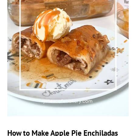
How to Make Apple Pie Enchiladas