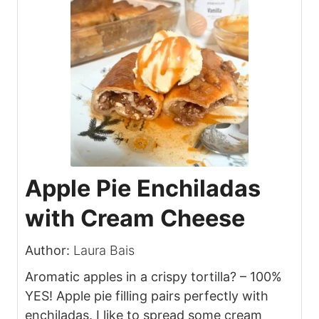
Apple Pie Enchiladas
with Cream Cheese
Author:
Laura Bais
Aromatic apples in a crispy tortilla? – 100%
YES! Apple pie filling pairs perfectly with
enchiladas. I like to spread some cream