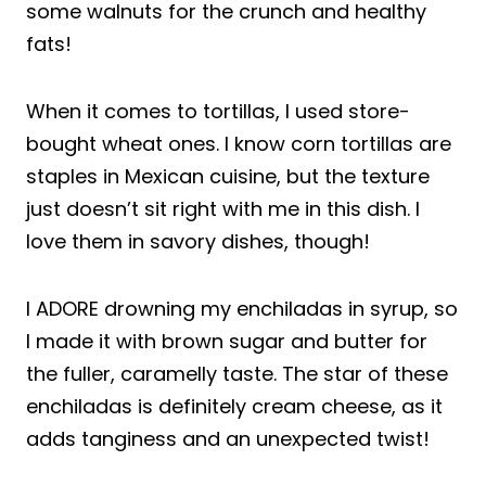
some walnuts for the crunch and healthy
fats!
When it comes to tortillas, I used store-
bought wheat ones. I know corn tortillas are
staples in Mexican cuisine, but the texture
just doesn’t sit right with me in this dish. I
love them in savory dishes, though!
I ADORE drowning my enchiladas in syrup, so
I made it with brown sugar and butter for
the fuller, caramelly taste. The star of these
enchiladas is definitely cream cheese, as it
adds tanginess and an unexpected twist!