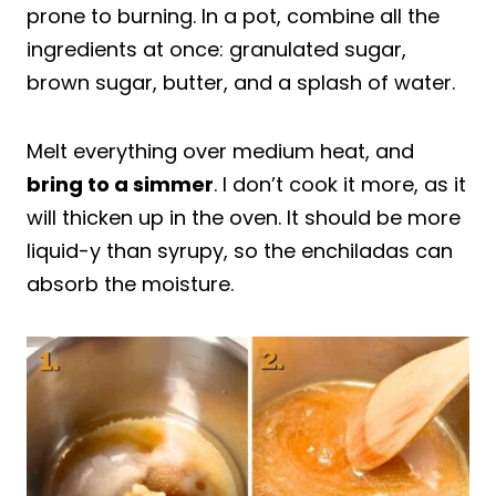
prone to burning. In a pot, combine all the
ingredients at once: granulated sugar,
brown sugar, butter, and a splash of water.
Melt everything over medium heat, and
bring to a simmer
. I don’t cook it more, as it
will thicken up in the oven. It should be more
liquid-y than syrupy, so the enchiladas can
absorb the moisture.