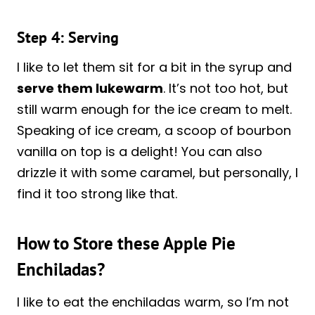
Step 4: Serving
I like to let them sit for a bit in the syrup and
serve them lukewarm
. It’s not too hot, but
still warm enough for the ice cream to melt.
Speaking of ice cream, a scoop of bourbon
vanilla on top is a delight! You can also
drizzle it with some caramel, but personally, I
find it too strong like that.
How to Store these Apple Pie
Enchiladas?
I like to eat the enchiladas warm, so I’m not