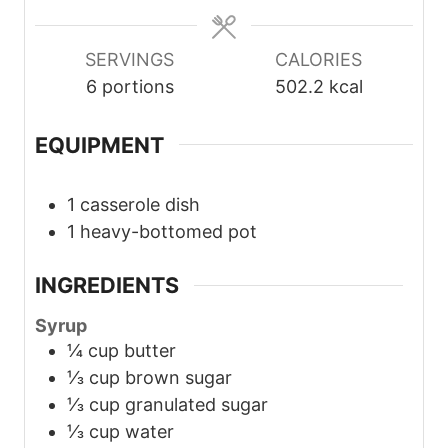
e
e
e
s
s
s
SERVINGS
CALORIES
6
portions
502.2
kcal
EQUIPMENT
1 casserole dish
1 heavy-bottomed pot
INGREDIENTS
Syrup
¼
cup
butter
⅓
cup
brown sugar
⅓
cup
granulated sugar
⅓
cup
water