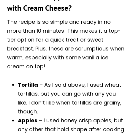
with Cream Cheese?
The recipe is so simple and ready in no
more than 10 minutes! This makes it a top-
tier option for a quick treat or sweet
breakfast. Plus, these are scrumptious when
warm, especially with some vanilla ice
cream on top!
Tortilla
– As I said above, I used wheat
tortillas, but you can go with any you
like. I don’t like when tortillas are grainy,
though.
Apples
– I used honey crisp apples, but
any other that hold shape after cooking