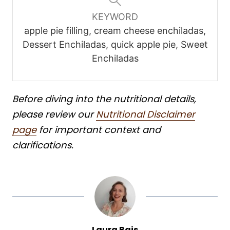
KEYWORD
apple pie filling, cream cheese enchiladas,
Dessert Enchiladas, quick apple pie, Sweet
Enchiladas
Before diving into the nutritional details,
please review our
Nutritional Disclaimer
page
for important context and
clarifications.
Laura Bais