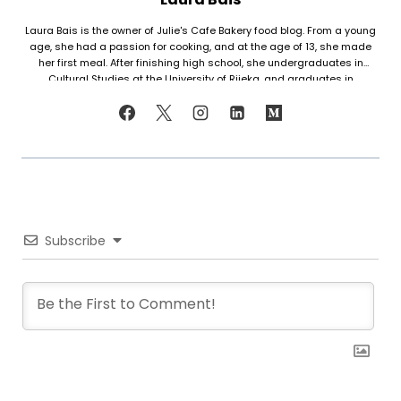
Laura Bais is the owner of Julie's Cafe Bakery food blog. From a young
age, she had a passion for cooking, and at the age of 13, she made
her first meal. After finishing high school, she undergraduates in
Cultural Studies at the University of Rijeka, and graduates in
Journalism at the University of Zagreb. At that time she honed her
cooking skills, but also worked in marketing. Since her love for cooking
never faded, in 2021 she finally decided to share her recipes with the
world. Laura turned her hobby into a career and loves every moment of
it. Now she writes about common mistakes in the kitchen and how to
avoid them, about adding twists to traditional meals, etc. Her love for
trying new foods often leads her to visit restaurants and attempt to
recreate the meals at home. She has been featured on F and B
Recipes and BOXROX, to name a few.
Subscribe