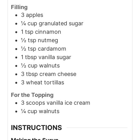
Filling
3
apples
¼
cup
granulated sugar
1
tsp
cinnamon
½
tsp
nutmeg
½
tsp
cardamom
1
tbsp
vanilla sugar
½
cup
walnuts
3
tbsp
cream cheese
3
wheat tortillas
For the Topping
3
scoops
vanilla ice cream
¼
cup
walnuts
INSTRUCTIONS