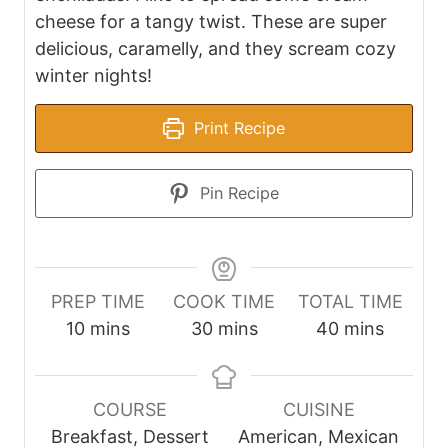
cheese for a tangy twist. These are super
delicious, caramelly, and they scream cozy
winter nights!
Print Recipe
Pin Recipe
PREP TIME
COOK TIME
TOTAL TIME
m
m
m
10
mins
30
mins
40
mins
i
i
i
n
n
n
u
u
u
COURSE
CUISINE
t
t
t
Breakfast, Dessert
American, Mexican