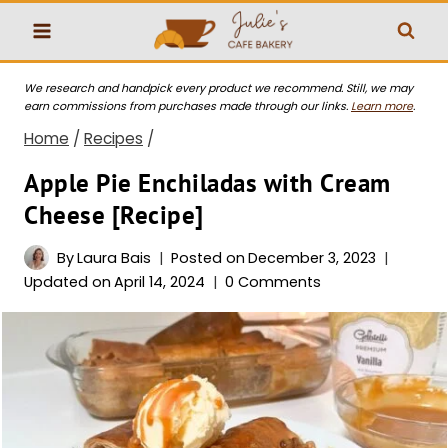
Skip
to
content
We research and handpick every product we recommend. Still, we may
earn commissions from purchases made through our links.
Learn more
.
Home
/
Recipes
/
Apple Pie Enchiladas with Cream
Cheese [Recipe]
By
Laura Bais
Posted on
December 3, 2023
Updated on
April 14, 2024
0 Comments