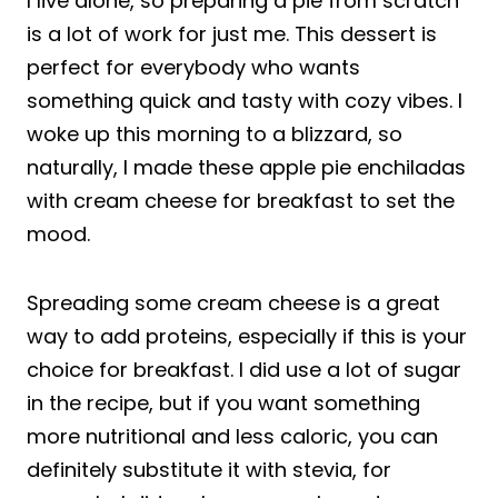
I live alone, so preparing a pie from scratch
is a lot of work for just me. This dessert is
perfect for everybody who wants
something quick and tasty with cozy vibes. I
woke up this morning to a blizzard, so
naturally, I made these apple pie enchiladas
with cream cheese for breakfast to set the
mood.
Spreading some cream cheese is a great
way to add proteins, especially if this is your
choice for breakfast. I did use a lot of sugar
in the recipe, but if you want something
more nutritional and less caloric, you can
definitely substitute it with stevia, for