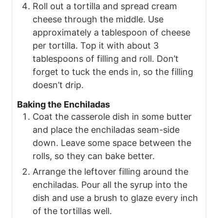
Roll out a tortilla and spread cream
cheese through the middle. Use
approximately a tablespoon of cheese
per tortilla. Top it with about 3
tablespoons of filling and roll. Don’t
forget to tuck the ends in, so the filling
doesn’t drip.
Baking the Enchiladas
Coat the casserole dish in some butter
and place the enchiladas seam-side
down. Leave some space between the
rolls, so they can bake better.
Arrange the leftover filling around the
enchiladas. Pour all the syrup into the
dish and use a brush to glaze every inch
of the tortillas well.