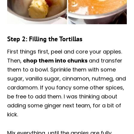
Step 2: Filling the Tortillas
First things first, peel and core your apples.
Then,
chop them into chunks
and transfer
them to a bowl. Sprinkle them with some
sugar, vanilla sugar, cinnamon, nutmeg, and
cardamom. If you fancy some other spices,
be free to add them. I was thinking about
adding some ginger next team, for a bit of
kick.
Mix everything, until the apples are fully