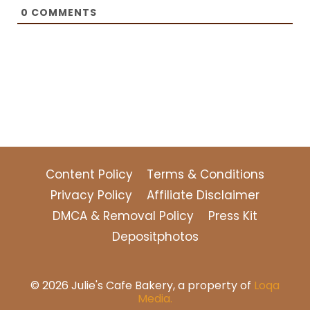
0
COMMENTS
Content Policy
Terms & Conditions
Privacy Policy
Affiliate Disclaimer
DMCA & Removal Policy
Press Kit
Depositphotos
© 2026 Julie's Cafe Bakery, a property of
Loqa
Media.