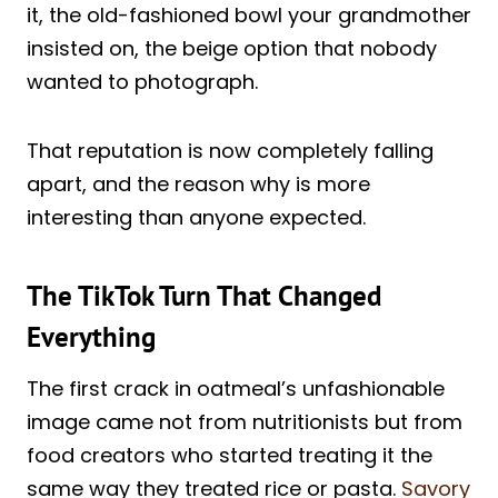
it, the old-fashioned bowl your grandmother
insisted on, the beige option that nobody
wanted to photograph.
That reputation is now completely falling
apart, and the reason why is more
interesting than anyone expected.
The TikTok Turn That Changed
Everything
The first crack in oatmeal’s unfashionable
image came not from nutritionists but from
food creators who started treating it the
same way they treated rice or pasta.
Savory