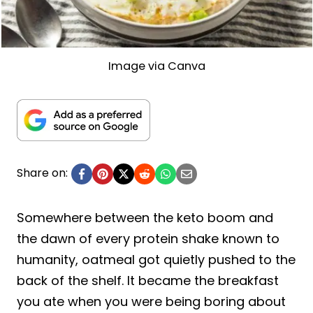
Image via Canva
Share on:
Somewhere between the keto boom and
the dawn of every protein shake known to
humanity, oatmeal got quietly pushed to the
back of the shelf. It became the breakfast
you ate when you were being boring about