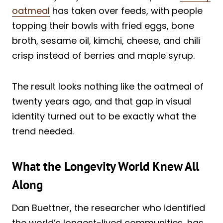
oatmeal
has taken over feeds, with people
topping their bowls with fried eggs, bone
broth, sesame oil, kimchi, cheese, and chili
crisp instead of berries and maple syrup.
The result looks nothing like the oatmeal of
twenty years ago, and that gap in visual
identity turned out to be exactly what the
trend needed.
What the Longevity World Knew All
Along
Dan Buettner, the researcher who identified
the world’s longest-lived communities, has