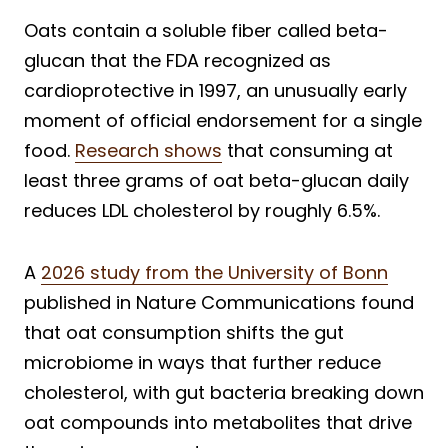
Oats contain a soluble fiber called beta-
glucan that the FDA recognized as
cardioprotective in 1997, an unusually early
moment of official endorsement for a single
food.
Research shows
that consuming at
least three grams of oat beta-glucan daily
reduces LDL cholesterol by roughly 6.5%.
A
2026 study from the University of Bonn
published in Nature Communications found
that oat consumption shifts the gut
microbiome in ways that further reduce
cholesterol, with gut bacteria breaking down
oat compounds into metabolites that drive