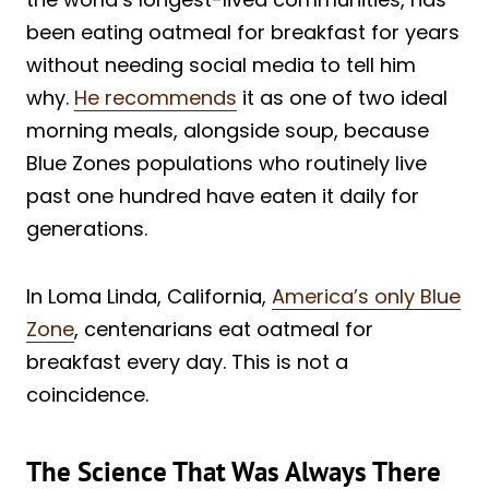
been eating oatmeal for breakfast for years
without needing social media to tell him
why.
He recommends
it as one of two ideal
morning meals, alongside soup, because
Blue Zones populations who routinely live
past one hundred have eaten it daily for
generations.
In Loma Linda, California,
America’s only Blue
Zone
, centenarians eat oatmeal for
breakfast every day. This is not a
coincidence.
The Science That Was Always There