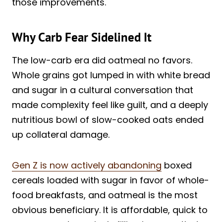
those improvements.
Why Carb Fear Sidelined It
The low-carb era did oatmeal no favors.
Whole grains got lumped in with white bread
and sugar in a cultural conversation that
made complexity feel like guilt, and a deeply
nutritious bowl of slow-cooked oats ended
up collateral damage.
Gen Z is now actively abandoning
boxed
cereals loaded with sugar in favor of whole-
food breakfasts, and oatmeal is the most
obvious beneficiary. It is affordable, quick to