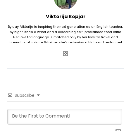
Viktorija Kopjar
By day, Viktorija is inspiring the next generation as an English teacher;
by night, she’s a writer and a discerning self-proclaimed food critic.
Her love for language is matched only by her love for travel and
international cuisine. Whether she’s reviewing a high-end restaurant
or tasting street food in a far-off country, Viktorija views every dish as
a window into a new culture. She’s happiest when she can combine her
three favorite things: travel, great food, and good company.
Subscribe