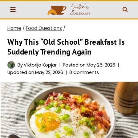
Skip
to
content
Home
/
Food Questions
/
Why This “Old School” Breakfast Is
Suddenly Trending Again
By
Viktorija Kopjar
Posted on
May 25, 2026
Updated on
May 22, 2026
0 Comments