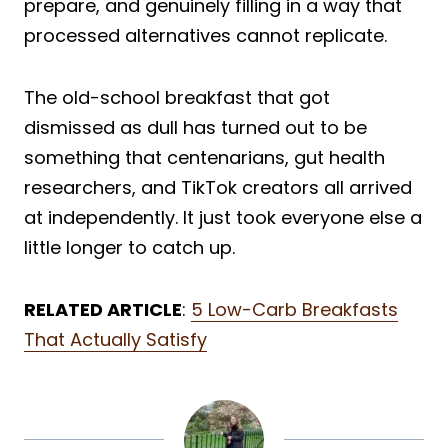
prepare, and genuinely filling in a way that
processed alternatives cannot replicate.
The old-school breakfast that got
dismissed as dull has turned out to be
something that centenarians, gut health
researchers, and TikTok creators all arrived
at independently. It just took everyone else a
little longer to catch up.
RELATED ARTICLE
:
5 Low-Carb Breakfasts
That Actually Satisfy