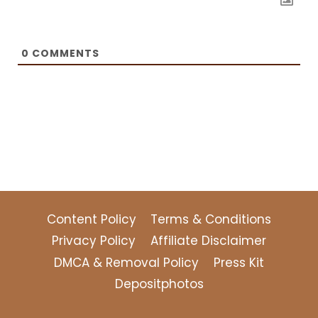
0
COMMENTS
Content Policy
Terms & Conditions
Privacy Policy
Affiliate Disclaimer
DMCA & Removal Policy
Press Kit
Depositphotos