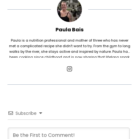
Paula Bais
Paula is a nutrition professional and mother of three who has never
met a complicated recipe she didn’t want to try. From the gym to long
walks by the river, she stays active and inspired by nature. Paula has
been cooking since childhood and is now sharing that lifelong spark
with her kids, proving that even the most intricate dishes are worth the
effort when shared with family.
Subscribe