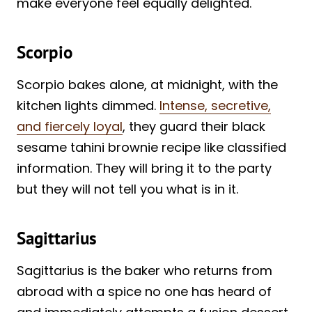
make everyone feel equally delighted.
Scorpio
Scorpio bakes alone, at midnight, with the
kitchen lights dimmed.
Intense, secretive,
and fiercely loyal
, they guard their black
sesame tahini brownie recipe like classified
information. They will bring it to the party
but they will not tell you what is in it.
Sagittarius
Sagittarius is the baker who returns from
abroad with a spice no one has heard of