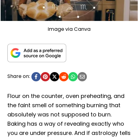
Image via Canva
Share on:
Flour on the counter, oven preheating, and
the faint smell of something burning that
absolutely was not supposed to burn.
Baking has a way of revealing exactly who
you are under pressure. And if astrology tells