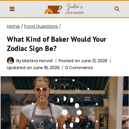
Skip
to
content
Home
/
Food Questions
/
What Kind of Baker Would Your
Zodiac Sign Be?
By
Martina Horvat
Posted on
June 21, 2026
Updated on
June 18, 2026
0 Comments