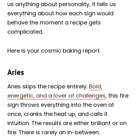
us anything about personality, it tells us
everything about how each sign would
behave the moment a recipe gets
complicated.
Here is your cosmic baking report.
Aries
Aries skips the recipe entirely.
Bold,
energetic, and a lover of challenges
, this fire
sign throws everything into the oven at
once, cranks the heat up, and calls it
intuition. The results are either brilliant or on
fire. There is rarely an in-between.