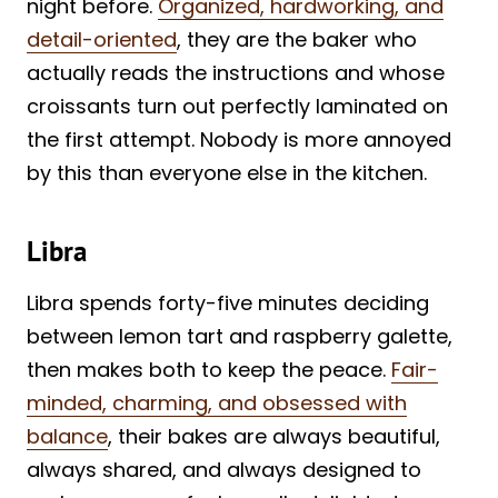
night before.
Organized, hardworking, and
detail-oriented
, they are the baker who
actually reads the instructions and whose
croissants turn out perfectly laminated on
the first attempt. Nobody is more annoyed
by this than everyone else in the kitchen.
Libra
Libra spends forty-five minutes deciding
between lemon tart and raspberry galette,
then makes both to keep the peace.
Fair-
minded, charming, and obsessed with
balance
, their bakes are always beautiful,
always shared, and always designed to