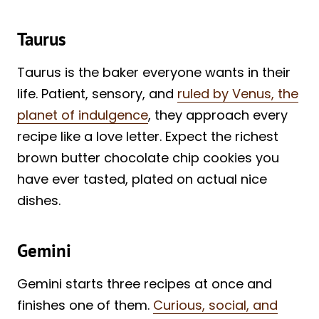
Taurus
Taurus is the baker everyone wants in their
life. Patient, sensory, and
ruled by Venus, the
planet of indulgence
, they approach every
recipe like a love letter. Expect the richest
brown butter chocolate chip cookies you
have ever tasted, plated on actual nice
dishes.
Gemini
Gemini starts three recipes at once and
finishes one of them.
Curious, social, and