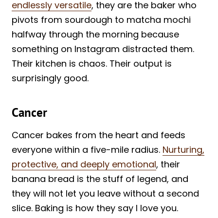
endlessly versatile
, they are the baker who
pivots from sourdough to matcha mochi
halfway through the morning because
something on Instagram distracted them.
Their kitchen is chaos. Their output is
surprisingly good.
Cancer
Cancer bakes from the heart and feeds
everyone within a five-mile radius.
Nurturing,
protective, and deeply emotional
, their
banana bread is the stuff of legend, and
they will not let you leave without a second
slice. Baking is how they say I love you.