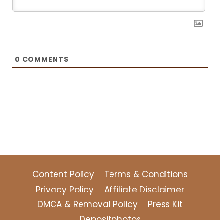
0
COMMENTS
Content Policy
Terms & Conditions
Privacy Policy
Affiliate Disclaimer
DMCA & Removal Policy
Press Kit
Depositphotos