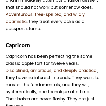
and immediately attempts a fusion dessert
that should not work but somehow does.
Adventurous, free-spirited, and wildly
optimistic
, they treat every bake as a
passport stamp.
Capricorn
Capricorn has been perfecting the same
classic apple tart for twelve years.
Disciplined, ambitious, and deeply practical
,
they have no interest in trends. They want to
master the fundamentals, and they will,
systematically, one technique at a time.
Their bakes are never flashy. They are just
flawless.