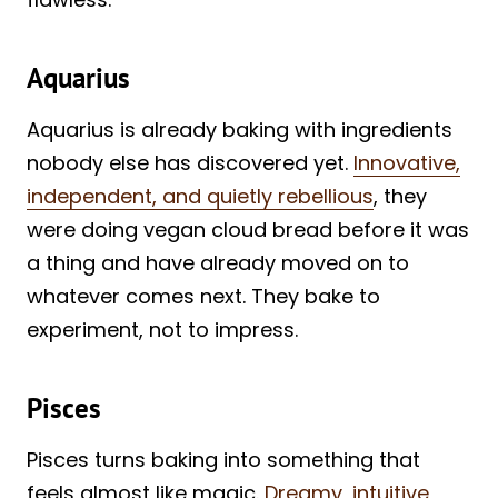
Aquarius
Aquarius is already baking with ingredients
nobody else has discovered yet.
Innovative,
independent, and quietly rebellious
, they
were doing vegan cloud bread before it was
a thing and have already moved on to
whatever comes next. They bake to
experiment, not to impress.
Pisces
Pisces turns baking into something that
feels almost like magic.
Dreamy, intuitive,