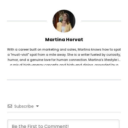
Martina Horvat
With a career built on marketing and sales, Martina knows how to spot
a "must-visit" spot from a mile away. She is a writer fueled by curiosity,
humor, and a genuine love for human connection. Martina’s lifestyle is
a mix of high-energy concerts and high-end dining, grounded by a
deep interest in psychology and the physical discipline of reformer
pilates. For her, food is about more than just taste—it’s about the
atmosphere, the people, and the story behind the plate.
Subscribe