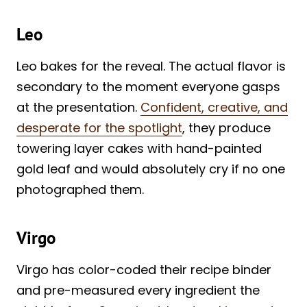
Leo
Leo bakes for the reveal. The actual flavor is
secondary to the moment everyone gasps
at the presentation.
Confident, creative, and
desperate for the spotlight
, they produce
towering layer cakes with hand-painted
gold leaf and would absolutely cry if no one
photographed them.
Virgo
Virgo has color-coded their recipe binder
and pre-measured every ingredient the