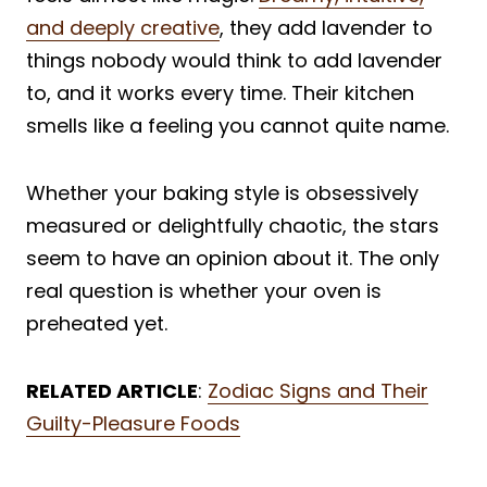
and deeply creative
, they add lavender to
things nobody would think to add lavender
to, and it works every time. Their kitchen
smells like a feeling you cannot quite name.
Whether your baking style is obsessively
measured or delightfully chaotic, the stars
seem to have an opinion about it. The only
real question is whether your oven is
preheated yet.
RELATED ARTICLE
:
Zodiac Signs and Their
Guilty-Pleasure Foods