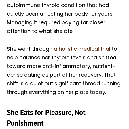
autoimmune thyroid condition that had
quietly been affecting her body for years.
Managing it required paying far closer
attention to what she ate.
She went through
a holistic medical trial
to
help balance her thyroid levels and shifted
toward more anti-inflammatory, nutrient-
dense eating as part of her recovery. That
shift is a quiet but significant thread running
through everything on her plate today.
She Eats for Pleasure, Not
Punishment