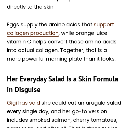
directly to the skin.
Eggs supply the amino acids that
support
collagen production
, while orange juice
vitamin C helps convert those amino acids
into actual collagen. Together, that is a
more powerful morning plate than it looks.
Her Everyday Salad Is a Skin Formula
in Disguise
Gigi has said
she could eat an arugula salad
every single day, and her go-to version
includes smoked salmon, cherry tomatoes,