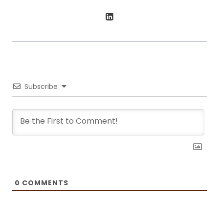
boarding a plane, he’s sharing his favorite ways to stay fit and well-
fed.
Subscribe
0
COMMENTS