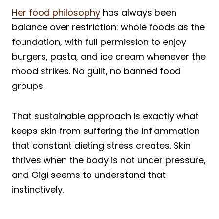
Her food philosophy
has always been
balance over restriction: whole foods as the
foundation, with full permission to enjoy
burgers, pasta, and ice cream whenever the
mood strikes. No guilt, no banned food
groups.
That sustainable approach is exactly what
keeps skin from suffering the inflammation
that constant dieting stress creates. Skin
thrives when the body is not under pressure,
and Gigi seems to understand that
instinctively.