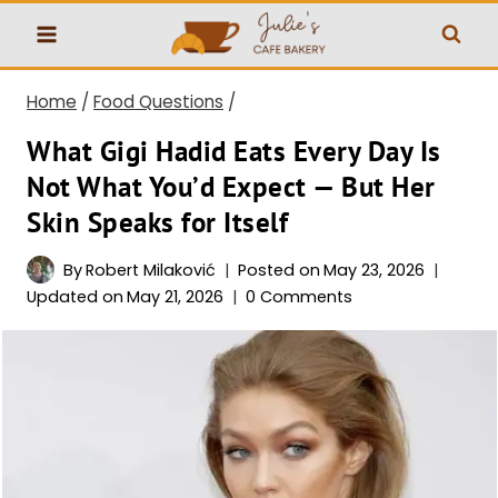
Skip
to
content
Home
/
Food Questions
/
What Gigi Hadid Eats Every Day Is
Not What You’d Expect — But Her
Skin Speaks for Itself
By
Robert Milaković
Posted on
May 23, 2026
Updated on
May 21, 2026
0 Comments