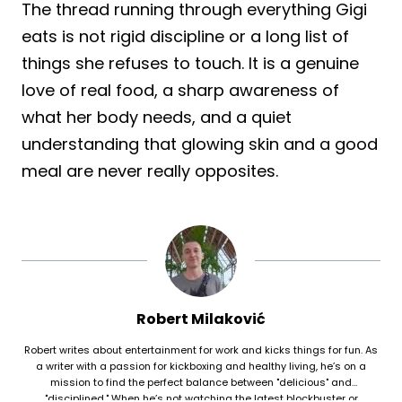
The thread running through everything Gigi
eats is not rigid discipline or a long list of
things she refuses to touch. It is a genuine
love of real food, a sharp awareness of
what her body needs, and a quiet
understanding that glowing skin and a good
meal are never really opposites.
Robert Milaković
Robert writes about entertainment for work and kicks things for fun. As
a writer with a passion for kickboxing and healthy living, he’s on a
mission to find the perfect balance between "delicious" and
"disciplined." When he’s not watching the latest blockbuster or