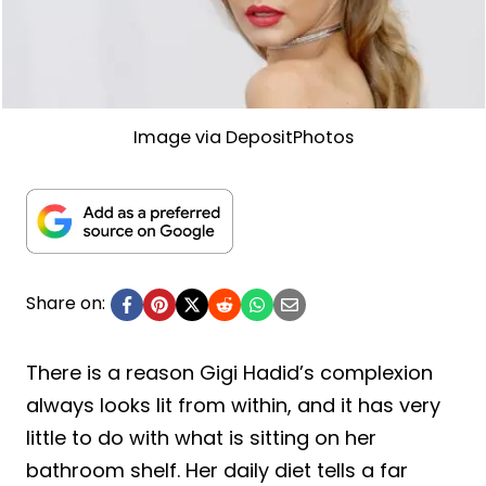
Image via DepositPhotos
Share on:
There is a reason Gigi Hadid’s complexion
always looks lit from within, and it has very
little to do with what is sitting on her
bathroom shelf. Her daily diet tells a far