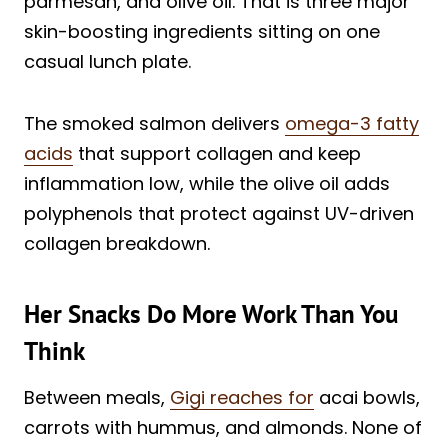
parmesan, and olive oil. That is three major
skin-boosting ingredients sitting on one
casual lunch plate.
The smoked salmon delivers
omega-3 fatty
acids
that support collagen and keep
inflammation low, while the olive oil adds
polyphenols that protect against UV-driven
collagen breakdown.
Her Snacks Do More Work Than You
Think
Between meals,
Gigi reaches for
acai bowls,
carrots with hummus, and almonds. None of