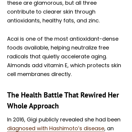
these are glamorous, but all three
contribute to clearer skin through
antioxidants, healthy fats, and zinc.
Acai is one of the most antioxidant-dense
foods available, helping neutralize free
radicals that quietly accelerate aging.
Almonds add vitamin E, which protects skin
cell membranes directly.
The Health Battle That Rewired Her
Whole Approach
In 2016, Gigi publicly revealed she had been
diagnosed with Hashimoto’s disease
, an