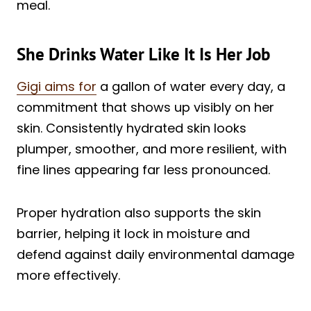
meal.
She Drinks Water Like It Is Her Job
Gigi aims for
a gallon of water every day, a
commitment that shows up visibly on her
skin. Consistently hydrated skin looks
plumper, smoother, and more resilient, with
fine lines appearing far less pronounced.
Proper hydration also supports the skin
barrier, helping it lock in moisture and
defend against daily environmental damage
more effectively.