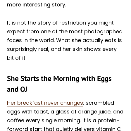
more interesting story.
It is not the story of restriction you might
expect from one of the most photographed
faces in the world. What she actually eats is
surprisingly real, and her skin shows every
bit of it.
She Starts the Morning with Eggs
and OJ
Her breakfast never changes
: scrambled
eggs with toast, a glass of orange juice, and
coffee every single morning. It is a protein-
forward start that quietly delivers vitamin C