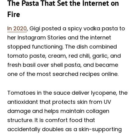
The Pasta That Set the Internet on
Fire
In 2020
, Gigi posted a spicy vodka pasta to
her Instagram Stories and the internet
stopped functioning. The dish combined
tomato paste, cream, red chili, garlic, and
fresh basil over shell pasta, and became
one of the most searched recipes online.
Tomatoes in the sauce deliver lycopene, the
antioxidant that protects skin from UV
damage and helps maintain collagen
structure. It is comfort food that
accidentally doubles as a skin-supporting