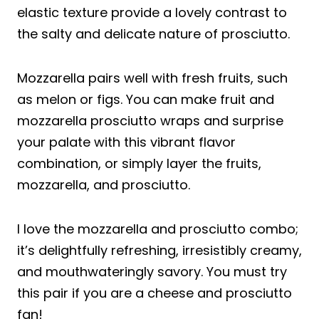
elastic texture provide a lovely contrast to
the salty and delicate nature of prosciutto.
Mozzarella pairs well with fresh fruits, such
as melon or figs. You can make fruit and
mozzarella prosciutto wraps and surprise
your palate with this vibrant flavor
combination, or simply layer the fruits,
mozzarella, and prosciutto.
I love the mozzarella and prosciutto combo;
it’s delightfully refreshing, irresistibly creamy,
and mouthwateringly savory. You must try
this pair if you are a cheese and prosciutto
fan!