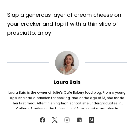
Slap a generous layer of cream cheese on
your cracker and top it with a thin slice of
prosciutto. Enjoy!
Laura Bais
Laura Bais is the owner of Julie's Cafe Bakery food blog. From a young
age, she had a passion for cooking, and at the age of 13, she made
her first meal. After finishing high school, she undergraduates in
Cultural Studies at the University of Rijeka, and graduates in
Journalism at the University of Zagreb. At that time she honed her
cooking skills, but also worked in marketing. Since her love for cooking
never faded, in 2021 she finally decided to share her recipes with the
world. Laura turned her hobby into a career and loves every moment of