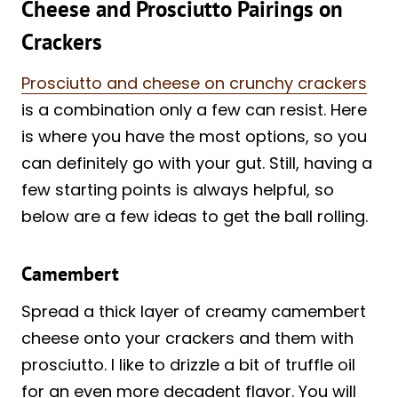
Cheese and Prosciutto Pairings on
Crackers
Prosciutto and cheese on crunchy crackers
is a combination only a few can resist. Here
is where you have the most options, so you
can definitely go with your gut. Still, having a
few starting points is always helpful, so
below are a few ideas to get the ball rolling.
Camembert
Spread a thick layer of creamy camembert
cheese onto your crackers and them with
prosciutto. I like to drizzle a bit of truffle oil
for an even more decadent flavor. You will