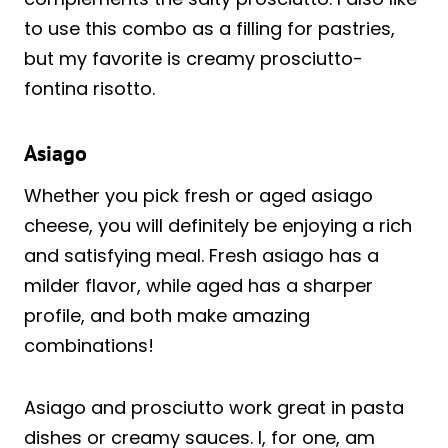
to use this combo as a filling for pastries,
but my favorite is creamy prosciutto-
fontina risotto.
Asiago
Whether you pick fresh or aged asiago
cheese, you will definitely be enjoying a rich
and satisfying meal. Fresh asiago has a
milder flavor, while aged has a sharper
profile, and both make amazing
combinations!
Asiago and prosciutto work great in pasta
dishes or creamy sauces. I, for one, am