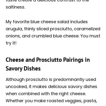
saltiness.
My favorite blue cheese salad includes
arugula, thinly sliced prosciutto, caramelized
onions, and crumbled blue cheese. You must
try it!
Cheese and Prosciutto Pairings in
Savory Dishes
Although prosciutto is predominantly used
uncooked, it makes delicious savory dishes
when combined with the right cheese.
Whether you make roasted veggies, pasta,