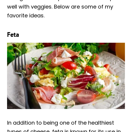
well with veggies. Below are some of my
favorite ideas.
Feta
In addition to being one of the healthiest
types of cheese, feta is known for its use in