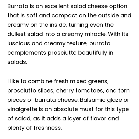
Burrata is an excellent salad cheese option
that is soft and compact on the outside and
creamy on the inside, turning even the
dullest salad into a creamy miracle. With its
luscious and creamy texture, burrata
complements prosciutto beautifully in
salads.
I like to combine fresh mixed greens,
prosciutto slices, cherry tomatoes, and torn
pieces of burrata cheese. Balsamic glaze or
vinaigrette is an absolute must for this type
of salad, as it adds a layer of flavor and
plenty of freshness.