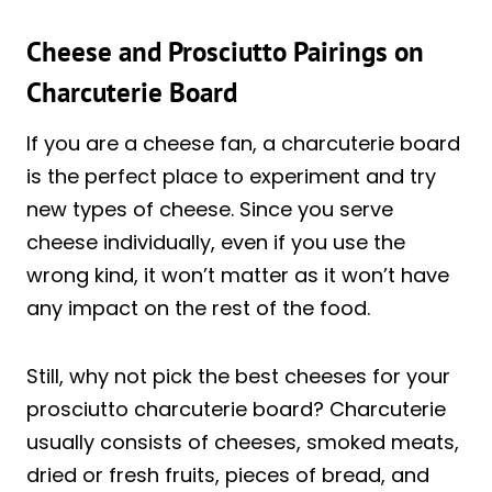
Cheese and Prosciutto Pairings on
Charcuterie Board
If you are a cheese fan, a charcuterie board
is the perfect place to experiment and try
new types of cheese. Since you serve
cheese individually, even if you use the
wrong kind, it won’t matter as it won’t have
any impact on the rest of the food.
Still, why not pick the best cheeses for your
prosciutto charcuterie board? Charcuterie
usually consists of cheeses, smoked meats,
dried or fresh fruits, pieces of bread, and