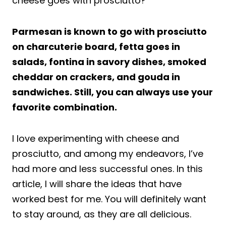
cheese goes with prosciutto?
Parmesan is known to go with prosciutto
on charcuterie board, fetta goes in
salads, fontina in savory dishes, smoked
cheddar on crackers, and gouda in
sandwiches. Still, you can always use your
favorite combination.
I love experimenting with cheese and
prosciutto, and among my endeavors, I’ve
had more and less successful ones. In this
article, I will share the ideas that have
worked best for me. You will definitely want
to stay around, as they are all delicious.