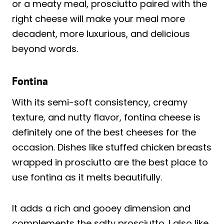
or a meaty meal, prosciutto paired with the
right cheese will make your meal more
decadent, more luxurious, and delicious
beyond words.
Fontina
With its semi-soft consistency, creamy
texture, and nutty flavor, fontina cheese is
definitely one of the best cheeses for the
occasion. Dishes like stuffed chicken breasts
wrapped in prosciutto are the best place to
use fontina as it melts beautifully.
It adds a rich and gooey dimension and
complements the salty prosciutto. I also like