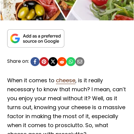
Share on:
When it comes to
cheese
, is it really
necessary to know that much? I mean, can’t
you enjoy your meal without it? Well, as it
turns out, knowing your cheese is a massive
factor in making the most of it, especially
when it comes to prosciutto. So, what