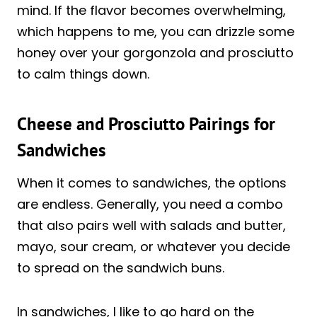
mind. If the flavor becomes overwhelming,
which happens to me, you can drizzle some
honey over your gorgonzola and prosciutto
to calm things down.
Cheese and Prosciutto Pairings for
Sandwiches
When it comes to sandwiches, the options
are endless. Generally, you need a combo
that also pairs well with salads and butter,
mayo, sour cream, or whatever you decide
to spread on the sandwich buns.
In sandwiches, I like to go hard on the