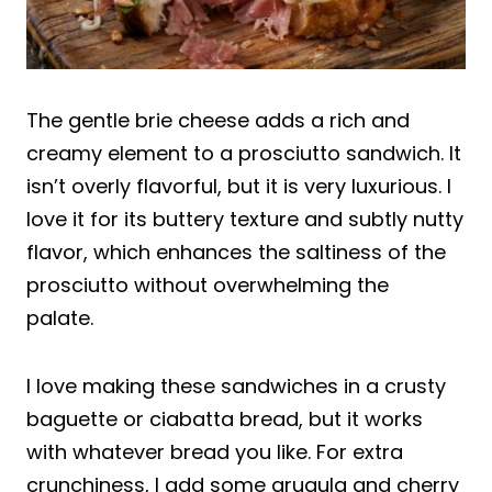
The gentle brie cheese adds a rich and
creamy element to a prosciutto sandwich. It
isn’t overly flavorful, but it is very luxurious. I
love it for its buttery texture and subtly nutty
flavor, which enhances the saltiness of the
prosciutto without overwhelming the
palate.
I love making these sandwiches in a crusty
baguette or ciabatta bread, but it works
with whatever bread you like. For extra
crunchiness, I add some arugula and cherry