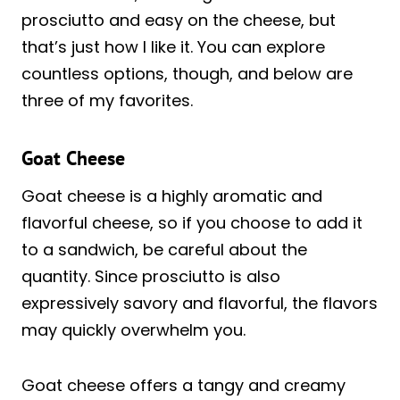
prosciutto and easy on the cheese, but
that’s just how I like it. You can explore
countless options, though, and below are
three of my favorites.
Goat Cheese
Goat cheese is a highly aromatic and
flavorful cheese, so if you choose to add it
to a sandwich, be careful about the
quantity. Since prosciutto is also
expressively savory and flavorful, the flavors
may quickly overwhelm you.
Goat cheese offers a tangy and creamy