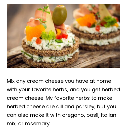
Mix any cream cheese you have at home
with your favorite herbs, and you get herbed
cream cheese. My favorite herbs to make
herbed cheese are dill and parsley, but you
can also make it with oregano, basil, Italian
mix, or rosemary.