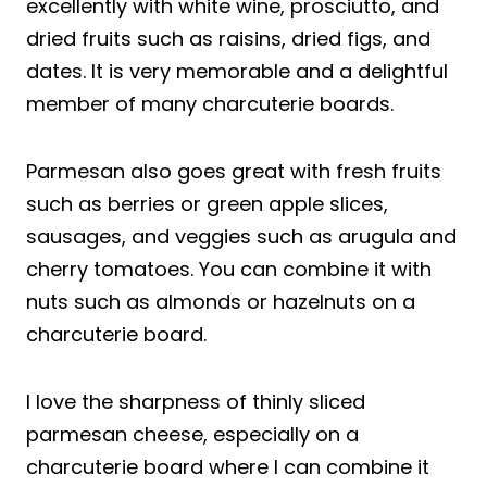
excellently with white wine, prosciutto, and
dried fruits such as raisins, dried figs, and
dates. It is very memorable and a delightful
member of many charcuterie boards.
Parmesan also goes great with fresh fruits
such as berries or green apple slices,
sausages, and veggies such as arugula and
cherry tomatoes. You can combine it with
nuts such as almonds or hazelnuts on a
charcuterie board.
I love the sharpness of thinly sliced
parmesan cheese, especially on a
charcuterie board where I can combine it