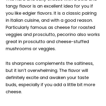
tangy flavor is an excellent idea for you if
you like edgier flavors. It is a classic pairing
in Italian cuisine, and with a good reason.
Particularly famous as cheese for roasted
veggies and prosciutto, pecorino also works
great in prosciutto and cheese-stuffed
mushrooms or veggies.
Its sharpness complements the saltiness,
but it isn’t overwhelming. The flavor will
definitely excite and awaken your taste
buds, especially if you add a little bit more
cheese.