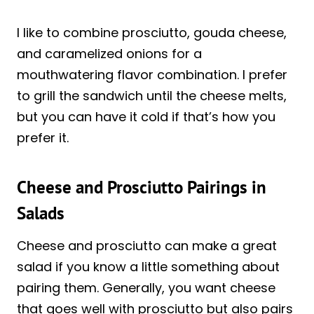
I like to combine prosciutto, gouda cheese,
and caramelized onions for a
mouthwatering flavor combination. I prefer
to grill the sandwich until the cheese melts,
but you can have it cold if that’s how you
prefer it.
Cheese and Prosciutto Pairings in
Salads
Cheese and prosciutto can make a great
salad if you know a little something about
pairing them. Generally, you want cheese
that goes well with prosciutto but also pairs