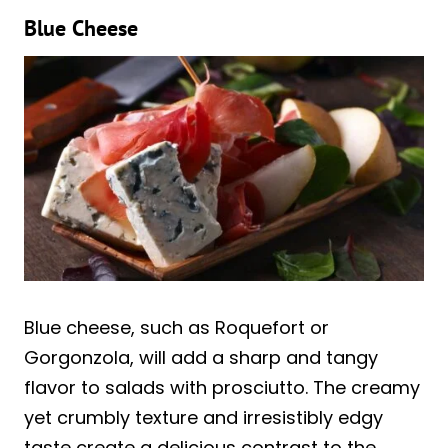
Blue Cheese
Blue cheese, such as Roquefort or
Gorgonzola, will add a sharp and tangy
flavor to salads with prosciutto. The creamy
yet crumbly texture and irresistibly edgy
taste create a delicious contrast to the