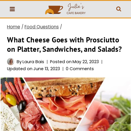
Skip
to
content
Home
/
Food Questions
/
What Cheese Goes with Prosciutto
on Platter, Sandwiches, and Salads?
By
Laura Bais
Posted on
May 22, 2023
Updated on
June 13, 2023
0 Comments