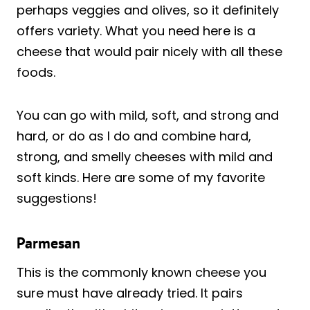
perhaps veggies and olives, so it definitely
offers variety. What you need here is a
cheese that would pair nicely with all these
foods.
You can go with mild, soft, and strong and
hard, or do as I do and combine hard,
strong, and smelly cheeses with mild and
soft kinds. Here are some of my favorite
suggestions!
Parmesan
This is the commonly known cheese you
sure must have already tried. It pairs