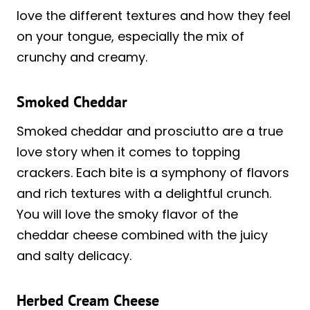
love the different textures and how they feel
on your tongue, especially the mix of
crunchy and creamy.
Smoked Cheddar
Smoked cheddar and prosciutto are a true
love story when it comes to topping
crackers. Each bite is a symphony of flavors
and rich textures with a delightful crunch.
You will love the smoky flavor of the
cheddar cheese combined with the juicy
and salty delicacy.
Herbed Cream Cheese