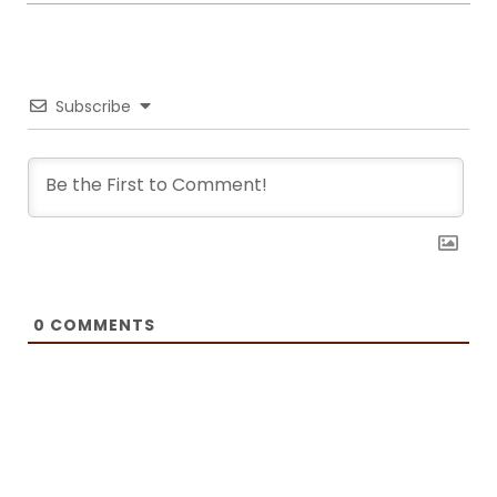
it. Now she writes about common mistakes in the kitchen and how to
avoid them, about adding twists to traditional meals, etc. Her love for
trying new foods often leads her to visit restaurants and attempt to
recreate the meals at home. She has been featured on F and B
Recipes and BOXROX, to name a few.
Subscribe
0
COMMENTS