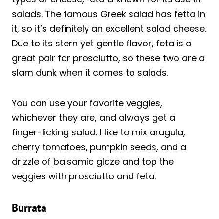
salads. The famous Greek salad has fetta in
it, so it’s definitely an excellent salad cheese.
Due to its stern yet gentle flavor, feta is a
great pair for prosciutto, so these two are a
slam dunk when it comes to salads.
You can use your favorite veggies,
whichever they are, and always get a
finger-licking salad. I like to mix arugula,
cherry tomatoes, pumpkin seeds, and a
drizzle of balsamic glaze and top the
veggies with prosciutto and feta.
Burrata