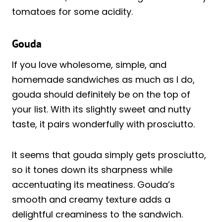
tomatoes for some acidity.
Gouda
If you love wholesome, simple, and
homemade sandwiches as much as I do,
gouda should definitely be on the top of
your list. With its slightly sweet and nutty
taste, it pairs wonderfully with prosciutto.
It seems that gouda simply gets prosciutto,
so it tones down its sharpness while
accentuating its meatiness. Gouda’s
smooth and creamy texture adds a
delightful creaminess to the sandwich.