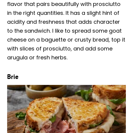
flavor that pairs beautifully with prosciutto
in the right quantities. It has a slight hint of
acidity and freshness that adds character
to the sandwich. I like to spread some goat
cheese on a baguette or crusty bread, top it
with slices of prosciutto, and add some
arugula or fresh herbs.
Brie