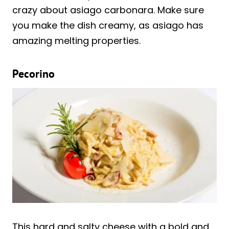
crazy about asiago carbonara. Make sure
you make the dish creamy, as asiago has
amazing melting properties.
Pecorino
This hard and salty cheese with a bold and