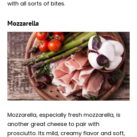
with all sorts of bites.
Mozzarella
Mozzarella, especially fresh mozzarella, is
another great cheese to pair with
prosciutto. Its mild, creamy flavor and soft,