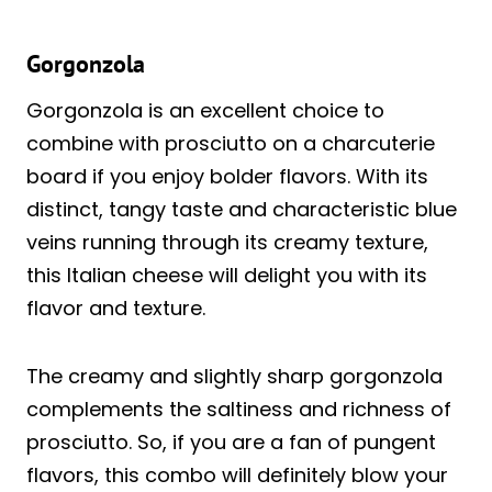
Gorgonzola
Gorgonzola is an excellent choice to
combine with prosciutto on a charcuterie
board if you enjoy bolder flavors. With its
distinct, tangy taste and characteristic blue
veins running through its creamy texture,
this Italian cheese will delight you with its
flavor and texture.
The creamy and slightly sharp gorgonzola
complements the saltiness and richness of
prosciutto. So, if you are a fan of pungent
flavors, this combo will definitely blow your