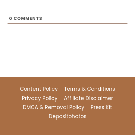
0
COMMENTS
Content Policy
Terms & Conditions
Privacy Policy
Affiliate Disclaimer
DMCA & Removal Policy
Press Kit
Depositphotos