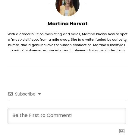
Martina Horvat
With a career built on marketing and sales, Martina knows how to spot
a "must-visit" spot from a mile away. She is a writer fueled by curiosity,
humor, and a genuine love for human connection. Martina’s lifestyle is
a mix of high-energy concerts and high-end dining, grounded by a
deep interest in psychology and the physical discipline of reformer
pilates. For her, food is about more than just taste—it’s about the
atmosphere, the people, and the story behind the plate.
Subscribe