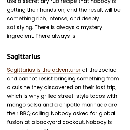
use a secret dry rub recipe that nobody is
getting their hands on, and the result will be
something rich, intense, and deeply
satisfying. There is always a mystery
ingredient. There always is.
Sagittarius
Sagittarius is the adventurer
of the zodiac
and cannot resist bringing something from
a cuisine they discovered on their last trip,
which is why grilled street-style tacos with
mango salsa and a chipotle marinade are
their BBQ calling. Nobody asked for global
fusion at a backyard cookout. Nobody is