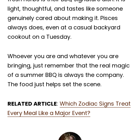
light, thoughtful, and tastes like someone
genuinely cared about making it. Pisces
always does, even at a casual backyard
cookout on a Tuesday.
Whoever you are and whatever you are
bringing, just remember that the real magic
of a summer BBQ is always the company.
The food just helps set the scene.
RELATED ARTICLE
:
Which Zodiac Signs Treat
Every Meal Like a Major Event?