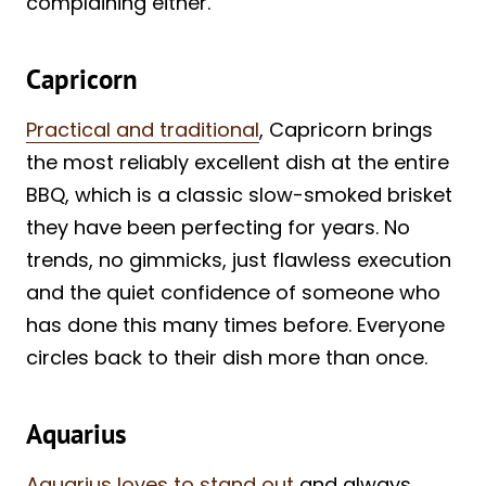
complaining either.
Capricorn
Practical and traditional
, Capricorn brings
the most reliably excellent dish at the entire
BBQ, which is a classic slow-smoked brisket
they have been perfecting for years. No
trends, no gimmicks, just flawless execution
and the quiet confidence of someone who
has done this many times before. Everyone
circles back to their dish more than once.
Aquarius
Aquarius loves to stand out
and always