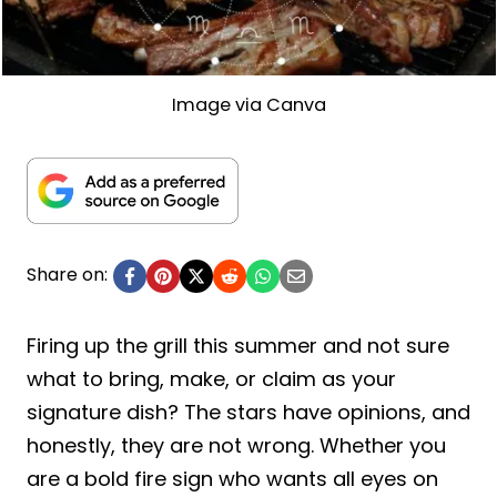
Image via Canva
Share on:
Firing up the grill this summer and not sure
what to bring, make, or claim as your
signature dish? The stars have opinions, and
honestly, they are not wrong. Whether you
are a bold fire sign who wants all eyes on