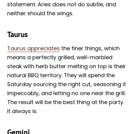
statement. Aries does not do subtle, and
neither should the wings.
Taurus
Taurus appreciates
the finer things, which
means a perfectly grilled, well-marbled
steak with herb butter melting on top is their
natural BBQ territory. They will spend the
Saturday sourcing the right cut, seasoning it
impeccably, and letting no one near the grill.
The result will be the best thing at the party.
It always is.
Gemini