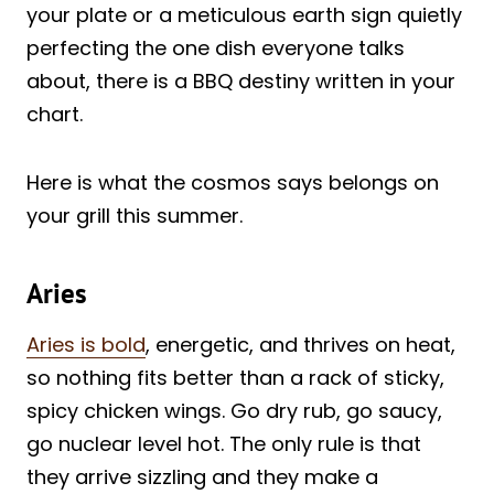
your plate or a meticulous earth sign quietly
perfecting the one dish everyone talks
about, there is a BBQ destiny written in your
chart.
Here is what the cosmos says belongs on
your grill this summer.
Aries
Aries is bold
, energetic, and thrives on heat,
so nothing fits better than a rack of sticky,
spicy chicken wings. Go dry rub, go saucy,
go nuclear level hot. The only rule is that
they arrive sizzling and they make a