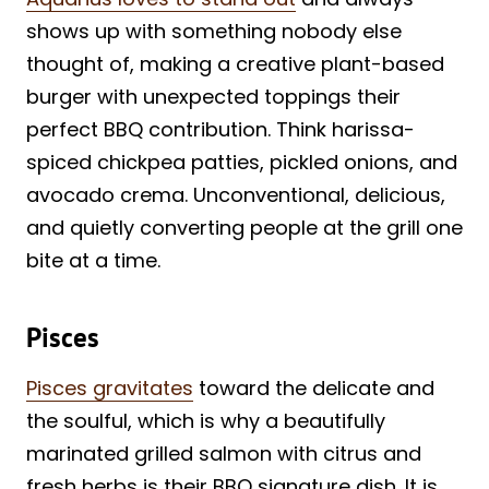
shows up with something nobody else
thought of, making a creative plant-based
burger with unexpected toppings their
perfect BBQ contribution. Think harissa-
spiced chickpea patties, pickled onions, and
avocado crema. Unconventional, delicious,
and quietly converting people at the grill one
bite at a time.
Pisces
Pisces gravitates
toward the delicate and
the soulful, which is why a beautifully
marinated grilled salmon with citrus and
fresh herbs is their BBQ signature dish. It is