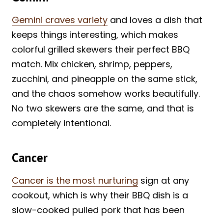
Gemini craves variety
and loves a dish that
keeps things interesting, which makes
colorful grilled skewers their perfect BBQ
match. Mix chicken, shrimp, peppers,
zucchini, and pineapple on the same stick,
and the chaos somehow works beautifully.
No two skewers are the same, and that is
completely intentional.
Cancer
Cancer is the most nurturing
sign at any
cookout, which is why their BBQ dish is a
slow-cooked pulled pork that has been