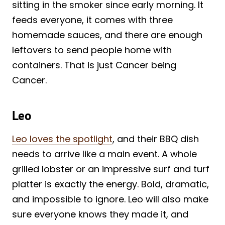
sitting in the smoker since early morning. It
feeds everyone, it comes with three
homemade sauces, and there are enough
leftovers to send people home with
containers. That is just Cancer being
Cancer.
Leo
Leo loves the spotlight
, and their BBQ dish
needs to arrive like a main event. A whole
grilled lobster or an impressive surf and turf
platter is exactly the energy. Bold, dramatic,
and impossible to ignore. Leo will also make
sure everyone knows they made it, and