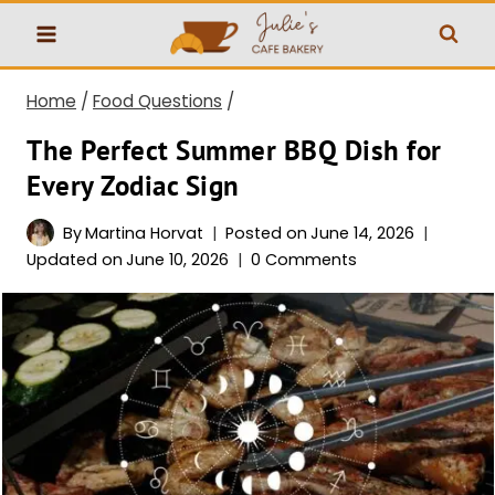
Skip
to
content
Home
/
Food Questions
/
The Perfect Summer BBQ Dish for
Every Zodiac Sign
By
Martina Horvat
Posted on
June 14, 2026
Updated on
June 10, 2026
0 Comments