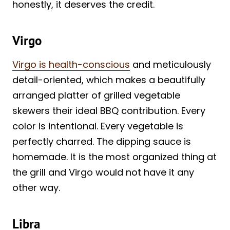
honestly, it deserves the credit.
Virgo
Virgo is health-conscious
and meticulously
detail-oriented, which makes a beautifully
arranged platter of grilled vegetable
skewers their ideal BBQ contribution. Every
color is intentional. Every vegetable is
perfectly charred. The dipping sauce is
homemade. It is the most organized thing at
the grill and Virgo would not have it any
other way.
Libra