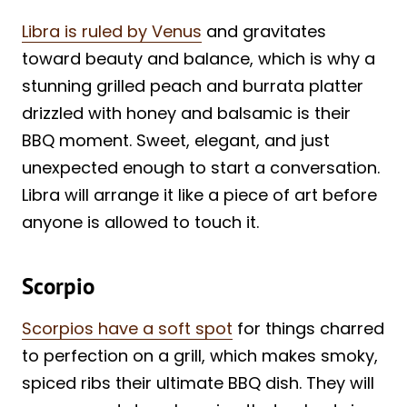
Libra is ruled by Venus
and gravitates
toward beauty and balance, which is why a
stunning grilled peach and burrata platter
drizzled with honey and balsamic is their
BBQ moment. Sweet, elegant, and just
unexpected enough to start a conversation.
Libra will arrange it like a piece of art before
anyone is allowed to touch it.
Scorpio
Scorpios have a soft spot
for things charred
to perfection on a grill, which makes smoky,
spiced ribs their ultimate BBQ dish. They will