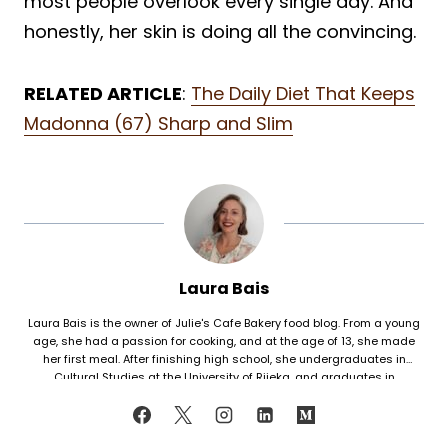
most people overlook every single day. And
honestly, her skin is doing all the convincing.
RELATED ARTICLE
:
The Daily Diet That Keeps
Madonna (67) Sharp and Slim
Laura Bais
Laura Bais is the owner of Julie's Cafe Bakery food blog. From a young
age, she had a passion for cooking, and at the age of 13, she made
her first meal. After finishing high school, she undergraduates in
Cultural Studies at the University of Rijeka, and graduates in
Journalism at the University of Zagreb. At that time she honed her
cooking skills, but also worked in marketing. Since her love for cooking
never faded, in 2021 she finally decided to share her recipes with the