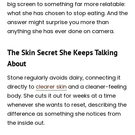
big screen to something far more relatable:
what she has chosen to stop eating. And the
answer might surprise you more than
anything she has ever done on camera.
The Skin Secret She Keeps Talking
About
Stone regularly avoids dairy, connecting it
directly to
clearer skin
and a cleaner-feeling
body. She cuts it out for weeks at a time
whenever she wants to reset, describing the
difference as something she notices from
the inside out.