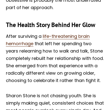
obsessive is probably the most underrated
part of her approach.
The Health Story Behind Her Glow
After surviving a
life-threatening brain
hemorrhage
that left her spending two
years relearning how to walk and talk, Stone
completely rebuilt her relationship with food.
She emerged from that experience with a
radically different view on growing older,
choosing to celebrate it rather than fight it.
Sharon Stone is not chasing youth. She is
simply making quiet, consistent choices that