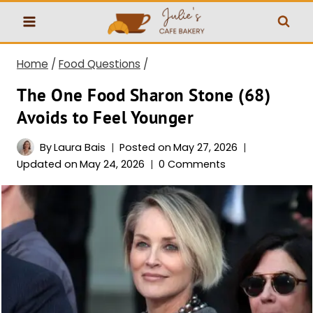
Skip
to
content
Home
/
Food Questions
/
The One Food Sharon Stone (68)
Avoids to Feel Younger
By
Laura Bais
Posted on
May 27, 2026
Updated on
May 24, 2026
0 Comments