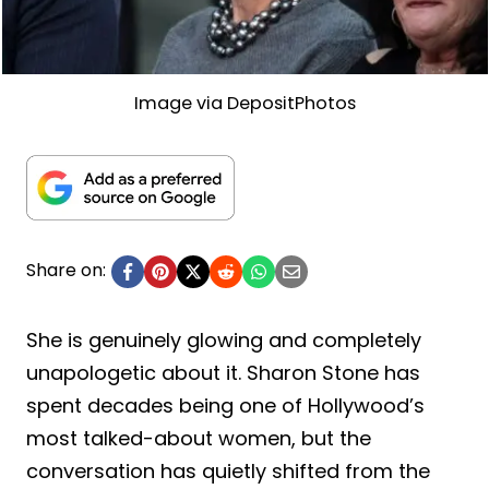
Image via DepositPhotos
Share on:
She is genuinely glowing and completely
unapologetic about it. Sharon Stone has
spent decades being one of Hollywood’s
most talked-about women, but the
conversation has quietly shifted from the