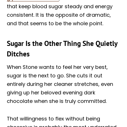
that keep blood sugar steady and energy
consistent. It is the opposite of dramatic,
and that seems to be the whole point.
Sugar Is the Other Thing She Quietly
Ditches
When Stone wants to feel her very best,
sugar is the next to go. She cuts it out
entirely during her cleaner stretches, even
giving up her beloved evening dark
chocolate when she is truly committed.
That willingness to flex without being