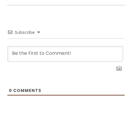
world. Laura turned her hobby into a career and loves every moment of
it. Now she writes about common mistakes in the kitchen and how to
avoid them, about adding twists to traditional meals, etc. Her love for
trying new foods often leads her to visit restaurants and attempt to
recreate the meals at home. She has been featured on F and B
Recipes and BOXROX, to name a few.
Subscribe
0
COMMENTS