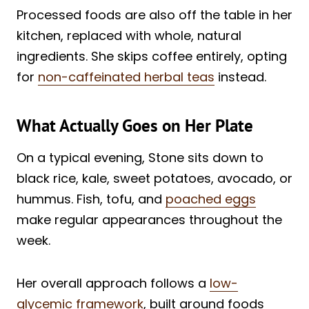
Processed foods are also off the table in her
kitchen, replaced with whole, natural
ingredients. She skips coffee entirely, opting
for
non-caffeinated herbal teas
instead.
What Actually Goes on Her Plate
On a typical evening, Stone sits down to
black rice, kale, sweet potatoes, avocado, or
hummus. Fish, tofu, and
poached eggs
make regular appearances throughout the
week.
Her overall approach follows a
low-
glycemic framework
, built around foods