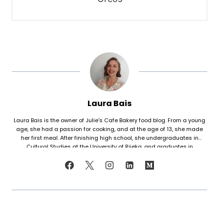
Laura Bais
Laura Bais is the owner of Julie's Cafe Bakery food blog. From a young
age, she had a passion for cooking, and at the age of 13, she made
her first meal. After finishing high school, she undergraduates in
Cultural Studies at the University of Rijeka, and graduates in
Journalism at the University of Zagreb. At that time she honed her
cooking skills, but also worked in marketing. Since her love for cooking
never faded, in 2021 she finally decided to share her recipes with the
world. Laura turned her hobby into a career and loves every moment of
it. Now she writes about common mistakes in the kitchen and how to
avoid them, about adding twists to traditional meals, etc. Her love for
trying new foods often leads her to visit restaurants and attempt to
recreate the meals at home. She has been featured on F and B