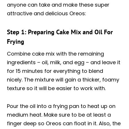
anyone can take and make these super
attractive and delicious Oreos:
Step 1: Preparing Cake Mix and Oil For
Frying
Combine cake mix with the remaining
ingredients – oil, milk, and egg – and leave it
for 15 minutes for everything to blend
nicely. The mixture will gain a thicker, foamy
texture so it will be easier to work with.
Pour the oil into a frying pan to heat up on
medium heat. Make sure to be at least a
finger deep so Oreos can float in it. Also, the