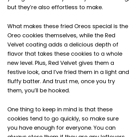
but they’re also effortless to make.
What makes these fried Oreos special is the
Oreo cookies themselves, while the Red
Velvet coating adds a delicious depth of
flavor that takes these cookies to a whole
new level. Plus, Red Velvet gives them a
festive look, and I’ve fried them in a light and
fluffy batter. And trust me, once you try
them, you’ll be hooked.
One thing to keep in mind is that these
cookies tend to go quickly, so make sure
you have enough for everyone. You can
always store them if they are any leftovers.