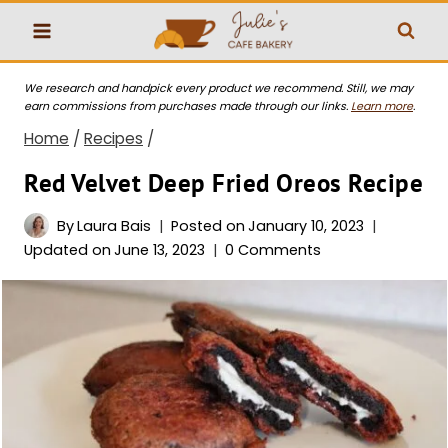
Skip
to
content
We research and handpick every product we recommend. Still, we may
earn commissions from purchases made through our links.
Learn more
.
Home
/
Recipes
/
Red Velvet Deep Fried Oreos Recipe
By
Laura Bais
Posted on
January 10, 2023
Updated on
June 13, 2023
0 Comments