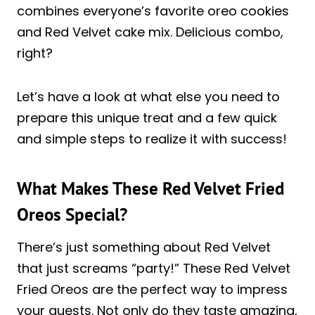
combines everyone’s favorite oreo cookies
and Red Velvet cake mix. Delicious combo,
right?
Let’s have a look at what else you need to
prepare this unique treat and a few quick
and simple steps to realize it with success!
What Makes These Red Velvet Fried
Oreos Special?
There’s just something about Red Velvet
that just screams “party!” These Red Velvet
Fried Oreos are the perfect way to impress
your guests. Not only do they taste amazing,