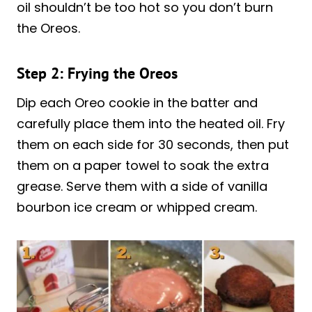
oil shouldn’t be too hot so you don’t burn
the Oreos.
Step 2: Frying the Oreos
Dip each Oreo cookie in the batter and
carefully place them into the heated oil. Fry
them on each side for 30 seconds, then put
them on a paper towel to soak the extra
grease. Serve them with a side of vanilla
bourbon ice cream or whipped cream.