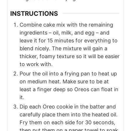
INSTRUCTIONS
Combine cake mix with the remaining
ingredients – oil, milk, and egg – and
leave it for 15 minutes for everything to
blend nicely. The mixture will gain a
thicker, foamy texture so it will be easier
to work with.
Pour the oil into a frying pan to heat up
on medium heat. Make sure to be at
least a finger deep so Oreos can float in
it.
Dip each Oreo cookie in the batter and
carefully place them into the heated oil.
Fry them on each side for 30 seconds,
then put them on a paper towel to soak