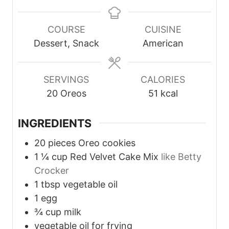
i
i
i
n
n
n
u
u
u
COURSE
CUISINE
t
t
t
Dessert, Snack
American
e
e
e
s
s
s
SERVINGS
CALORIES
20
Oreos
51
kcal
INGREDIENTS
20
pieces
Oreo cookies
1 ¼
cup
Red Velvet Cake Mix
like Betty
Crocker
1
tbsp
vegetable oil
1
egg
¾
cup
milk
vegetable oil for frying