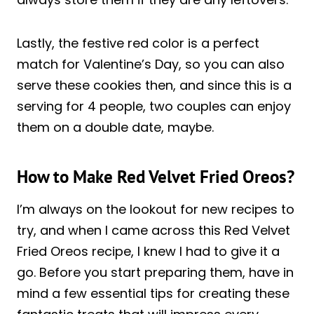
Lastly, the festive red color is a perfect
match for Valentine’s Day, so you can also
serve these cookies then, and since this is a
serving for 4 people, two couples can enjoy
them on a double date, maybe.
How to Make Red Velvet Fried Oreos?
I’m always on the lookout for new recipes to
try, and when I came across this Red Velvet
Fried Oreos recipe, I knew I had to give it a
go. Before you start preparing them, have in
mind a few essential tips for creating these