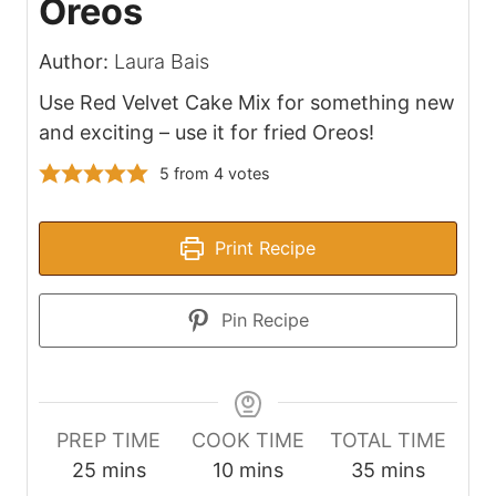
Oreos
Author:
Laura Bais
Use Red Velvet Cake Mix for something new
and exciting – use it for fried Oreos!
5
from
4
votes
Print Recipe
Pin Recipe
PREP TIME
COOK TIME
TOTAL TIME
m
m
m
25
mins
10
mins
35
mins