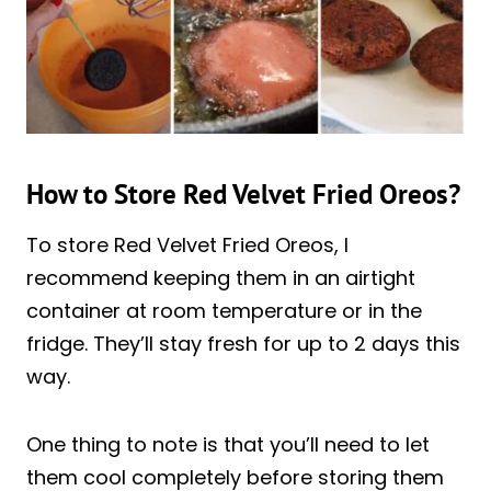
How to Store Red Velvet Fried Oreos?
To store Red Velvet Fried Oreos, I
recommend keeping them in an airtight
container at room temperature or in the
fridge. They’ll stay fresh for up to 2 days this
way.
One thing to note is that you’ll need to let
them cool completely before storing them