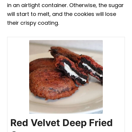
in an airtight container. Otherwise, the sugar
will start to melt, and the cookies will lose
their crispy coating.
Red Velvet Deep Fried