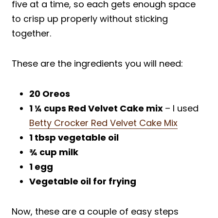
five at a time, so each gets enough space
to crisp up properly without sticking
together.
These are the ingredients you will need:
20 Oreos
1
¼
cups Red Velvet Cake mix
– I used
Betty Crocker Red Velvet Cake Mix
1 tbsp vegetable oil
¾
cup milk
1 egg
Vegetable oil for frying
Now, these are a couple of easy steps