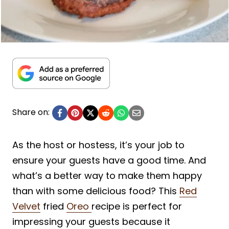
Share on:
As the host or hostess, it’s your job to
ensure your guests have a good time. And
what’s a better way to make them happy
than with some delicious food? This
Red
Velvet
fried
Oreo
recipe is perfect for
impressing your guests because it