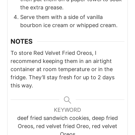
the extra grease.
Serve them with a side of vanilla
bourbon ice cream or whipped cream.
NOTES
To store Red Velvet Fried Oreos, I
recommend keeping them in an airtight
container at room temperature or in the
fridge. They’ll stay fresh for up to 2 days
this way.
KEYWORD
deef fried sandwich cookies, deep fried
Oreos, red velvet fried Oreo, red velvet
Oreos