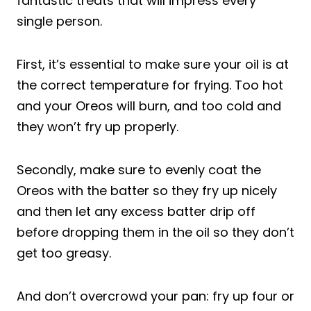
fantastic treats that will impress every
single person.
First, it’s essential to make sure your oil is at
the correct temperature for frying. Too hot
and your Oreos will burn, and too cold and
they won’t fry up properly.
Secondly, make sure to evenly coat the
Oreos with the batter so they fry up nicely
and then let any excess batter drip off
before dropping them in the oil so they don’t
get too greasy.
And don’t overcrowd your pan: fry up four or