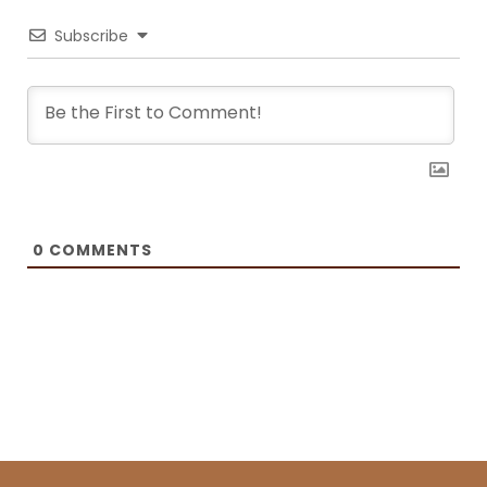
Recipes and BOXROX, to name a few.
Subscribe
0
COMMENTS