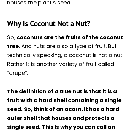
houses the plant’s seed.
Why Is Coconut Not a Nut?
So,
coconuts are the fruits of the coconut
tree
. And nuts are also a type of fruit. But
technically speaking, a coconut is not a nut.
Rather it is another variety of fruit called
“drupe”.
The definition of a true nut is that it is a
fruit with a hard shell containing a single
seed.
So, think of an acorn. It has a hard
outer shell that houses and protects a
single seed. This is why you can call an