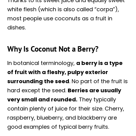
Thanks to its sweet juice and equally sweet
white flesh (which is also called “corpa”),
most people use coconuts as a fruit in
dishes.
Why Is Coconut Not a Berry?
In botanical terminology,
a berry is a type
of fruit with a fleshy, pulpy exterior
surrounding the seed
. No part of the fruit is
hard except the seed.
Berries are usually
very small and rounded.
They typically
contain plenty of juice for their size. Cherry,
raspberry, blueberry, and blackberry are
good examples of typical berry fruits.