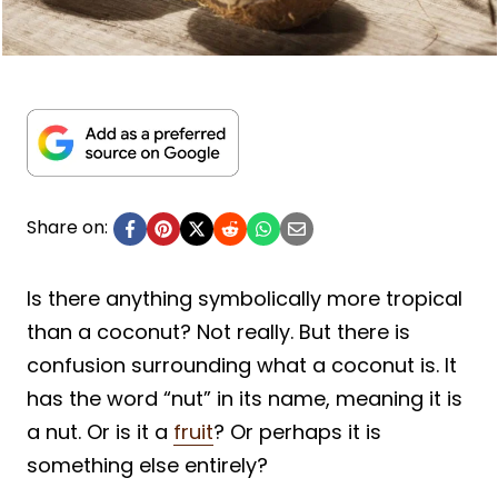
Share on:
Is there anything symbolically more tropical
than a coconut? Not really. But there is
confusion surrounding what a coconut is. It
has the word “nut” in its name, meaning it is
a nut. Or is it a
fruit
? Or perhaps it is
something else entirely?