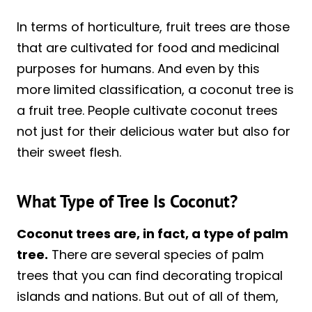
In terms of horticulture, fruit trees are those
that are cultivated for food and medicinal
purposes for humans. And even by this
more limited classification, a coconut tree is
a fruit tree. People cultivate coconut trees
not just for their delicious water but also for
their sweet flesh.
What Type of Tree Is Coconut?
Coconut trees are, in fact, a type of palm
tree.
There are several species of palm
trees that you can find decorating tropical
islands and nations. But out of all of them,