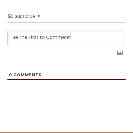
recreate the meals at home. She has been featured on F and B
Recipes and BOXROX, to name a few.
Subscribe
0
COMMENTS