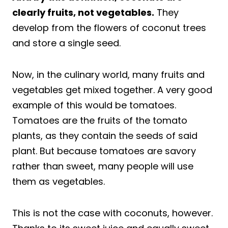
clearly fruits, not vegetables.
They
develop from the flowers of coconut trees
and store a single seed.
Now, in the culinary world, many fruits and
vegetables get mixed together. A very good
example of this would be tomatoes.
Tomatoes are the fruits of the tomato
plants, as they contain the seeds of said
plant. But because tomatoes are savory
rather than sweet, many people will use
them as vegetables.
This is not the case with coconuts, however.