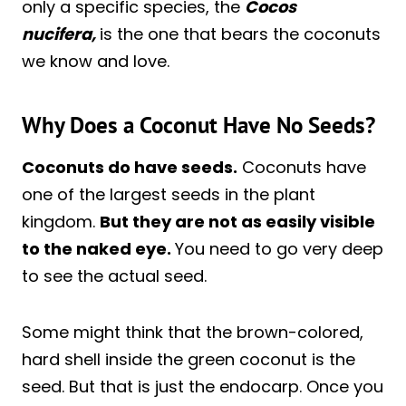
only a specific species, the
Cocos
nucifera,
is the one that bears the coconuts
we know and love.
Why Does a Coconut Have No Seeds?
Coconuts do have seeds.
Coconuts have
one of the largest seeds in the plant
kingdom.
But they are not as easily visible
to the naked eye.
You need to go very deep
to see the actual seed.
Some might think that the brown-colored,
hard shell inside the green coconut is the
seed. But that is just the endocarp. Once you