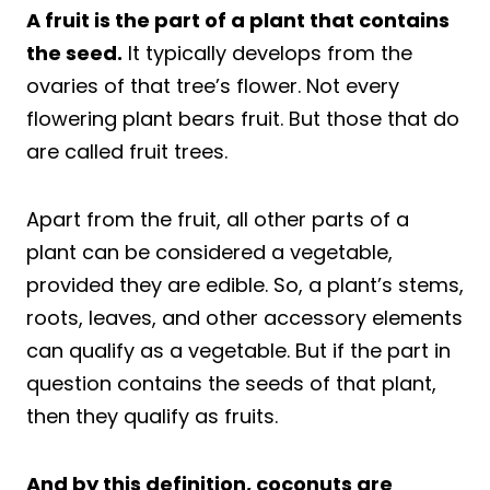
A fruit is the part of a plant that contains
the seed.
It typically develops from the
ovaries of that tree’s flower. Not every
flowering plant bears fruit. But those that do
are called fruit trees.
Apart from the fruit, all other parts of a
plant can be considered a vegetable,
provided they are edible. So, a plant’s stems,
roots, leaves, and other accessory elements
can qualify as a vegetable. But if the part in
question contains the seeds of that plant,
then they qualify as fruits.
And by this definition, coconuts are