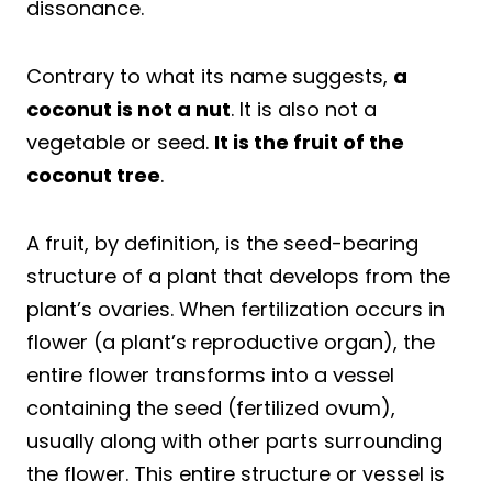
dissonance.
Contrary to what its name suggests,
a
coconut is not a nut
. It is also not a
vegetable or seed.
It is the fruit of the
coconut tree
.
A fruit, by definition, is the seed-bearing
structure of a plant that develops from the
plant’s ovaries. When fertilization occurs in
flower (a plant’s reproductive organ), the
entire flower transforms into a vessel
containing the seed (fertilized ovum),
usually along with other parts surrounding
the flower. This entire structure or vessel is