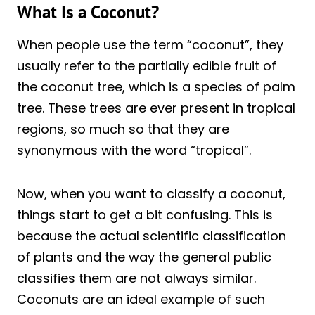
What Is a Coconut?
When people use the term “coconut”, they
usually refer to the partially edible fruit of
the coconut tree, which is a species of palm
tree. These trees are ever present in tropical
regions, so much so that they are
synonymous with the word “tropical”.
Now, when you want to classify a coconut,
things start to get a bit confusing. This is
because the actual scientific classification
of plants and the way the general public
classifies them are not always similar.
Coconuts are an ideal example of such