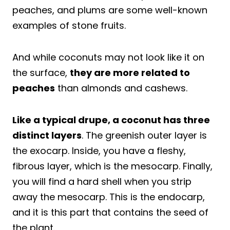
peaches, and plums are some well-known
examples of stone fruits.
And while coconuts may not look like it on
the surface,
they are more related to
peaches
than almonds and cashews.
Like a typical drupe, a coconut has three
distinct layers
. The greenish outer layer is
the exocarp. Inside, you have a fleshy,
fibrous layer, which is the mesocarp. Finally,
you will find a hard shell when you strip
away the mesocarp. This is the endocarp,
and it is this part that contains the seed of
the plant.