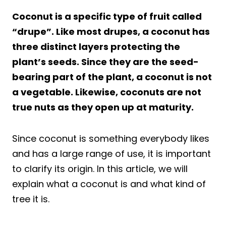
Coconut is a specific type of fruit called
“drupe”. Like most drupes, a coconut has
three distinct layers protecting the
plant’s seeds. Since they are the seed-
bearing part of the plant, a coconut is not
a vegetable. Likewise, coconuts are not
true nuts as they open up at maturity.
Since coconut is something everybody likes
and has a large range of use, it is important
to clarify its origin. In this article, we will
explain what a coconut is and what kind of
tree it is.