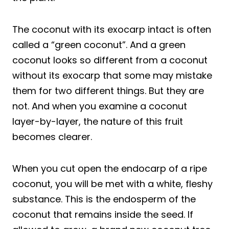
The coconut with its exocarp intact is often
called a “green coconut”. And a green
coconut looks so different from a coconut
without its exocarp that some may mistake
them for two different things. But they are
not. And when you examine a coconut
layer-by-layer, the nature of this fruit
becomes clearer.
When you cut open the endocarp of a ripe
coconut, you will be met with a white, fleshy
substance. This is the endosperm of the
coconut that remains inside the seed. If