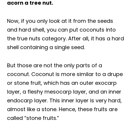
acorn a tree nut.
Now, if you only look at it from the seeds
and hard shell, you can put coconuts into
the true nuts category. After all, it has a hard
shell containing a single seed.
But those are not the only parts of a
coconut. Coconut is more similar to a drupe
or stone fruit, which has an outer exocarp
layer, a fleshy mesocarp layer, and an inner
endocarp layer. This inner layer is very hard,
almost like a stone. Hence, these fruits are
called “stone fruits.”