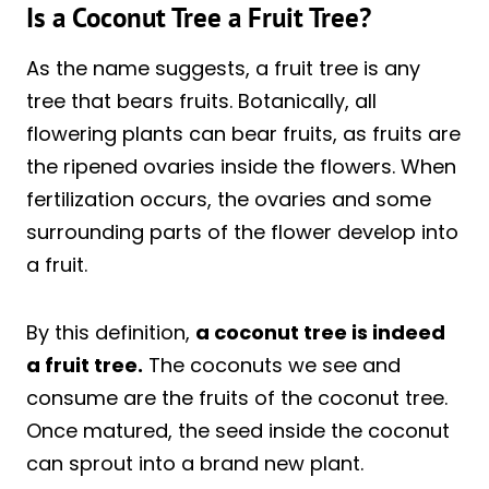
Is a Coconut Tree a Fruit Tree?
As the name suggests, a fruit tree is any
tree that bears fruits. Botanically, all
flowering plants can bear fruits, as fruits are
the ripened ovaries inside the flowers. When
fertilization occurs, the ovaries and some
surrounding parts of the flower develop into
a fruit.
By this definition,
a coconut tree is indeed
a fruit tree.
The coconuts we see and
consume are the fruits of the coconut tree.
Once matured, the seed inside the coconut
can sprout into a brand new plant.