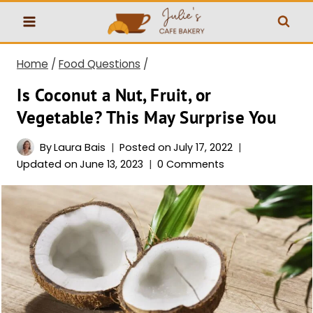
Skip
to
content
Home
/
Food Questions
/
Is Coconut a Nut, Fruit, or
Vegetable? This May Surprise You
By
Laura Bais
Posted on
July 17, 2022
Updated on
June 13, 2023
0 Comments