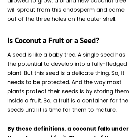
allowed to grow, a brand new coconut tree
will sprout from this endosperm and come
out of the three holes on the outer shell.
Is Coconut a Fruit or a Seed?
A seed is like a baby tree. A single seed has
the potential to develop into a fully-fledged
plant. But this seed is a delicate thing. So, it
needs to be protected. And the way most
plants protect their seeds is by storing them
inside a fruit. So, a fruit is a container for the
seeds until it is time for them to mature.
By these definitions, a coconut falls under