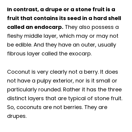
In contrast, a drupe or a stone fruit is a
fruit that contains its seed in a hard shell
called an endocarp.
They also possess a
fleshy middle layer, which may or may not
be edible. And they have an outer, usually
fibrous layer called the exocarp.
Coconut is very clearly not a berry. It does
not have a pulpy exterior, nor is it small or
particularly rounded. Rather it has the three
distinct layers that are typical of stone fruit.
So, coconuts are not berries. They are
drupes.