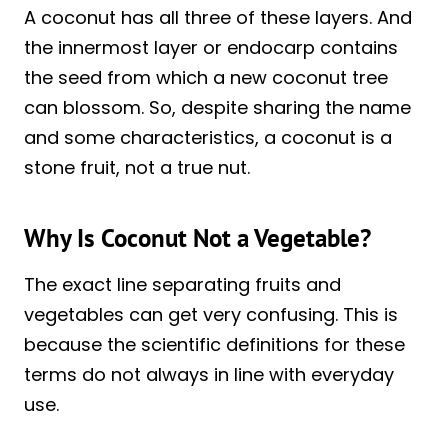
A coconut has all three of these layers. And
the innermost layer or endocarp contains
the seed from which a new coconut tree
can blossom. So, despite sharing the name
and some characteristics, a coconut is a
stone fruit, not a true nut.
Why Is Coconut Not a Vegetable?
The exact line separating fruits and
vegetables can get very confusing. This is
because the scientific definitions for these
terms do not always in line with everyday
use.