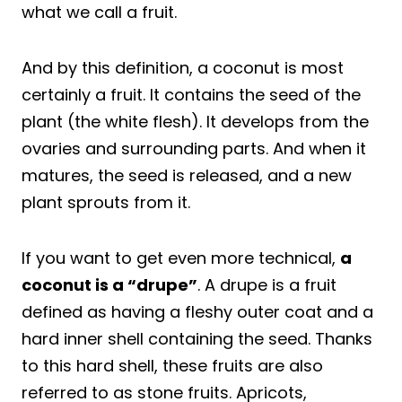
what we call a fruit.
And by this definition, a coconut is most
certainly a fruit. It contains the seed of the
plant (the white flesh). It develops from the
ovaries and surrounding parts. And when it
matures, the seed is released, and a new
plant sprouts from it.
If you want to get even more technical,
a
coconut is a “drupe”
. A drupe is a fruit
defined as having a fleshy outer coat and a
hard inner shell containing the seed. Thanks
to this hard shell, these fruits are also
referred to as stone fruits. Apricots,