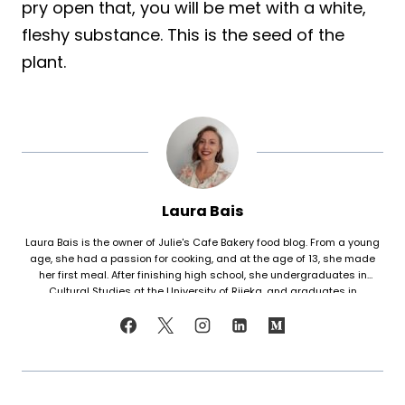
pry open that, you will be met with a white,
fleshy substance. This is the seed of the
plant.
Laura Bais
Laura Bais is the owner of Julie's Cafe Bakery food blog. From a young
age, she had a passion for cooking, and at the age of 13, she made
her first meal. After finishing high school, she undergraduates in
Cultural Studies at the University of Rijeka, and graduates in
Journalism at the University of Zagreb. At that time she honed her
cooking skills, but also worked in marketing. Since her love for cooking
never faded, in 2021 she finally decided to share her recipes with the
world. Laura turned her hobby into a career and loves every moment of
it. Now she writes about common mistakes in the kitchen and how to
avoid them, about adding twists to traditional meals, etc. Her love for
trying new foods often leads her to visit restaurants and attempt to