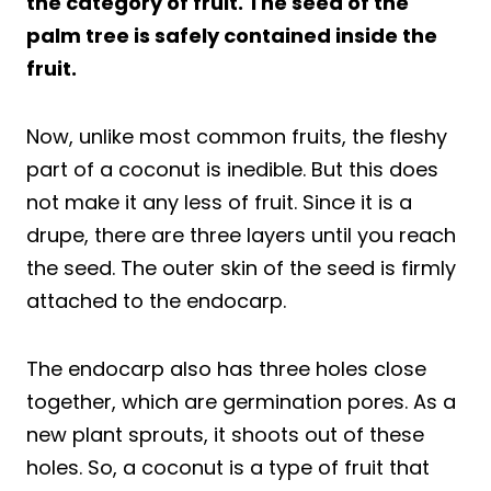
the category of fruit. The seed of the
palm tree is safely contained inside the
fruit.
Now, unlike most common fruits, the fleshy
part of a coconut is inedible. But this does
not make it any less of fruit. Since it is a
drupe, there are three layers until you reach
the seed. The outer skin of the seed is firmly
attached to the endocarp.
The endocarp also has three holes close
together, which are germination pores. As a
new plant sprouts, it shoots out of these
holes. So, a coconut is a type of fruit that