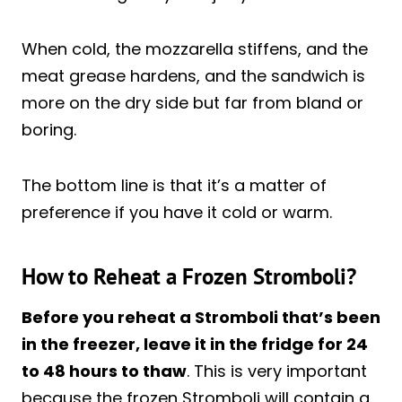
When cold, the mozzarella stiffens, and the
meat grease hardens, and the sandwich is
more on the dry side but far from bland or
boring.
The bottom line is that it’s a matter of
preference if you have it cold or warm.
How to Reheat a Frozen Stromboli?
Before you reheat a Stromboli that’s been
in the freezer, leave it in the fridge for 24
to 48 hours to thaw
. This is very important
because the frozen Stromboli will contain a