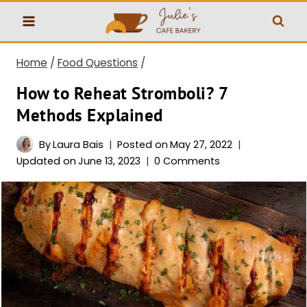
Skip
to
content
Home
/
Food Questions
/
How to Reheat Stromboli? 7
Methods Explained
By
Laura Bais
Posted on
May 27, 2022
Updated on
June 13, 2023
0 Comments