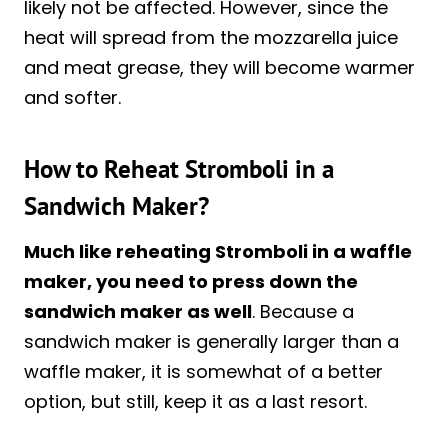
likely not be affected. However, since the
heat will spread from the mozzarella juice
and meat grease, they will become warmer
and softer.
How to Reheat Stromboli in a
Sandwich Maker?
Much like reheating Stromboli in a waffle
maker, you need to press down the
sandwich maker as well
. Because a
sandwich maker is generally larger than a
waffle maker, it is somewhat of a better
option, but still, keep it as a last resort.