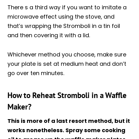
There s a third way if you want to imitate a
microwave effect using the stove, and
that’s wrapping the Stromboli in a tin foil
and then covering it with a lid.
Whichever method you choose, make sure
your plate is set at medium heat and don’t
go over ten minutes.
How to Reheat Stromboli in a Waffle
Maker?
This is more of a last resort method, but it
works nonetheless. Spray some cooking