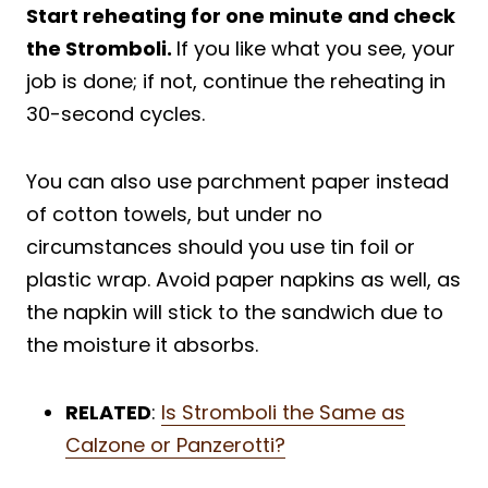
Start reheating for one minute and check
the Stromboli.
If you like what you see, your
job is done; if not, continue the reheating in
30-second cycles.
You can also use parchment paper instead
of cotton towels, but under no
circumstances should you use tin foil or
plastic wrap. Avoid paper napkins as well, as
the napkin will stick to the sandwich due to
the moisture it absorbs.
RELATED
:
Is Stromboli the Same as
Calzone or Panzerotti?