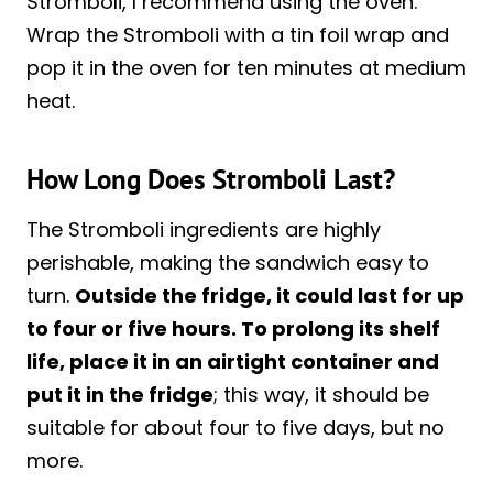
Stromboli, I recommend using the oven.
Wrap the Stromboli with a tin foil wrap and
pop it in the oven for ten minutes at medium
heat.
How Long Does Stromboli Last?
The Stromboli ingredients are highly
perishable, making the sandwich easy to
turn.
Outside the fridge, it could last for up
to four or five hours. To prolong its shelf
life, place it in an airtight container and
put it in the fridge
; this way, it should be
suitable for about four to five days, but no
more.