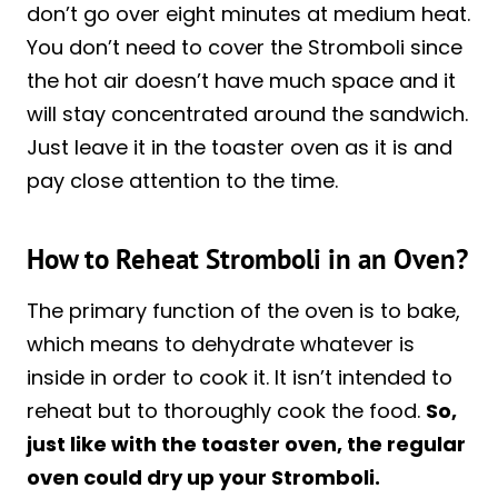
don’t go over eight minutes at medium heat.
You don’t need to cover the Stromboli since
the hot air doesn’t have much space and it
will stay concentrated around the sandwich.
Just leave it in the toaster oven as it is and
pay close attention to the time.
How to Reheat Stromboli in an Oven?
The primary function of the oven is to bake,
which means to dehydrate whatever is
inside in order to cook it. It isn’t intended to
reheat but to thoroughly cook the food.
So,
just like with the toaster oven, the regular
oven could dry up your Stromboli.