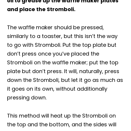
oil to grease up the waffle maker plates
and place the Stromboli.
The waffle maker should be pressed,
similarly to a toaster, but this isn’t the way
to go with Stromboli. Put the top plate but
don’t press once you’ve placed the
Stromboli on the waffle maker; put the top
plate but don’t press. It will, naturally, press
down the Stromboli, but let it go as much as
it goes on its own, without additionally
pressing down.
This method will heat up the Stromboli on
the top and the bottom, and the sides will