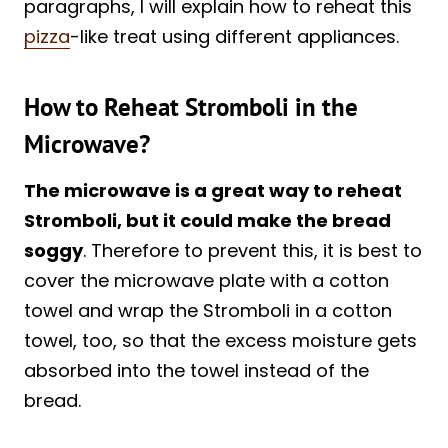
paragraphs, I will explain how to reheat this
pizza
-like treat using different appliances.
How to Reheat Stromboli in the
Microwave?
The microwave is a great way to reheat
Stromboli, but it could make the bread
soggy
. Therefore to prevent this, it is best to
cover the microwave plate with a cotton
towel and wrap the Stromboli in a cotton
towel, too, so that the excess moisture gets
absorbed into the towel instead of the
bread.