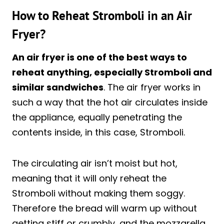
How to Reheat Stromboli in an Air
Fryer?
An air fryer is one of the best ways to
reheat anything, especially Stromboli and
similar sandwiches
. The air fryer works in
such a way that the hot air circulates inside
the appliance, equally penetrating the
contents inside, in this case, Stromboli.
The circulating air isn’t moist but hot,
meaning that it will only reheat the
Stromboli without making them soggy.
Therefore the bread will warm up without
getting stiff or crumbly, and the mozzarella