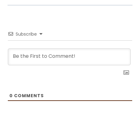
world. Laura turned her hobby into a career and loves every moment of
it. Now she writes about common mistakes in the kitchen and how to
avoid them, about adding twists to traditional meals, etc. Her love for
trying new foods often leads her to visit restaurants and attempt to
recreate the meals at home. She has been featured on F and B
Recipes and BOXROX, to name a few.
Subscribe
0
COMMENTS