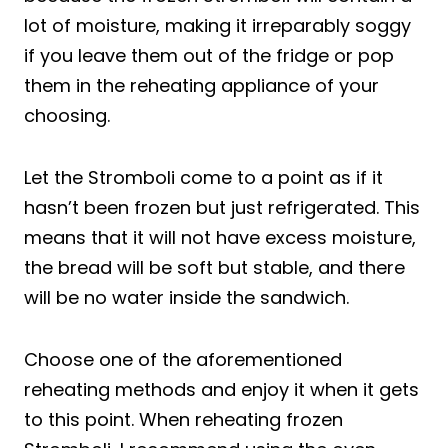
lot of moisture, making it irreparably soggy
if you leave them out of the fridge or pop
them in the reheating appliance of your
choosing.
Let the Stromboli come to a point as if it
hasn’t been frozen but just refrigerated. This
means that it will not have excess moisture,
the bread will be soft but stable, and there
will be no water inside the sandwich.
Choose one of the aforementioned
reheating methods and enjoy it when it gets
to this point. When reheating frozen