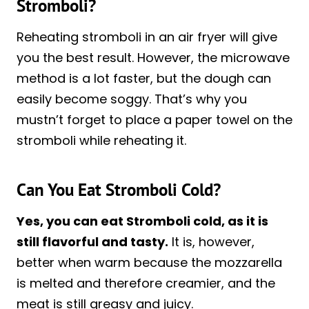
Stromboli?
Reheating stromboli in an air fryer will give
you the best result. However, the microwave
method is a lot faster, but the dough can
easily become soggy. That’s why you
mustn’t forget to place a paper towel on the
stromboli while reheating it.
Can You Eat Stromboli Cold?
Yes, you can eat Stromboli cold, as it is
still flavorful and tasty.
It is, however,
better when warm because the mozzarella
is melted and therefore creamier, and the
meat is still greasy and juicy.