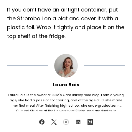
If you don’t have an airtight container, put
the Stromboli on a plat and cover it with a
plastic foil. Wrap it tightly and place it on the
top shelf of the fridge.
Laura Bais
Laura Bais is the owner of Julie's Cafe Bakery food blog. From a young
age, she had a passion for cooking, and at the age of 13, she made
her first meal. After finishing high school, she undergraduates in
Cultural Studies at the University of Rijeka, and graduates in
Journalism at the University of Zagreb. At that time she honed her
cooking skills, but also worked in marketing. Since her love for cooking
never faded, in 2021 she finally decided to share her recipes with the