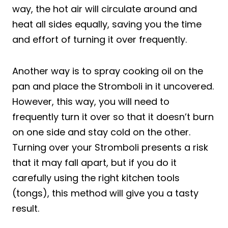
way, the hot air will circulate around and
heat all sides equally, saving you the time
and effort of turning it over frequently.
Another way is to spray cooking oil on the
pan and place the Stromboli in it uncovered.
However, this way, you will need to
frequently turn it over so that it doesn’t burn
on one side and stay cold on the other.
Turning over your Stromboli presents a risk
that it may fall apart, but if you do it
carefully using the right kitchen tools
(tongs), this method will give you a tasty
result.