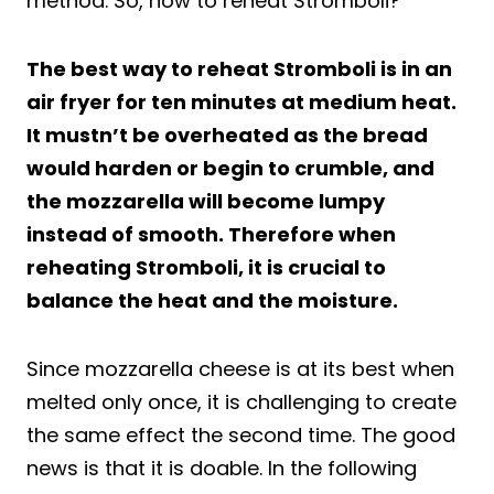
method. So, how to reheat Stromboli?
The best way to reheat Stromboli is in an
air fryer for ten minutes at medium heat.
It mustn’t be overheated as the bread
would harden or begin to crumble, and
the mozzarella will become lumpy
instead of smooth. Therefore when
reheating Stromboli, it is crucial to
balance the heat and the moisture.
Since mozzarella cheese is at its best when
melted only once, it is challenging to create
the same effect the second time. The good
news is that it is doable. In the following