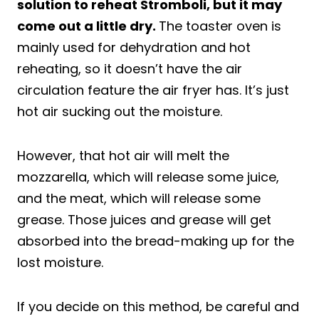
solution to reheat Stromboli, but it may
come out a little dry.
The toaster oven is
mainly used for dehydration and hot
reheating, so it doesn’t have the air
circulation feature the air fryer has. It’s just
hot air sucking out the moisture.
However, that hot air will melt the
mozzarella, which will release some juice,
and the meat, which will release some
grease. Those juices and grease will get
absorbed into the bread-making up for the
lost moisture.
If you decide on this method, be careful and