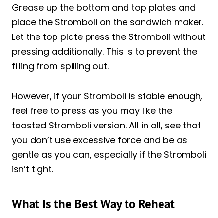
Grease up the bottom and top plates and
place the Stromboli on the sandwich maker.
Let the top plate press the Stromboli without
pressing additionally. This is to prevent the
filling from spilling out.
However, if your Stromboli is stable enough,
feel free to press as you may like the
toasted Stromboli version. All in all, see that
you don’t use excessive force and be as
gentle as you can, especially if the Stromboli
isn’t tight.
What Is the Best Way to Reheat