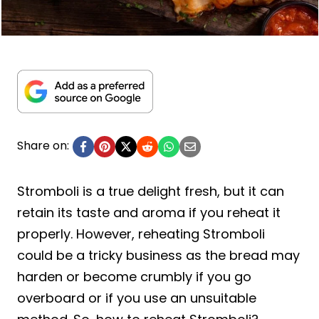
Share on:
Stromboli is a true delight fresh, but it can
retain its taste and aroma if you reheat it
properly. However, reheating Stromboli
could be a tricky business as the bread may
harden or become crumbly if you go
overboard or if you use an unsuitable