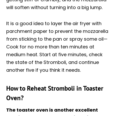
will soften without turning into a big lump.
It is a good idea to layer the air fryer with
parchment paper to prevent the mozzarella
from sticking to the pan or spray some oil—
Cook for no more than ten minutes at
medium heat. Start at five minutes, check
the state of the Stromboli, and continue
another five if you think it needs.
How to Reheat Stromboli in Toaster
Oven?
The toaster oven is another excellent