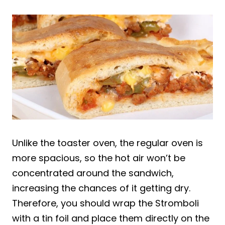
Unlike the toaster oven, the regular oven is
more spacious, so the hot air won’t be
concentrated around the sandwich,
increasing the chances of it getting dry.
Therefore, you should wrap the Stromboli
with a tin foil and place them directly on the