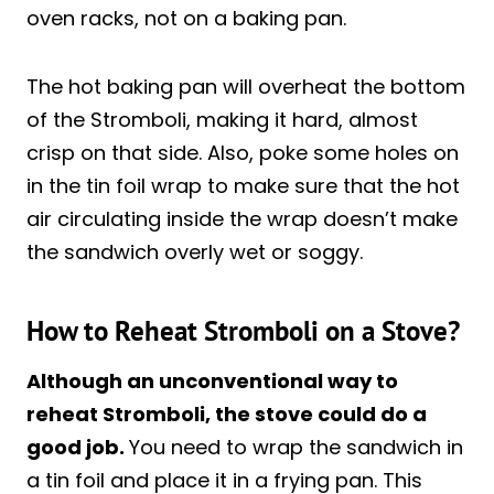
oven racks, not on a baking pan.
The hot baking pan will overheat the bottom
of the Stromboli, making it hard, almost
crisp on that side. Also, poke some holes on
in the tin foil wrap to make sure that the hot
air circulating inside the wrap doesn’t make
the sandwich overly wet or soggy.
How to Reheat Stromboli on a Stove?
Although an unconventional way to
reheat Stromboli, the stove could do a
good job.
You need to wrap the sandwich in
a tin foil and place it in a frying pan. This