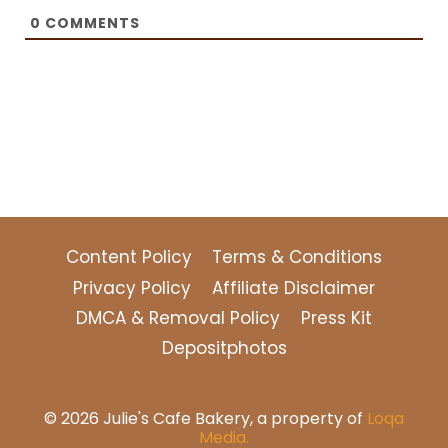
0
COMMENTS
Content Policy
Terms & Conditions
Privacy Policy
Affiliate Disclaimer
DMCA & Removal Policy
Press Kit
Depositphotos
© 2026 Julie's Cafe Bakery, a property of
Loqa
Media.