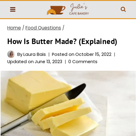
Skip
to
content
Home
/
Food Questions
/
How Is Butter Made? (Explained)
By
Laura Bais
Posted on
October 15, 2022
Updated on
June 13, 2023
0 Comments