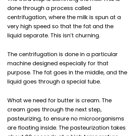
done through a process called
centrifugation, where the milk is spun at a
very high speed so that the fat and the
liquid separate. This isn’t churning.
The centrifugation is done in a particular
machine designed especially for that
purpose. The fat goes in the middle, and the
liquid goes through a special tube.
What we need for butter is cream. The
cream goes through the next step,
pasteurizing, to ensure no microorganisms
are floating inside. The pasteurization takes