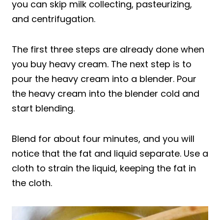
you can skip milk collecting, pasteurizing,
and centrifugation.
The first three steps are already done when
you buy heavy cream. The next step is to
pour the heavy cream into a blender. Pour
the heavy cream into the blender cold and
start blending.
Blend for about four minutes, and you will
notice that the fat and liquid separate. Use a
cloth to strain the liquid, keeping the fat in
the cloth.