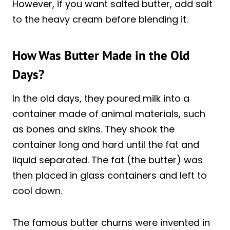
However, if you want salted butter, add salt
to the heavy cream before blending it.
How Was Butter Made in the Old
Days?
In the old days, they poured milk into a
container made of animal materials, such
as bones and skins. They shook the
container long and hard until the fat and
liquid separated. The fat (the butter) was
then placed in glass containers and left to
cool down.
The famous butter churns were invented in