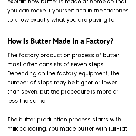
explain how butter is made at home so that
you can make it yourself and in the factories
to know exactly what you are paying for.
How Is Butter Made In a Factory?
The factory production process of butter
most often consists of seven steps.
Depending on the factory equipment, the
number of steps may be higher or lower
than seven, but the procedure is more or
less the same.
The butter production process starts with
milk collecting. You made butter with full-fat