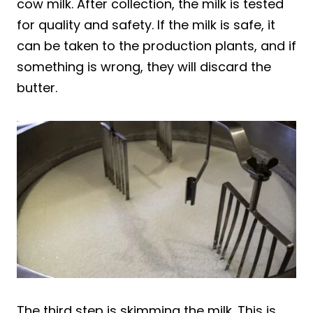
cow milk. After collection, the milk is tested
for quality and safety. If the milk is safe, it
can be taken to the production plants, and if
something is wrong, they will discard the
butter.
The third step is skimming the milk. This is