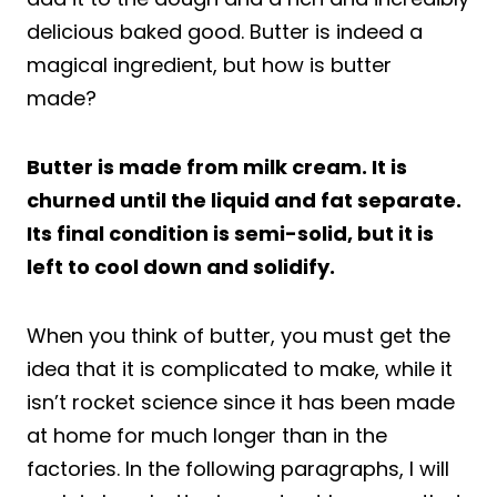
delicious baked good. Butter is indeed a
magical ingredient, but how is butter
made?
Butter is made from milk cream. It is
churned until the liquid and fat separate.
Its final condition is semi-solid, but it is
left to cool down and solidify.
When you think of butter, you must get the
idea that it is complicated to make, while it
isn’t rocket science since it has been made
at home for much longer than in the
factories. In the following paragraphs, I will