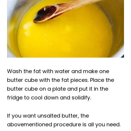
Wash the fat with water and make one
butter cube with the fat pieces. Place the
butter cube on a plate and put it in the
fridge to cool down and solidify.
If you want unsalted butter, the
abovementioned procedure is all you need.