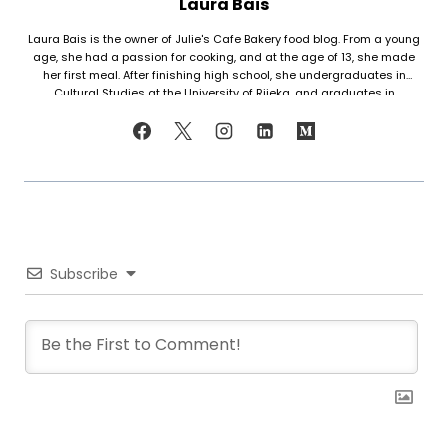
Laura Bais
Laura Bais is the owner of Julie's Cafe Bakery food blog. From a young
age, she had a passion for cooking, and at the age of 13, she made
her first meal. After finishing high school, she undergraduates in
Cultural Studies at the University of Rijeka, and graduates in
Journalism at the University of Zagreb. At that time she honed her
cooking skills, but also worked in marketing. Since her love for cooking
never faded, in 2021 she finally decided to share her recipes with the
world. Laura turned her hobby into a career and loves every moment of
it. Now she writes about common mistakes in the kitchen and how to
avoid them, about adding twists to traditional meals, etc. Her love for
trying new foods often leads her to visit restaurants and attempt to
recreate the meals at home. She has been featured on F and B
Recipes and BOXROX, to name a few.
Subscribe