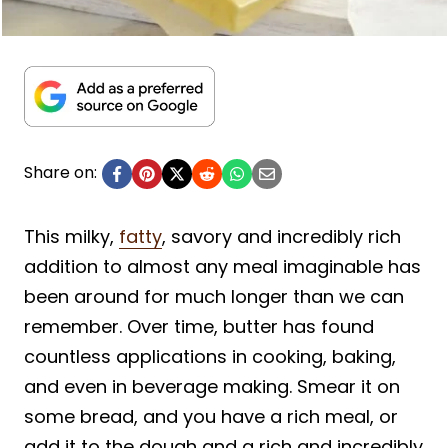
Share on:
This milky,
fatty
, savory and incredibly rich
addition to almost any meal imaginable has
been around for much longer than we can
remember. Over time, butter has found
countless applications in cooking, baking,
and even in beverage making. Smear it on
some bread, and you have a rich meal, or
add it to the dough and a rich and incredibly