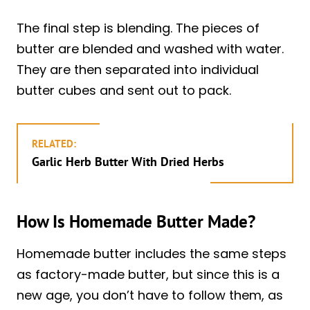
The final step is blending. The pieces of
butter are blended and washed with water.
They are then separated into individual
butter cubes and sent out to pack.
RELATED:
Garlic Herb Butter With Dried Herbs
How Is Homemade Butter Made?
Homemade butter includes the same steps
as factory-made butter, but since this is a
new age, you don’t have to follow them, as