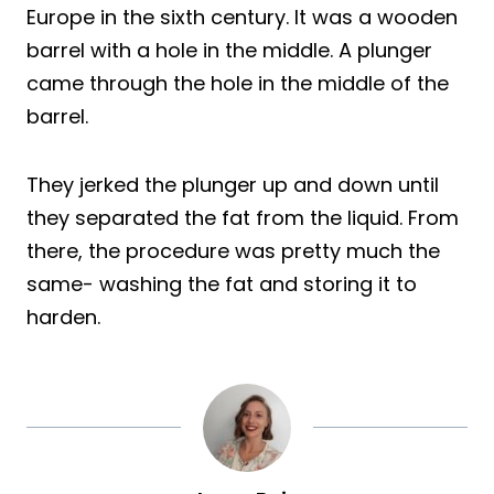
Europe in the sixth century. It was a wooden
barrel with a hole in the middle. A plunger
came through the hole in the middle of the
barrel.
They jerked the plunger up and down until
they separated the fat from the liquid. From
there, the procedure was pretty much the
same- washing the fat and storing it to
harden.