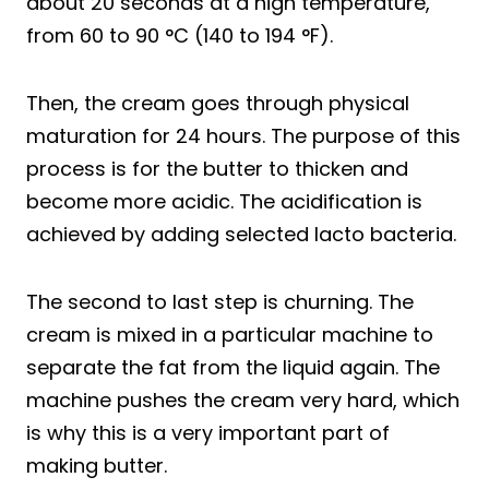
about 20 seconds at a high temperature,
from 60 to 90 °C (140 to 194 °F).
Then, the cream goes through physical
maturation for 24 hours. The purpose of this
process is for the butter to thicken and
become more acidic. The acidification is
achieved by adding selected lacto bacteria.
The second to last step is churning. The
cream is mixed in a particular machine to
separate the fat from the liquid again. The
machine pushes the cream very hard, which
is why this is a very important part of
making butter.