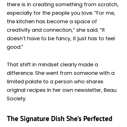
there is in creating something from scratch,
especially for the people you love. “For me,
the kitchen has become a space of
creativity and connection,” she said. “It
doesn’t have to be fancy, it just has to feel
good.”
That shift in mindset clearly made a
difference. She went from someone with a
limited palate to a person who shares
original recipes in her own newsletter, Beau
Society.
The Signature Dish She’s Perfected