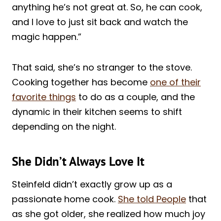
anything he’s not great at. So, he can cook,
and I love to just sit back and watch the
magic happen.”
That said, she’s no stranger to the stove.
Cooking together has become
one of their
favorite things
to do as a couple, and the
dynamic in their kitchen seems to shift
depending on the night.
She Didn’t Always Love It
Steinfeld didn’t exactly grow up as a
passionate home cook.
She told People
that
as she got older, she realized how much joy