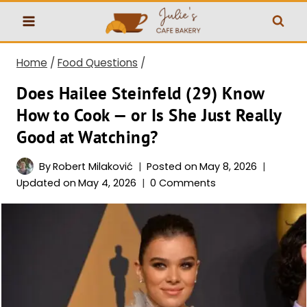
Skip
to
content
Home
/
Food Questions
/
Does Hailee Steinfeld (29) Know
How to Cook — or Is She Just Really
Good at Watching?
By
Robert Milaković
Posted on
May 8, 2026
Updated on
May 4, 2026
0 Comments