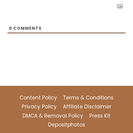
0
COMMENTS
Content Policy
Terms & Conditions
Privacy Policy
Affiliate Disclaimer
DMCA & Removal Policy
Press Kit
Depositphotos