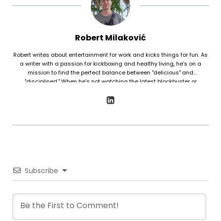
Robert Milaković
Robert writes about entertainment for work and kicks things for fun. As
a writer with a passion for kickboxing and healthy living, he’s on a
mission to find the perfect balance between "delicious" and
"disciplined." When he’s not watching the latest blockbuster or
boarding a plane, he’s sharing his favorite ways to stay fit and well-
fed.
Subscribe