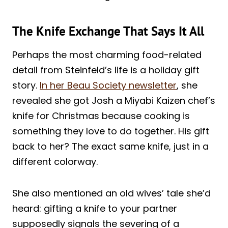
The Knife Exchange That Says It All
Perhaps the most charming food-related
detail from Steinfeld’s life is a holiday gift
story.
In her Beau Society newsletter
, she
revealed she got Josh a Miyabi Kaizen chef’s
knife for Christmas because cooking is
something they love to do together. His gift
back to her? The exact same knife, just in a
different colorway.
She also mentioned an old wives’ tale she’d
heard: gifting a knife to your partner
supposedly signals the severing of a