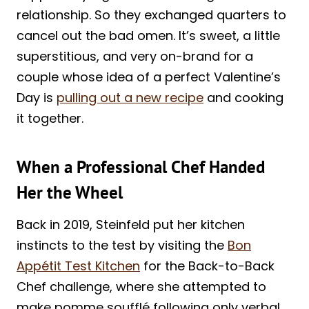
relationship. So they exchanged quarters to
cancel out the bad omen. It’s sweet, a little
superstitious, and very on-brand for a
couple whose idea of a perfect Valentine’s
Day is
pulling out a new recipe
and cooking
it together.
When a Professional Chef Handed
Her the Wheel
Back in 2019, Steinfeld put her kitchen
instincts to the test by visiting the
Bon
Appétit Test Kitchen
for the Back-to-Back
Chef challenge, where she attempted to
make pomme soufflé following only verbal