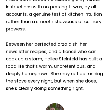
instructions with no peeking. It was, by all
accounts, a genuine test of kitchen intuition
rather than a smooth showcase of culinary
prowess.
Between her perfected orzo dish, her
newsletter recipes, and a fiancé who can
cook up a storm, Hailee Steinfeld has built a
food life that’s warm, unpretentious, and
deeply homegrown. She may not be running
the stove every night, but when she does,
she’s clearly doing something right.