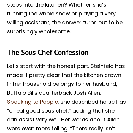
steps into the kitchen? Whether she’s
running the whole show or playing a very
willing assistant, the answer turns out to be
surprisingly wholesome.
The Sous Chef Confession
Let’s start with the honest part. Steinfeld has
made it pretty clear that the kitchen crown
in her household belongs to her husband,
Buffalo Bills quarterback Josh Allen.
Speaking to People
, she described herself as
“a real good sous chef,” adding that she
can assist very well. Her words about Allen
were even more telling: “There really isn’t