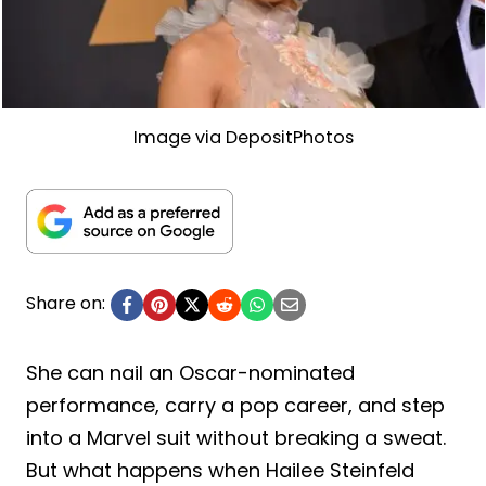
Image via DepositPhotos
Share on:
She can nail an Oscar-nominated
performance, carry a pop career, and step
into a Marvel suit without breaking a sweat.
But what happens when Hailee Steinfeld