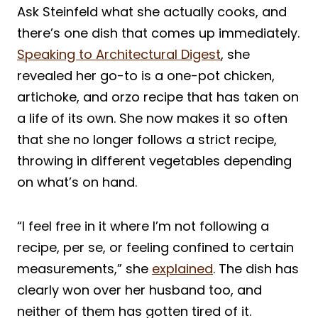
Ask Steinfeld what she actually cooks, and
there’s one dish that comes up immediately.
Speaking to Architectural Digest
, she
revealed her go-to is a one-pot chicken,
artichoke, and orzo recipe that has taken on
a life of its own. She now makes it so often
that she no longer follows a strict recipe,
throwing in different vegetables depending
on what’s on hand.
“I feel free in it where I’m not following a
recipe, per se, or feeling confined to certain
measurements,” she
explained
. The dish has
clearly won over her husband too, and
neither of them has gotten tired of it.