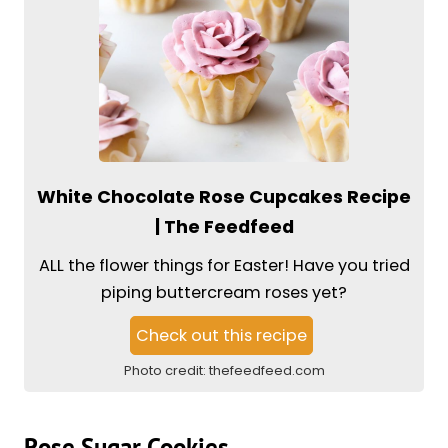
White Chocolate Rose Cupcakes Recipe
| The Feedfeed
ALL the flower things for Easter! Have you tried
piping buttercream roses yet?
Check out this recipe
Photo credit:
thefeedfeed.com
Rose Sugar Cookies