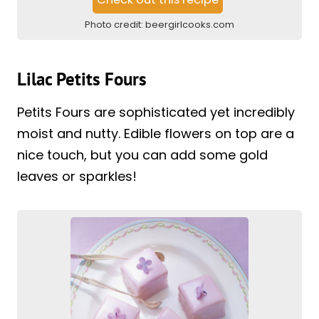
Photo credit:
beergirlcooks.com
Lilac Petits Fours
Petits Fours are sophisticated yet incredibly
moist and nutty. Edible flowers on top are a
nice touch, but you can add some gold
leaves or sparkles!