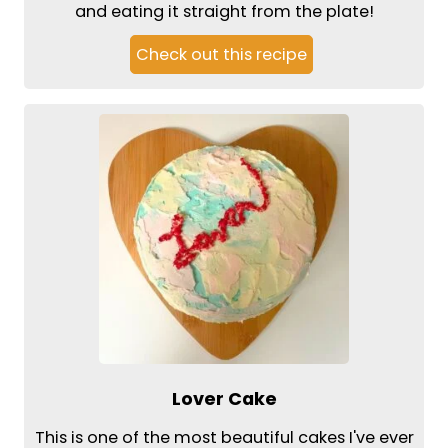
and eating it straight from the plate!
Check out this recipe
Lover Cake
This is one of the most beautiful cakes I've ever