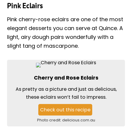
Pink Eclairs
Pink cherry-rose eclairs are one of the most
elegant desserts you can serve at Quince. A
light, airy dough pairs wonderfully with a
slight tang of mascarpone.
Cherry and Rose Eclairs
As pretty as a picture and just as delicious,
these eclairs won’t fail to impress.
Check out this recipe
Photo credit:
delicious.com.au