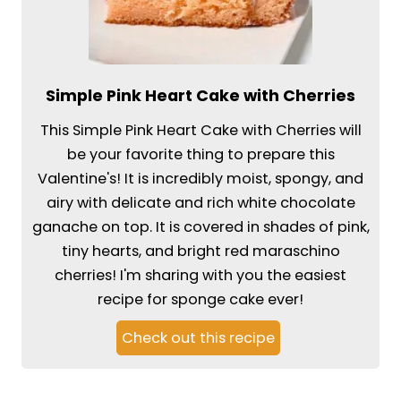
Simple Pink Heart Cake with Cherries
This Simple Pink Heart Cake with Cherries will
be your favorite thing to prepare this
Valentine's! It is incredibly moist, spongy, and
airy with delicate and rich white chocolate
ganache on top. It is covered in shades of pink,
tiny hearts, and bright red maraschino
cherries! I'm sharing with you the easiest
recipe for sponge cake ever!
Check out this recipe