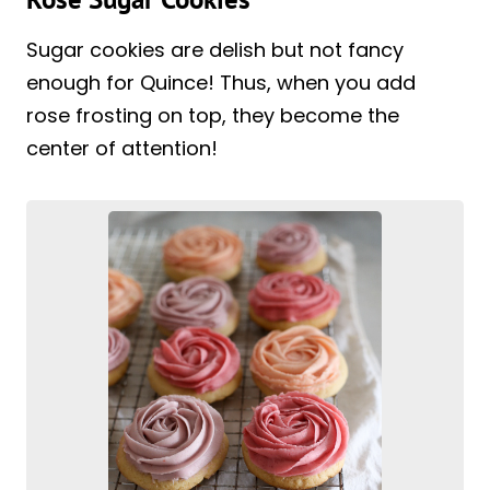
Sugar cookies are delish but not fancy
enough for Quince! Thus, when you add
rose frosting on top, they become the
center of attention!