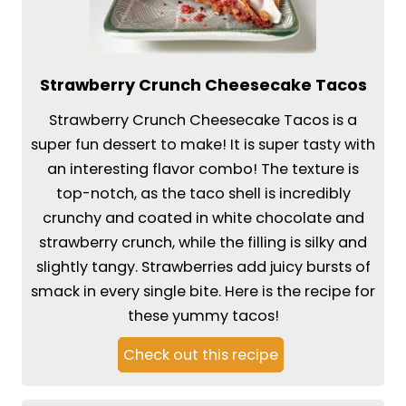
Strawberry Crunch Cheesecake Tacos
Strawberry Crunch Cheesecake Tacos is a
super fun dessert to make! It is super tasty with
an interesting flavor combo! The texture is
top-notch, as the taco shell is incredibly
crunchy and coated in white chocolate and
strawberry crunch, while the filling is silky and
slightly tangy. Strawberries add juicy bursts of
smack in every single bite. Here is the recipe for
these yummy tacos!
Check out this recipe