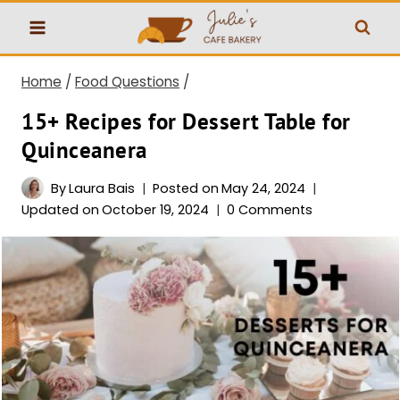
Skip
to
content
Home
/
Food Questions
/
15+ Recipes for Dessert Table for
Quinceanera
By
Laura Bais
Posted on
May 24, 2024
Updated on
October 19, 2024
0 Comments