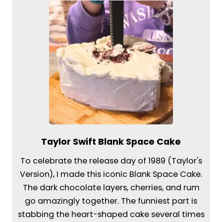
Taylor Swift Blank Space Cake
To celebrate the release day of 1989 (Taylor's
Version), I made this iconic Blank Space Cake.
The dark chocolate layers, cherries, and rum
go amazingly together. The funniest part is
stabbing the heart-shaped cake several times