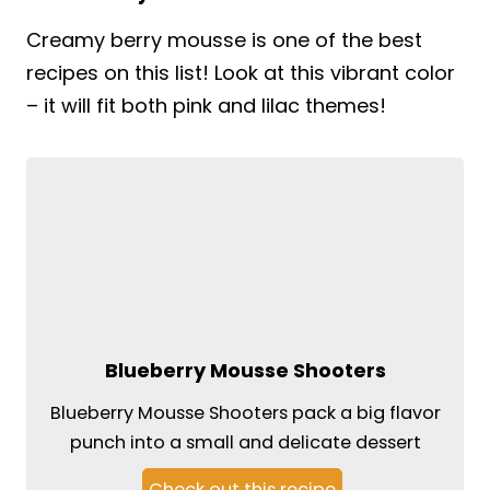
Creamy berry mousse is one of the best
recipes on this list! Look at this vibrant color
– it will fit both pink and lilac themes!
Blueberry Mousse Shooters
Blueberry Mousse Shooters pack a big flavor
punch into a small and delicate dessert
Check out this recipe