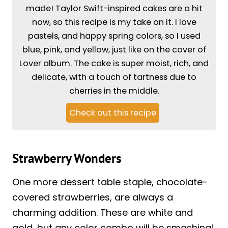
made! Taylor Swift-inspired cakes are a hit
now, so this recipe is my take on it. I love
pastels, and happy spring colors, so I used
blue, pink, and yellow, just like on the cover of
Lover album. The cake is super moist, rich, and
delicate, with a touch of tartness due to
cherries in the middle.
Check out this recipe
Strawberry Wonders
One more dessert table staple, chocolate-
covered strawberries, are always a
charming addition. These are white and
gold, but any color combo will be smashing!