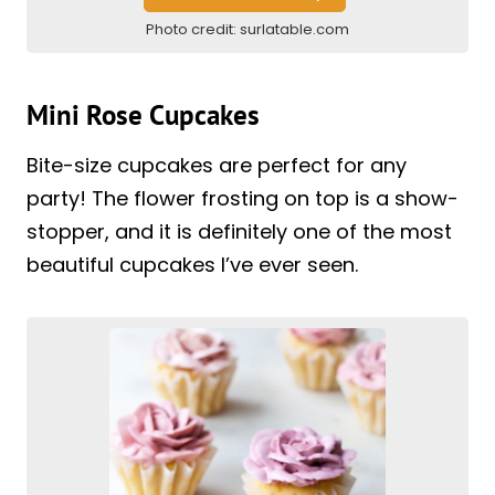
Photo credit:
surlatable.com
Mini Rose Cupcakes
Bite-size cupcakes are perfect for any
party! The flower frosting on top is a show-
stopper, and it is definitely one of the most
beautiful cupcakes I’ve ever seen.