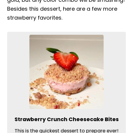
Besides this dessert, here are a few more
strawberry favorites.
Strawberry Crunch Cheesecake Bites
This is the quickest dessert to prepare ever!