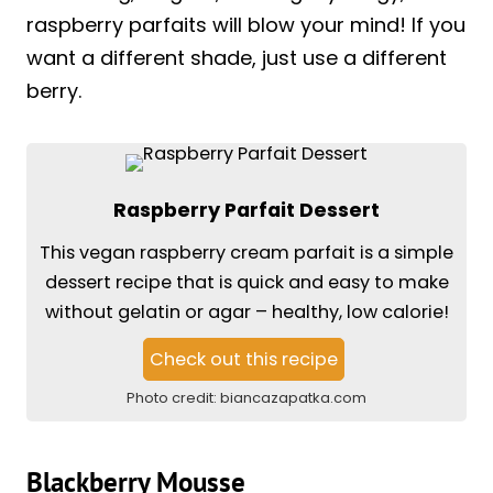
raspberry parfaits will blow your mind! If you
want a different shade, just use a different
berry.
Raspberry Parfait Dessert
This vegan raspberry cream parfait is a simple
dessert recipe that is quick and easy to make
without gelatin or agar – healthy, low calorie!
Check out this recipe
Photo credit:
biancazapatka.com
Blackberry Mousse