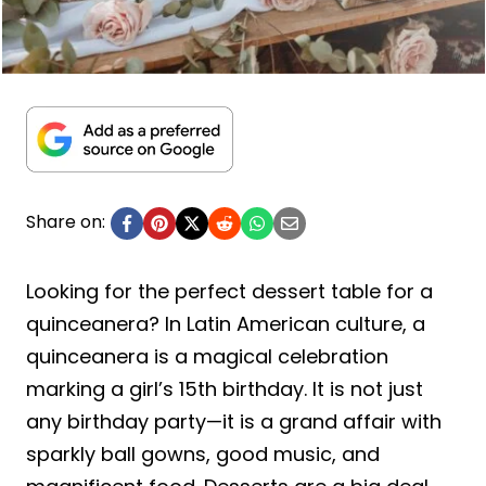
Share on:
Looking for the perfect dessert table for a
quinceanera? In Latin American culture, a
quinceanera is a magical celebration
marking a girl’s 15th birthday. It is not just
any birthday party—it is a grand affair with
sparkly ball gowns, good music, and