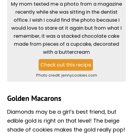
My mom texted me a photo from a magazine
recently while she was sitting in the dentist
office. I wish I could find the photo because I
would love to stare at it again but from what I
remember, it was a stacked chocolate cake
made from pieces of a cupcake, decorated
with a buttercream
Check out this recipe
Photo credit:
jennycookies.com
Golden Macarons
Diamonds may be a girl’s best friend, but
edible gold is right on that level! The beige
shade of cookies makes the gold really pop!