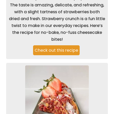
The taste is amazing, delicate, and refreshing,
with a slight tartness of strawberries both
dried and fresh. Strawberry crunch is a fun little
twist to make in our everyday recipes. Here’s
the recipe for no-bake, no-fuss cheesecake
bites!
Check out this recipe