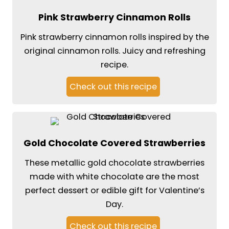
Pink Strawberry Cinnamon Rolls
Pink strawberry cinnamon rolls inspired by the
original cinnamon rolls. Juicy and refreshing
recipe.
Check out this recipe
Gold Chocolate Covered Strawberries
These metallic gold chocolate strawberries
made with white chocolate are the most
perfect dessert or edible gift for Valentine’s
Day.
Check out this recipe