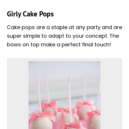
Girly Cake Pops
Cake pops are a staple at any party and are
super simple to adapt to your concept. The
bows on top make a perfect final touch!