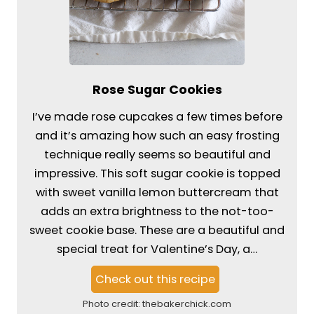
Rose Sugar Cookies
I’ve made rose cupcakes a few times before
and it’s amazing how such an easy frosting
technique really seems so beautiful and
impressive. This soft sugar cookie is topped
with sweet vanilla lemon buttercream that
adds an extra brightness to the not-too-
sweet cookie base. These are a beautiful and
special treat for Valentine’s Day, a…
Check out this recipe
Photo credit:
thebakerchick.com