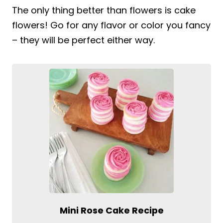
The only thing better than flowers is cake
flowers! Go for any flavor or color you fancy
– they will be perfect either way.
Mini Rose Cake Recipe