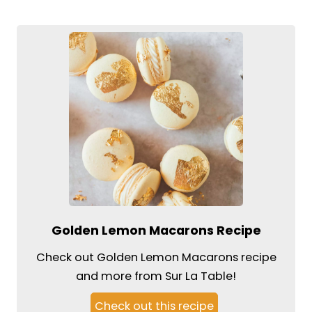
Golden Lemon Macarons Recipe
Check out Golden Lemon Macarons recipe
and more from Sur La Table!
Check out this recipe