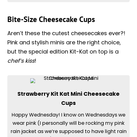
Bite-Size Cheesecake Cups
Aren’t these the cutest cheesecakes ever?!
Pink and stylish minis are the right choice,
but the special edition Kit-Kat on top is a
chef’s kiss
!
Strawberry Kit Kat Mini Cheesecake
Cups
Happy Wednesday! I know on Wednesdays we
wear pink (I personally will be rocking my pink
rain jacket as we’re supposed to have light rain