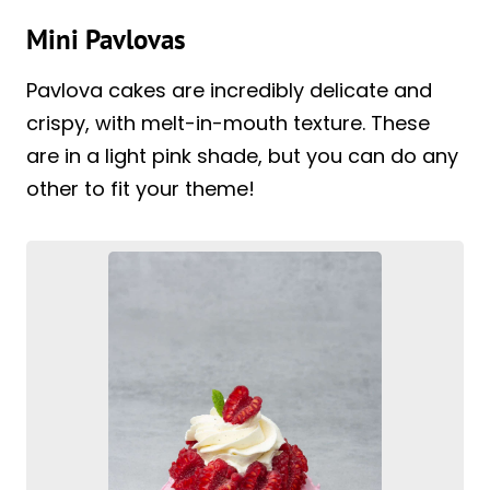
Mini Pavlovas
Pavlova cakes are incredibly delicate and
crispy, with melt-in-mouth texture. These
are in a light pink shade, but you can do any
other to fit your theme!