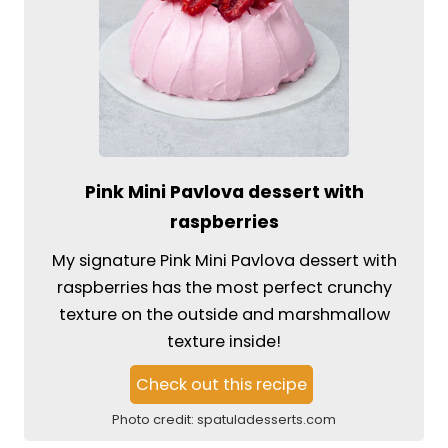
Pink Mini Pavlova dessert with
raspberries
My signature Pink Mini Pavlova dessert with
raspberries has the most perfect crunchy
texture on the outside and marshmallow
texture inside!
Check out this recipe
Photo credit:
spatuladesserts.com