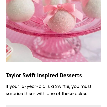
Taylor Swift Inspired Desserts
If your 15-year-old is a Swiftie, you must
surprise them with one of these cakes!