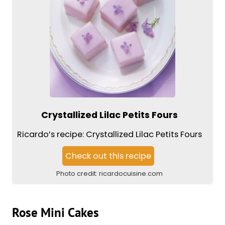
Crystallized Lilac Petits Fours
Ricardo’s recipe: Crystallized Lilac Petits Fours
Check out this recipe
Photo credit:
ricardocuisine.com
Rose Mini Cakes