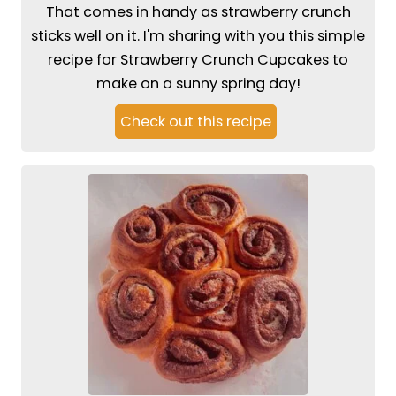
That comes in handy as strawberry crunch
sticks well on it. I'm sharing with you this simple
recipe for Strawberry Crunch Cupcakes to
make on a sunny spring day!
Check out this recipe