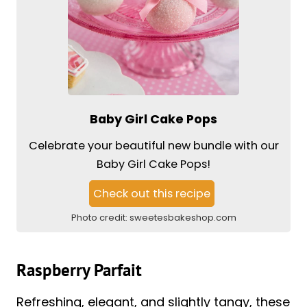
Baby Girl Cake Pops
Celebrate your beautiful new bundle with our
Baby Girl Cake Pops!
Check out this recipe
Photo credit:
sweetesbakeshop.com
Raspberry Parfait
Refreshing, elegant, and slightly tangy, these