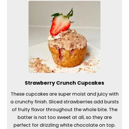
Strawberry Crunch Cupcakes
These cupcakes are super moist and juicy with
a crunchy finish. Sliced strawberries add bursts
of fruity flavor throughout the whole bite. The
batter is not too sweet at all, so they are
perfect for drizzling white chocolate on top.