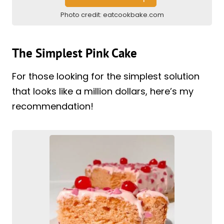
Photo credit:
eatcookbake.com
The Simplest Pink Cake
For those looking for the simplest solution
that looks like a million dollars, here’s my
recommendation!