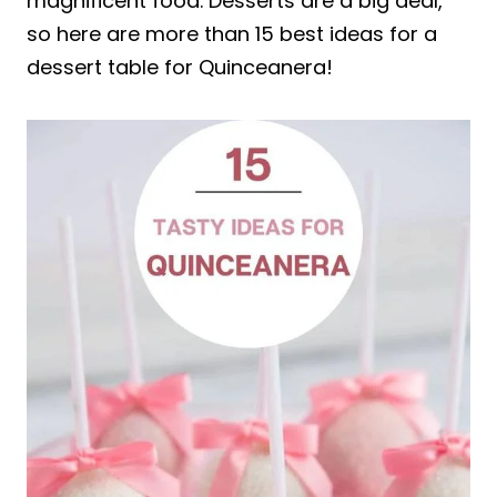
magnificent food. Desserts are a big deal,
so here are more than 15 best ideas for a
dessert table for Quinceanera!