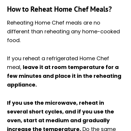
How to Reheat Home Chef Meals?
Reheating Home Chef meals are no
different than reheating any home-cooked
food.
If you reheat a refrigerated Home Chef
meal,
leave it at room temperature for a
few minutes and place it in the reheating
appliance.
If you use the microwave, reheat in
several short cycles, and if you use the
oven, start at medium and gradually
increase the temperature.
Do the same