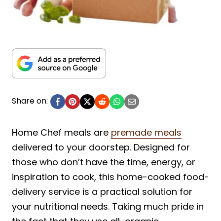
Share on:
Home Chef meals are
premade meals
delivered to your doorstep. Designed for
those who don’t have the time, energy, or
inspiration to cook, this home-cooked food-
delivery service is a practical solution for
your nutritional needs. Taking much pride in