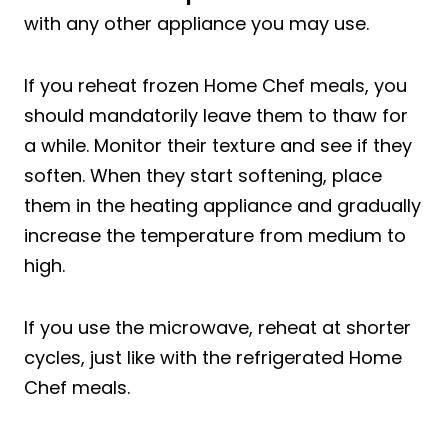
with any other appliance you may use.
If you reheat frozen Home Chef meals, you
should mandatorily leave them to thaw for
a while. Monitor their texture and see if they
soften. When they start softening, place
them in the heating appliance and gradually
increase the temperature from medium to
high.
If you use the microwave, reheat at shorter
cycles, just like with the refrigerated Home
Chef meals.