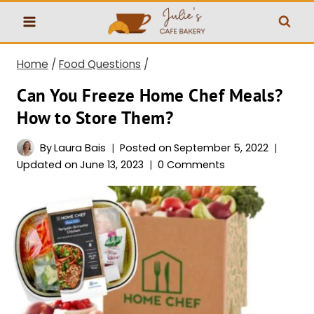
Skip
to
content
Home
/
Food Questions
/
Can You Freeze Home Chef Meals?
How to Store Them?
By
Laura Bais
Posted on
September 5, 2022
Updated on
June 13, 2023
0 Comments