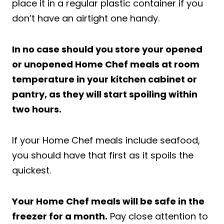
place it in a regular plastic container if you
don’t have an airtight one handy.
In no case should you store your opened
or unopened Home Chef meals at room
temperature in your kitchen cabinet or
pantry, as they will start spoiling within
two hours.
If your Home Chef meals include seafood,
you should have that first as it spoils the
quickest.
Your Home Chef meals will be safe in the
freezer for a month.
Pay close attention to