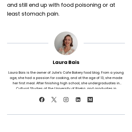
and still end up with food poisoning or at
least stomach pain.
Laura Bais
Laura Bais is the owner of Julie's Cafe Bakery food blog. From a young
age, she had a passion for cooking, and at the age of 13, she made
her first meal. After finishing high school, she undergraduates in
Cultural Studies at the University of Rijeka, and graduates in
Journalism at the University of Zagreb. At that time she honed her
cooking skills, but also worked in marketing. Since her love for cooking
never faded, in 2021 she finally decided to share her recipes with the
world. Laura turned her hobby into a career and loves every moment of
it. Now she writes about common mistakes in the kitchen and how to
avoid them, about adding twists to traditional meals, etc. Her love for
trying new foods often leads her to visit restaurants and attempt to
recreate the meals at home. She has been featured on F and B