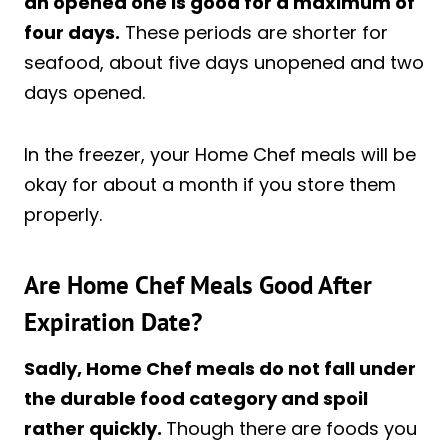
an opened one is good for a maximum of
four days.
These periods are shorter for
seafood, about five days unopened and two
days opened.
In the freezer, your Home Chef meals will be
okay for about a month if you store them
properly.
Are Home Chef Meals Good After
Expiration Date?
Sadly, Home Chef meals do not fall under
the durable food category and spoil
rather quickly.
Though there are foods you