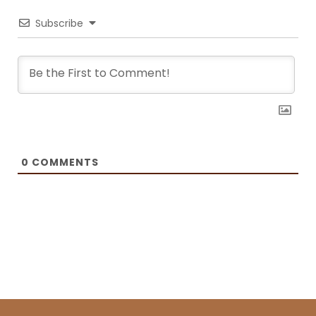
Recipes and BOXROX, to name a few.
Subscribe
0
COMMENTS