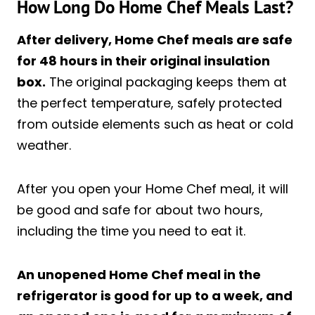
How Long Do Home Chef Meals Last?
After delivery, Home Chef meals are safe
for 48 hours in their original insulation
box.
The original packaging keeps them at
the perfect temperature, safely protected
from outside elements such as heat or cold
weather.
After you open your Home Chef meal, it will
be good and safe for about two hours,
including the time you need to eat it.
An unopened Home Chef meal in the
refrigerator is good for up to a week, and