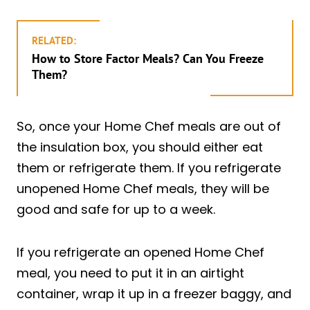
RELATED:
How to Store Factor Meals? Can You Freeze
Them?
So, once your Home Chef meals are out of
the insulation box, you should either eat
them or refrigerate them. If you refrigerate
unopened Home Chef meals, they will be
good and safe for up to a week.
If you refrigerate an opened Home Chef
meal, you need to put it in an airtight
container, wrap it up in a freezer baggy, and