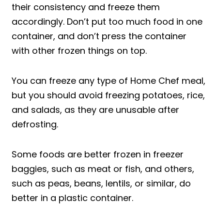
their consistency and freeze them
accordingly. Don’t put too much food in one
container, and don’t press the container
with other frozen things on top.
You can freeze any type of Home Chef meal,
but you should avoid freezing potatoes, rice,
and salads, as they are unusable after
defrosting.
Some foods are better frozen in freezer
baggies, such as meat or fish, and others,
such as peas, beans, lentils, or similar, do
better in a plastic container.