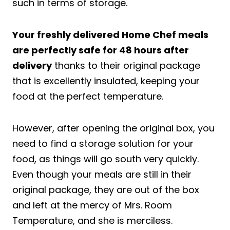
such in terms of storage.
Your freshly delivered Home Chef meals
are perfectly safe for 48 hours after
delivery
thanks to their original package
that is excellently insulated, keeping your
food at the perfect temperature.
However, after opening the original box, you
need to find a storage solution for your
food, as things will go south very quickly.
Even though your meals are still in their
original package, they are out of the box
and left at the mercy of Mrs. Room
Temperature, and she is merciless.