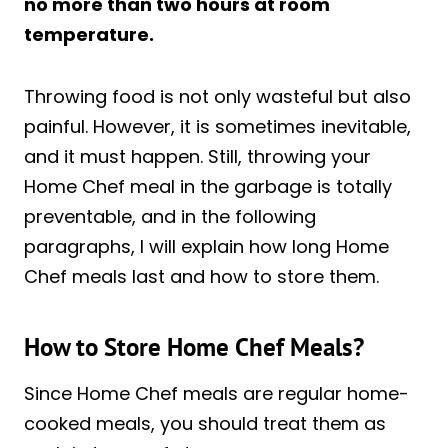
no more than two hours at room
temperature.
Throwing food is not only wasteful but also
painful. However, it is sometimes inevitable,
and it must happen. Still, throwing your
Home Chef meal in the garbage is totally
preventable, and in the following
paragraphs, I will explain how long Home
Chef meals last and how to store them.
How to Store Home Chef Meals?
Since Home Chef meals are regular home-
cooked meals, you should treat them as