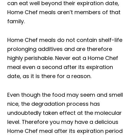
can eat well beyond their expiration date,
Home Chef meals aren’t members of that
family.
Home Chef meals do not contain shelf-life
prolonging additives and are therefore
highly perishable. Never eat a Home Chef
meal even a second after its expiration
date, as it is there for a reason.
Even though the food may seem and smell
nice, the degradation process has
undoubtedly taken effect at the molecular
level. Therefore you may have a delicious
Home Chef meal after its expiration period