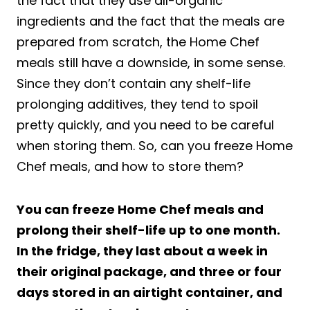
the fact that they use all-organic
ingredients and the fact that the meals are
prepared from scratch, the Home Chef
meals still have a downside, in some sense.
Since they don’t contain any shelf-life
prolonging additives, they tend to spoil
pretty quickly, and you need to be careful
when storing them. So, can you freeze Home
Chef meals, and how to store them?
You can freeze Home Chef meals and
prolong their shelf-life up to one month.
In the fridge, they last about a week in
their original package, and three or four
days stored in an airtight container, and