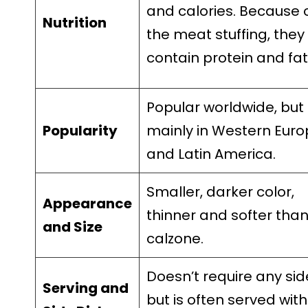
and calories. Because 
Nutrition
the meat stuffing, they
contain protein and fat
Popular worldwide, but
Popularity
mainly in Western Eur
and Latin America.
Smaller, darker color,
Appearance
thinner and softer tha
and Size
calzone.
Doesn’t require any sid
Serving and
but is often served with