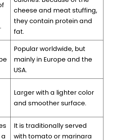
of
cheese and meat stuffing,
they contain protein and
.
fat.
Popular worldwide, but
ope
mainly in Europe and the
USA.
Larger with a lighter color
n
and smoother surface.
es
It is traditionally served
 a
with tomato or marinara