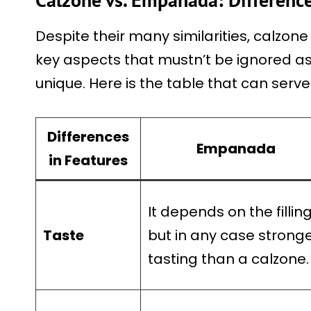
Despite their many similarities, calzo
key aspects that mustn’t be ignored a
unique. Here is the table that can serv
Differences
Empanada
in Features
It depends on the fillin
Taste
but in any case strong
tasting than a calzone.