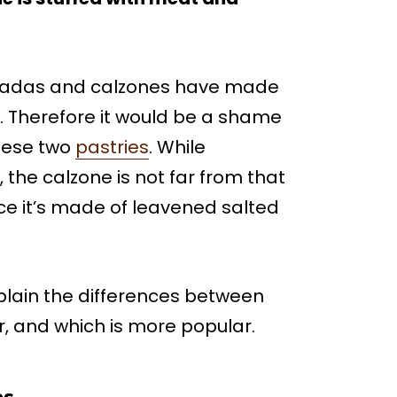
anadas and calzones have made
. Therefore it would be a shame
hese two
pastries
. While
, the calzone is not far from that
ince it’s made of leavened salted
explain the differences between
, and which is more popular.
es