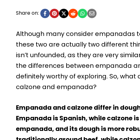
Share on:
Although many consider empanadas t
these two are actually two different th
isn’t unfounded, as they are very similar. 
the differences between empanada a
definitely worthy of exploring. So, wha
calzone and empanada?
Empanada and calzone differ in dough, f
Empanada is Spanish, while calzone is I
empanada, and its dough is more robu
traditionally ground beef, while calzo