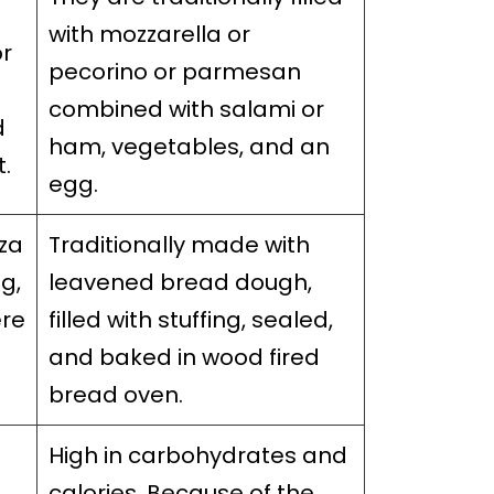
with mozzarella or
or
pecorino or parmesan
combined with salami or
d
ham, vegetables, and an
t.
egg.
za
Traditionally made with
ng,
leavened bread dough,
ere
filled with stuffing, sealed,
and baked in wood fired
bread oven.
High in carbohydrates and
calories. Because of the