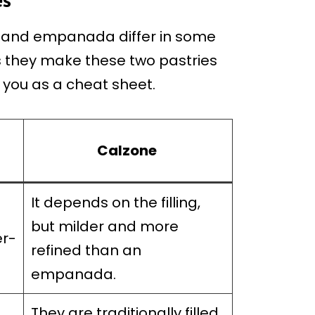
ne and empanada differ in some
s they make these two pastries
e you as a cheat sheet.
Calzone
It depends on the filling,
g
but milder and more
er-
refined than an
empanada.
They are traditionally filled