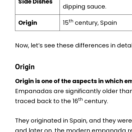
Side Dishes
dipping sauce.
th
Origin
15
century, Spain
Now, let’s see these differences in detai
Origin
Origin is one of the aspects in which
Empanadas are significantly older than 
th
traced back to the 16
century.
They originated in Spain, and they were i
and later on, the modern empanada re