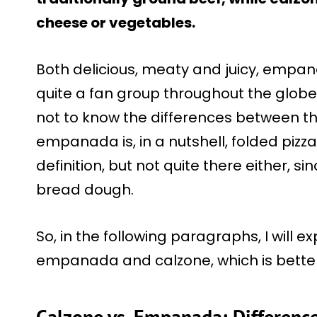
cheese or vegetables.
Both delicious, meaty and juicy, emp
quite a fan group throughout the globe
not to know the differences between t
empanada is, in a nutshell, folded pizza
definition, but not quite there either, s
bread dough.
So, in the following paragraphs, I will 
empanada and calzone, which is better
Calzone vs. Empanada: Differenc