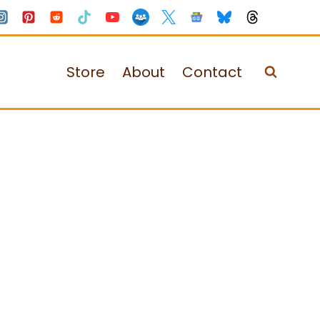
Store
About
Contact