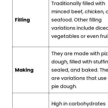
Traditionally filled with
minced beef, chicken, 
Filling
seafood. Other filling
variations include dice
vegetables or even frui
They are made with piz
dough, filled with stuffi
Making
sealed, and baked. Th
are variations that use
pie dough.
High in carbohydrates