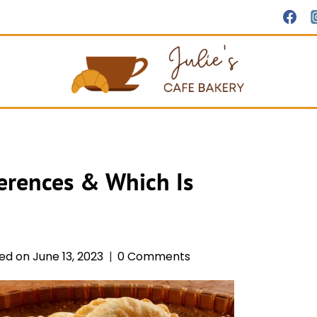
erences & Which Is
ed on
June 13, 2023
0 Comments