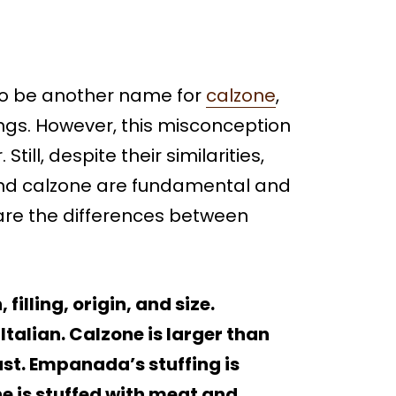
o be another name for
ca
l
zone
,
ings. However, this misconception
Still, despite their similarities,
nd calzone are fundamental and
t are the differences between
illing, origin, and size.
talian. Calzone is larger than
st. Empanada’s stuffing is
ne is stuffed with meat and