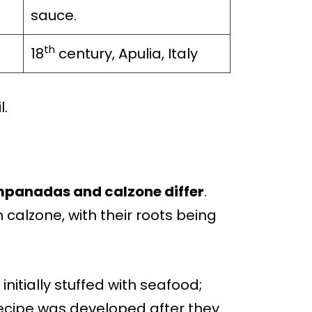
sauce.
th
18
century, Apulia, Italy
l.
 empanadas and calzone differ
.
calzone, with their roots being
nitially stuffed with seafood;
cipe was developed after they