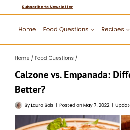
Skip
Subscribe to Newsletter
to
content
Home
Food Questions
Recipes
Home
/
Food Questions
/
Calzone vs. Empanada: Diff
Better?
By
Laura Bais
Posted on
May 7, 2022
Updat