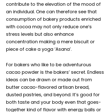
contribute to the elevation of the mood of
an individual. One can therefore see that
consumption of bakery products enriched
with cocoa may not only reduce one’s
stress levels but also enhance
concentration making a mere biscuit or
piece of cake a yoga ‘Asana’.
For bakers who like to be adventurous
cacao powder is the bakers’ secret. Endless
ideas can be drawn or made out from
butter cacao-flavored artisan bread,
dusted pastries, and beyond. It’s good for
both taste and your body even that goes-
together kind of flavor with energy balls or