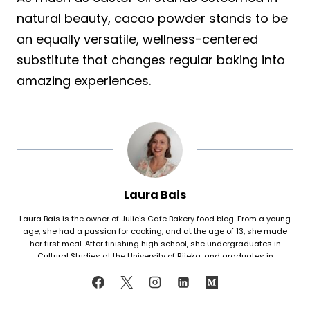
natural beauty, cacao powder stands to be
an equally versatile, wellness-centered
substitute that changes regular baking into
amazing experiences.
Laura Bais
Laura Bais is the owner of Julie's Cafe Bakery food blog. From a young
age, she had a passion for cooking, and at the age of 13, she made
her first meal. After finishing high school, she undergraduates in
Cultural Studies at the University of Rijeka, and graduates in
Journalism at the University of Zagreb. At that time she honed her
cooking skills, but also worked in marketing. Since her love for cooking
never faded, in 2021 she finally decided to share her recipes with the
world. Laura turned her hobby into a career and loves every moment of