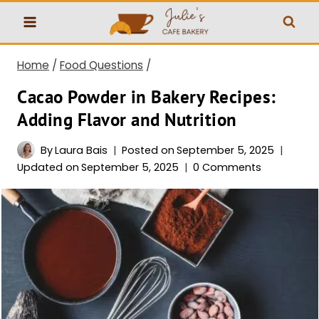
Skip
to
content
Home
/
Food Questions
/
Cacao Powder in Bakery Recipes:
Adding Flavor and Nutrition
By
Laura Bais
Posted on
September 5, 2025
Updated on
September 5, 2025
0 Comments