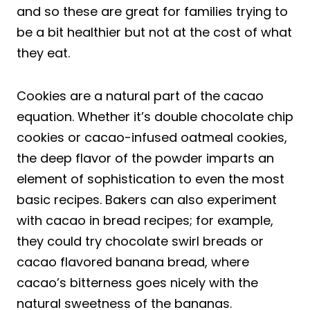
and so these are great for families trying to
be a bit healthier but not at the cost of what
they eat.
Cookies are a natural part of the cacao
equation. Whether it’s double chocolate chip
cookies or cacao-infused oatmeal cookies,
the deep flavor of the powder imparts an
element of sophistication to even the most
basic recipes. Bakers can also experiment
with cacao in bread recipes; for example,
they could try chocolate swirl breads or
cacao flavored banana bread, where
cacao’s bitterness goes nicely with the
natural sweetness of the bananas.