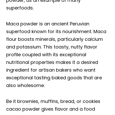
powder, as an example of many
superfoods.
Maca powder is an ancient Peruvian
superfood known for its nourishment. Maca
flour boosts minerals, particularly calcium
and potassium. This toasty, nutty flavor
profile coupled with its exceptional
nutritional properties makes it a desired
ingredient for artisan bakers who want
exceptional tasting baked goods that are
also wholesome.
Be it brownies, muffins, bread, or cookies
cacao powder gives flavor and a food