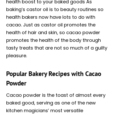
health boost to your baked goods As
baking’s castor oil is to beauty routines so
health bakers now have lots to do with
cacao. Just as castor oil promotes the
health of hair and skin, so cacao powder
promotes the health of the body through
tasty treats that are not so much of a guilty
pleasure.
Popular Bakery Recipes with Cacao
Powder
Cacao powder is the toast of almost every
baked good, serving as one of the new
kitchen magicians’ most versatile