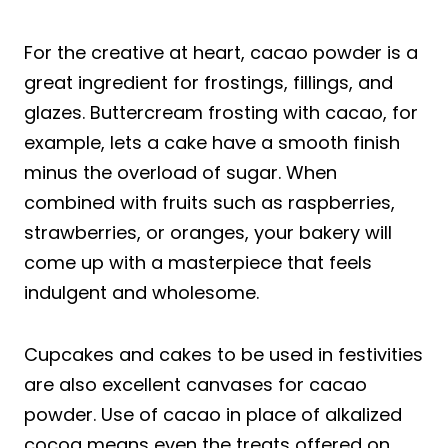
For the creative at heart, cacao powder is a
great ingredient for frostings, fillings, and
glazes. Buttercream frosting with cacao, for
example, lets a cake have a smooth finish
minus the overload of sugar. When
combined with fruits such as raspberries,
strawberries, or oranges, your bakery will
come up with a masterpiece that feels
indulgent and wholesome.
Cupcakes and cakes to be used in festivities
are also excellent canvases for cacao
powder. Use of cacao in place of alkalized
cocoa means even the treats offered on