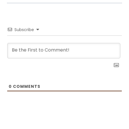
it. Now she writes about common mistakes in the kitchen and how to
avoid them, about adding twists to traditional meals, etc. Her love for
trying new foods often leads her to visit restaurants and attempt to
recreate the meals at home. She has been featured on F and B
Recipes and BOXROX, to name a few.
Subscribe
0
COMMENTS