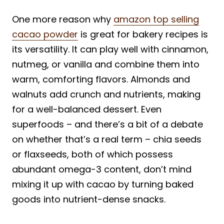
One more reason why
amazon top selling
cacao powder
is great for bakery recipes is
its versatility. It can play well with cinnamon,
nutmeg, or vanilla and combine them into
warm, comforting flavors. Almonds and
walnuts add crunch and nutrients, making
for a well-balanced dessert. Even
superfoods – and there’s a bit of a debate
on whether that’s a real term – chia seeds
or flaxseeds, both of which possess
abundant omega-3 content, don’t mind
mixing it up with cacao by turning baked
goods into nutrient-dense snacks.