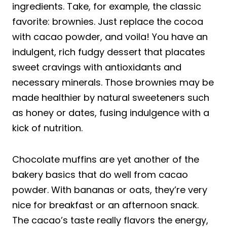
ingredients. Take, for example, the classic
favorite: brownies. Just replace the cocoa
with cacao powder, and voila! You have an
indulgent, rich fudgy dessert that placates
sweet cravings with antioxidants and
necessary minerals. Those brownies may be
made healthier by natural sweeteners such
as honey or dates, fusing indulgence with a
kick of nutrition.
Chocolate muffins are yet another of the
bakery basics that do well from cacao
powder. With bananas or oats, they’re very
nice for breakfast or an afternoon snack.
The cacao’s taste really flavors the energy,