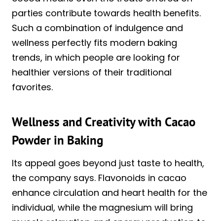
parties contribute towards health benefits.
Such a combination of indulgence and
wellness perfectly fits modern baking
trends, in which people are looking for
healthier versions of their traditional
favorites.
Wellness and Creativity with Cacao
Powder in Baking
Its appeal goes beyond just taste to health,
the company says. Flavonoids in cacao
enhance circulation and heart health for the
individual, while the magnesium will bring