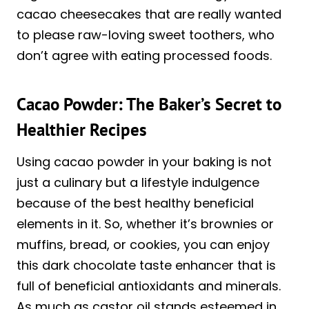
cacao cheesecakes that are really wanted
to please raw-loving sweet toothers, who
don’t agree with eating processed foods.
Cacao Powder: The Baker’s Secret to
Healthier Recipes
Using cacao powder in your baking is not
just a culinary but a lifestyle indulgence
because of the best healthy beneficial
elements in it. So, whether it’s brownies or
muffins, bread, or cookies, you can enjoy
this dark chocolate taste enhancer that is
full of beneficial antioxidants and minerals.
As much as castor oil stands esteemed in