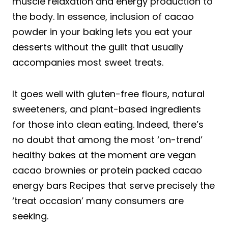
muscle relaxation and energy production to
the body. In essence, inclusion of cacao
powder in your baking lets you eat your
desserts without the guilt that usually
accompanies most sweet treats.
It goes well with gluten-free flours, natural
sweeteners, and plant-based ingredients
for those into clean eating. Indeed, there’s
no doubt that among the most ‘on-trend’
healthy bakes at the moment are vegan
cacao brownies or protein packed cacao
energy bars Recipes that serve precisely the
‘treat occasion’ many consumers are
seeking.