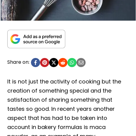
Share on:
It is not just the activity of cooking but the
creation of something special and the
satisfaction of sharing something that
tastes so good. In recent years another
aspect that has had to be taken into
account in bakery formulas is maca