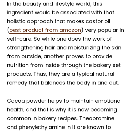
In the beauty and lifestyle world, this
ingredient would be associated with that
holistic approach that makes castor oil
(
best product from amazon
) very popular in
self-care. So while one does the work of
strengthening hair and moisturizing the skin
from outside, another proves to provide
nutrition from inside through the bakery set
products. Thus, they are a typical natural
remedy that balances the body in and out.
Cocoa powder helps to maintain emotional
health, and that is why it is now becoming
common in bakery recipes. Theobromine
and phenylethylamine in it are known to